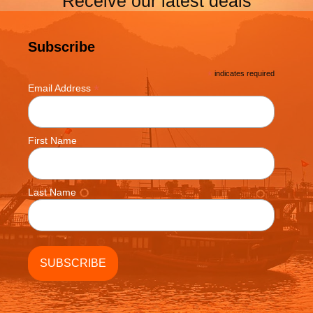
Receive our latest deals
Subscribe
*
indicates required
*
Email Address
First Name
Last Name