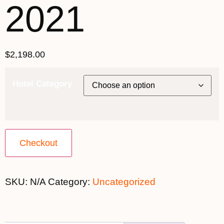
2021
$
2,198.00
Hotel Category
Checkout
SKU:
N/A
Category:
Uncategorized