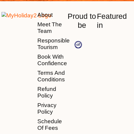
About
Proud to
Featured
be
in
Meet The
Team
Responsible
Tourism
Book With
Confidence
Terms And
Conditions
Refund
Policy
Privacy
Policy
Schedule
Of Fees