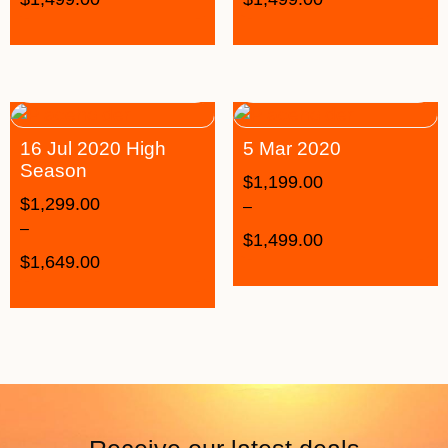
16 Jul 2020 High
5 Mar 2020
Season
$
1,199.00
$
1,299.00
–
–
$
1,499.00
$
1,649.00