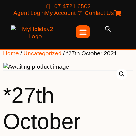
07 4721 6502
Agent Login
My Account
Contact Us
Home
/
Uncategorized
/ *27th October 2021
*27th
October