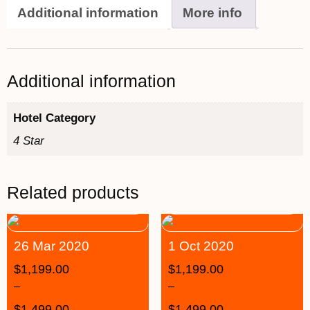
Additional information
More info
Additional information
Hotel Category
4 Star
Related products
26 Mar 2020
1 Oct 2020
$
1,199.00
$
1,199.00
–
–
$
1,499.00
$
1,499.00