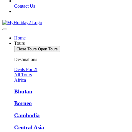
Contact Us
Home
Tours
Close Tours
Open Tours
Destinations
Deals For 2!
All Tours
Africa
Bhutan
Borneo
Cambodia
Central Asia