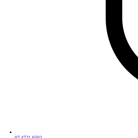
07 4721 6502