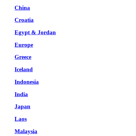
China
Croatia
Egypt & Jordan
Europe
Greece
Iceland
Indonesia
India
Japan
Laos
Malaysia