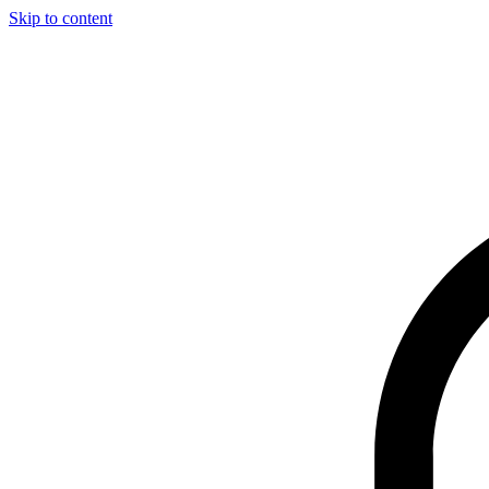
Skip to content