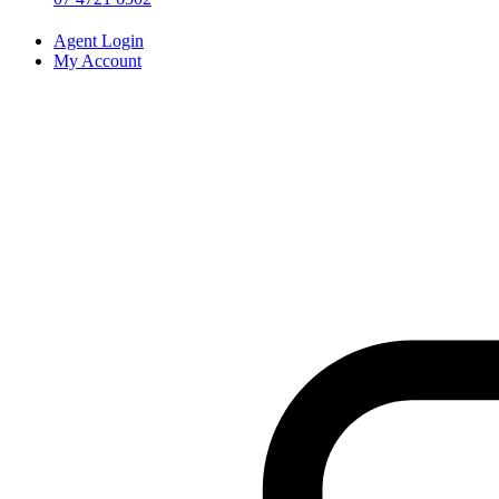
Agent Login
My Account