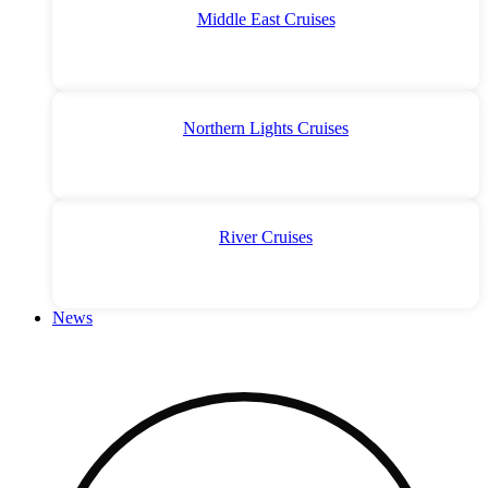
Middle East Cruises
Northern Lights Cruises
River Cruises
News