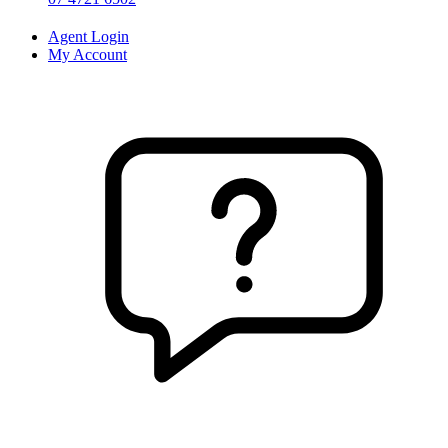
Agent Login
My Account