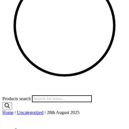
Products search
Home
/
Uncategorized
/ 28th August 2025