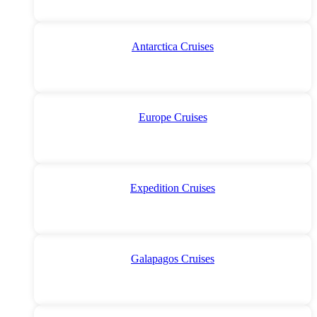
Antarctica Cruises
Europe Cruises
Expedition Cruises
Galapagos Cruises