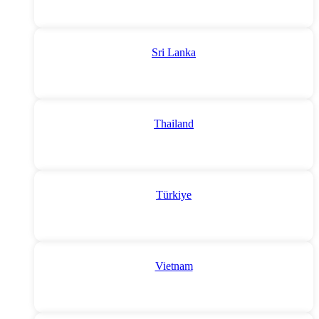
Sri Lanka
Thailand
Türkiye
Vietnam