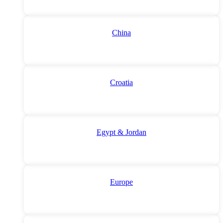
China
Croatia
Egypt & Jordan
Europe