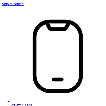
Skip to content
07 4721 6502