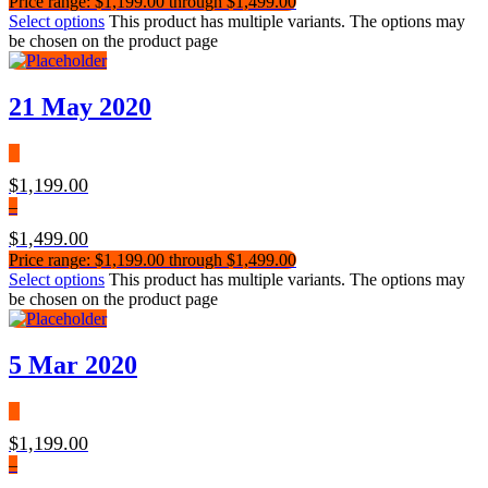
Price range: $1,199.00 through $1,499.00
Select options
This product has multiple variants. The options may
be chosen on the product page
21 May 2020
$
1,199.00
–
$
1,499.00
Price range: $1,199.00 through $1,499.00
Select options
This product has multiple variants. The options may
be chosen on the product page
5 Mar 2020
$
1,199.00
–