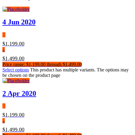
4 Jun 2020
$
1,199.00
–
$
1,499.00
Price range: $1,199.00 through $1,499.00
Select options
This product has multiple variants. The options may
be chosen on the product page
2 Apr 2020
$
1,199.00
–
$
1,499.00