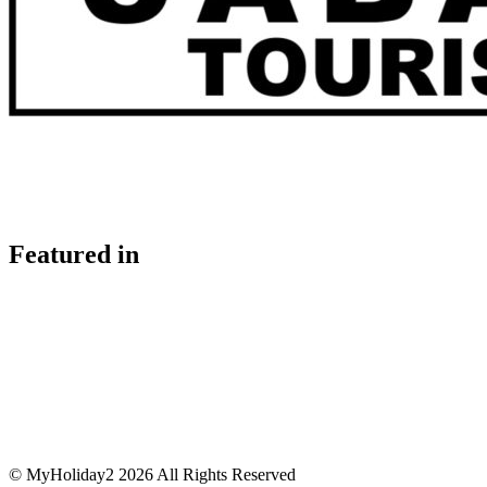
Featured in
© MyHoliday2 2026 All Rights Reserved