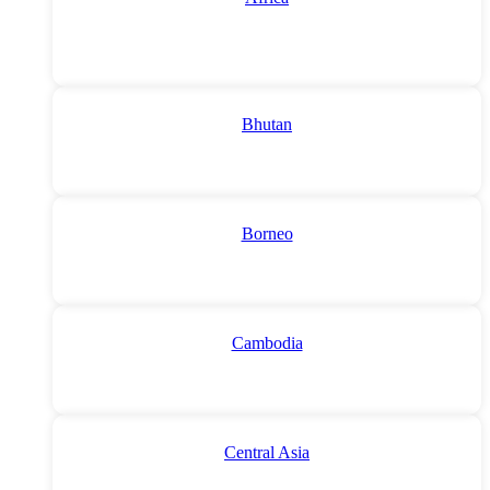
Bhutan
Borneo
Cambodia
Central Asia