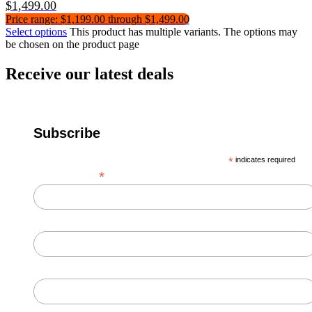
$
1,499.00
Price range: $1,199.00 through $1,499.00
Select options
This product has multiple variants. The options may
be chosen on the product page
Receive our latest deals
Subscribe
*
indicates required
*
Email Address
First Name
Last Name