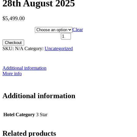
28th August 2025
$
5,499.00
Hotel Category
Clear
28th August 2025 quantity
Checkout
SKU:
N/A
Category:
Uncategorized
Additional information
More info
Additional information
Hotel Category
3 Star
Related products