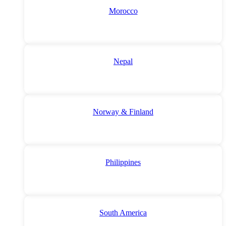
Morocco
Nepal
Norway & Finland
Philippines
South America