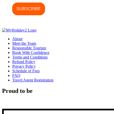
About
Meet the Team
Responsible Tourism
Book With Confidence
Terms and Conditions
Refund Policy
Privacy Policy
Schedule of Fees
FAQ
Travel Agent Registration
Proud to be