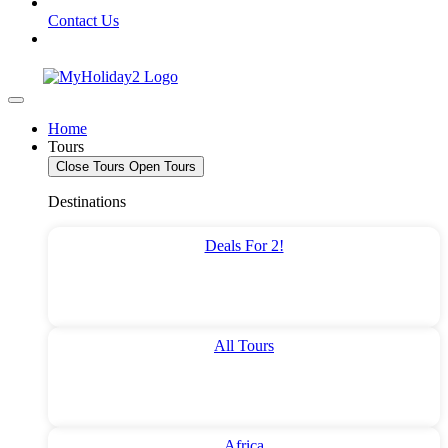
Contact Us
Home
Tours
Close Tours
Open Tours
Destinations
Deals For 2!
All Tours
Africa