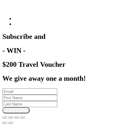
Subscribe and
- WIN -
$200 Travel Voucher
We give away one a month!
SUBSCRIBE