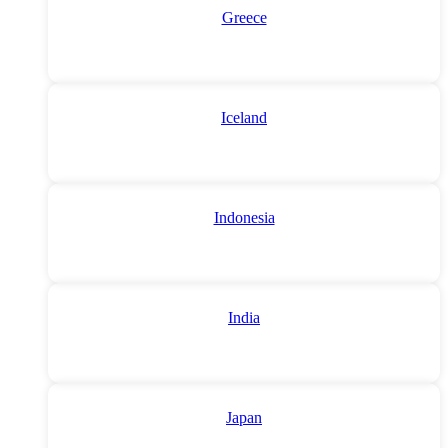
Greece
Iceland
Indonesia
India
Japan