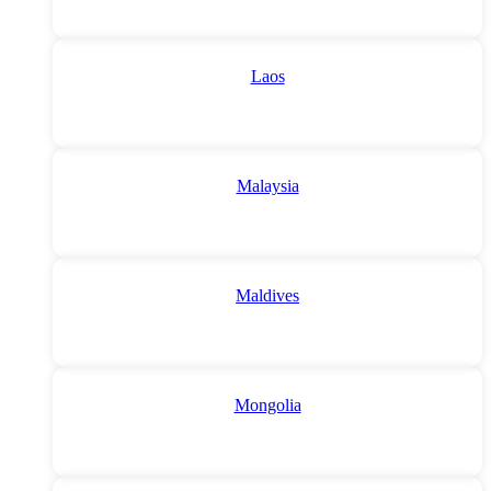
Laos
Malaysia
Maldives
Mongolia