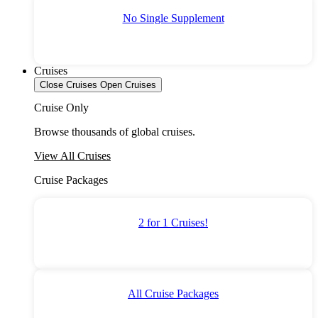
No Single Supplement
Cruises
Close Cruises
Open Cruises
Cruise Only
Browse thousands of global cruises.
View All Cruises
Cruise Packages
2 for 1 Cruises!
All Cruise Packages