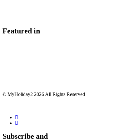
Featured in
© MyHoliday2 2026 All Rights Reserved
Subscribe and