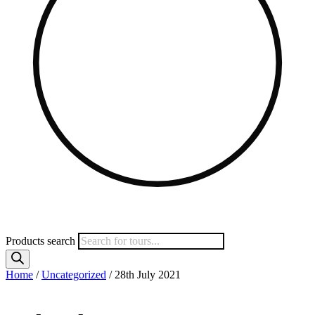
Products search
Home
/
Uncategorized
/ 28th July 2021