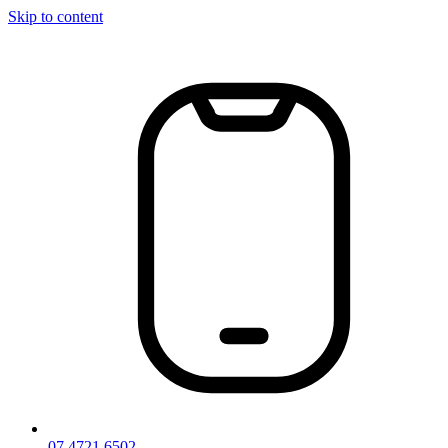
Skip to content
07 4721 6502