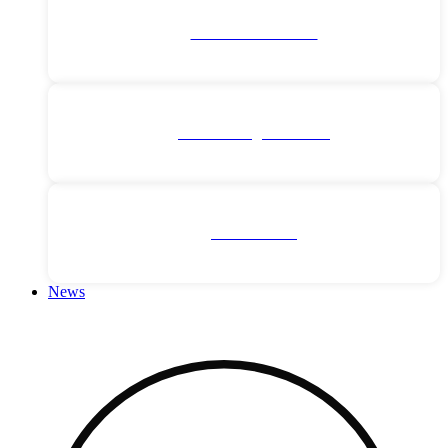
Middle East Cruises
Northern Lights Cruises
River Cruises
News