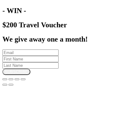
- WIN -
$200 Travel Voucher
We give away one a month!
SUBSCRIBE