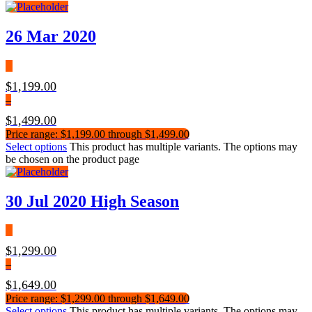
26 Mar 2020
$
1,199.00
–
$
1,499.00
Price range: $1,199.00 through $1,499.00
Select options
This product has multiple variants. The options may
be chosen on the product page
30 Jul 2020 High Season
$
1,299.00
–
$
1,649.00
Price range: $1,299.00 through $1,649.00
Select options
This product has multiple variants. The options may