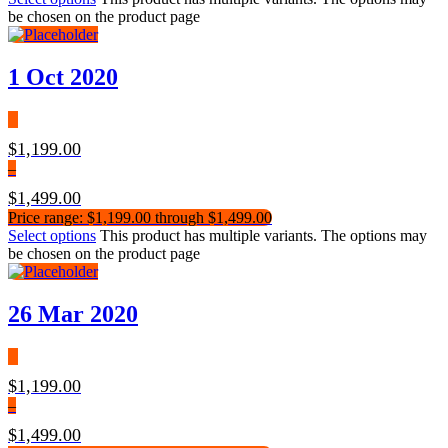
be chosen on the product page
1 Oct 2020
$
1,199.00
–
$
1,499.00
Price range: $1,199.00 through $1,499.00
Select options
This product has multiple variants. The options may
be chosen on the product page
26 Mar 2020
$
1,199.00
–
$
1,499.00