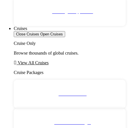
No Single Supplement
Cruises
Close Cruises
Open Cruises
Cruise Only
Browse thousands of global cruises.
View All Cruises
Cruise Packages
2 for 1 Cruises!
All Cruise Packages