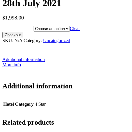
28th July 2021
$
1,998.00
Hotel Category
Clear
Checkout
SKU:
N/A
Category:
Uncategorized
Additional information
More info
Additional information
Hotel Category
4 Star
Related products