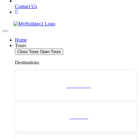
Contact Us
Home
Tours
Close Tours
Open Tours
Destinations
Deals For 2!
All Tours