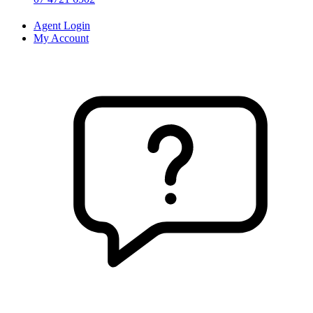
Agent Login
My Account