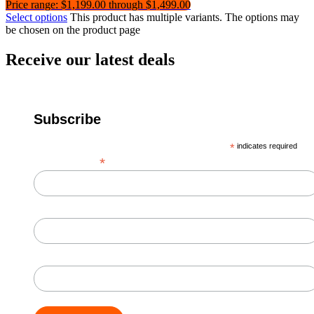
Price range: $1,199.00 through $1,499.00
Select options
This product has multiple variants. The options may
be chosen on the product page
Receive our latest deals
Subscribe
*
indicates required
*
Email Address
First Name
Last Name