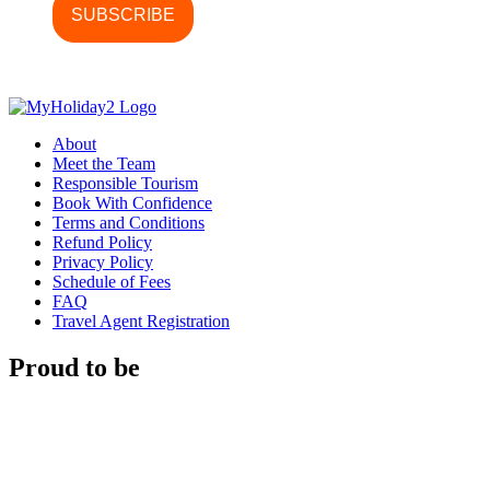
About
Meet the Team
Responsible Tourism
Book With Confidence
Terms and Conditions
Refund Policy
Privacy Policy
Schedule of Fees
FAQ
Travel Agent Registration
Proud to be