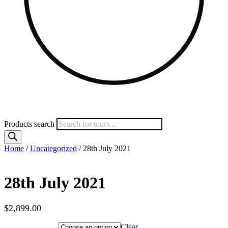
Products search
Home
/
Uncategorized
/ 28th July 2021
28th July 2021
$
2,899.00
Hotel Category
Clear