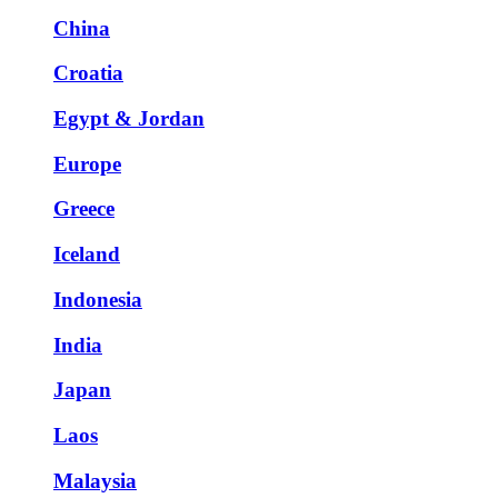
China
Croatia
Egypt & Jordan
Europe
Greece
Iceland
Indonesia
India
Japan
Laos
Malaysia