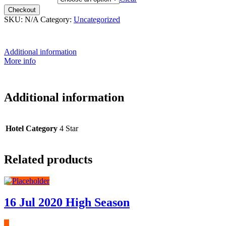
Checkout
SKU:
N/A
Category:
Uncategorized
Additional information
More info
Additional information
Hotel Category
4 Star
Related products
16 Jul 2020 High Season