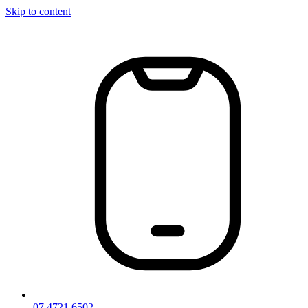
Skip to content
07 4721 6502