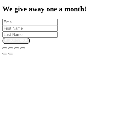
We give away one a month!
SUBSCRIBE