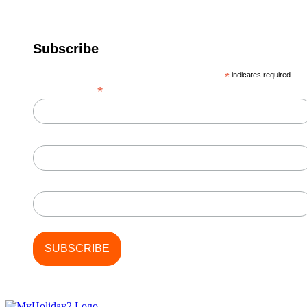
Subscribe
*
indicates required
*
Email Address
First Name
Last Name