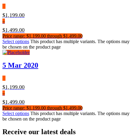
$
1,199.00
–
$
1,499.00
Price range: $1,199.00 through $1,499.00
Select options
This product has multiple variants. The options may
be chosen on the product page
5 Mar 2020
$
1,199.00
–
$
1,499.00
Price range: $1,199.00 through $1,499.00
Select options
This product has multiple variants. The options may
be chosen on the product page
Receive our latest deals