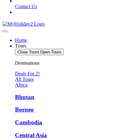
Contact Us
Home
Tours
Close Tours
Open Tours
Destinations
Deals For 2!
All Tours
Africa
Bhutan
Borneo
Cambodia
Central Asia