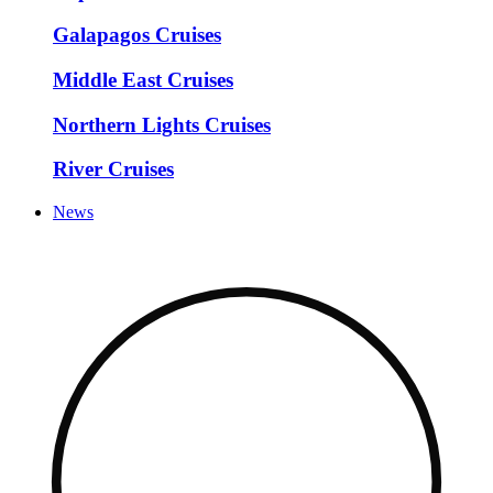
Galapagos Cruises
Middle East Cruises
Northern Lights Cruises
River Cruises
News