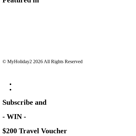
© MyHoliday2 2026 All Rights Reserved
Subscribe and
- WIN -
$200 Travel Voucher