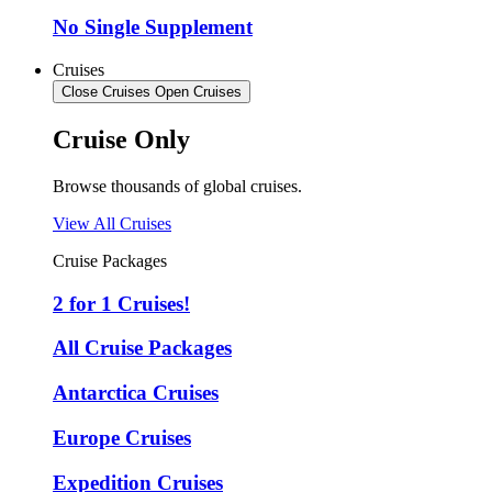
No Single Supplement
Cruises
Close Cruises
Open Cruises
Cruise Only
Browse thousands of global cruises.
View All Cruises
Cruise Packages
2 for 1 Cruises!
All Cruise Packages
Antarctica Cruises
Europe Cruises
Expedition Cruises