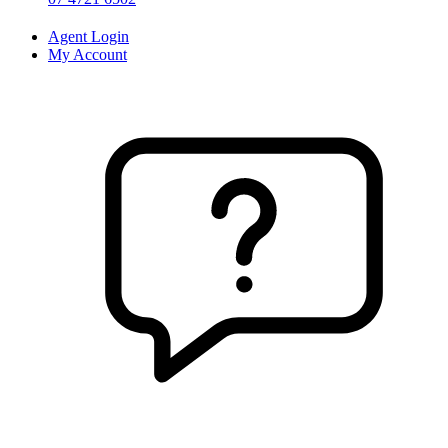
Agent Login
My Account