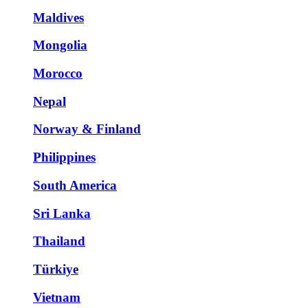
Maldives
Mongolia
Morocco
Nepal
Norway & Finland
Philippines
South America
Sri Lanka
Thailand
Türkiye
Vietnam