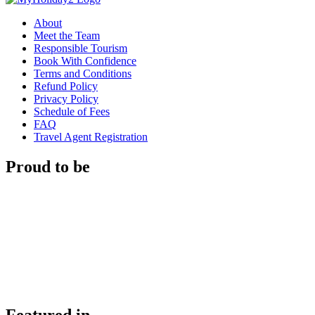
About
Meet the Team
Responsible Tourism
Book With Confidence
Terms and Conditions
Refund Policy
Privacy Policy
Schedule of Fees
FAQ
Travel Agent Registration
Proud to be
Featured in