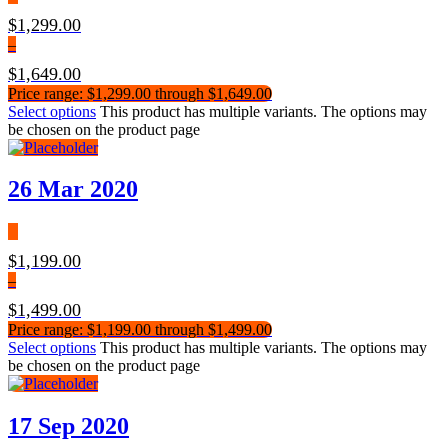
$
1,299.00
–
$
1,649.00
Price range: $1,299.00 through $1,649.00
Select options
This product has multiple variants. The options may
be chosen on the product page
26 Mar 2020
$
1,199.00
–
$
1,499.00
Price range: $1,199.00 through $1,499.00
Select options
This product has multiple variants. The options may
be chosen on the product page
17 Sep 2020