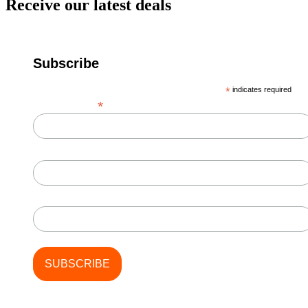
Receive our latest deals
Subscribe
*
indicates required
*
Email Address
First Name
Last Name