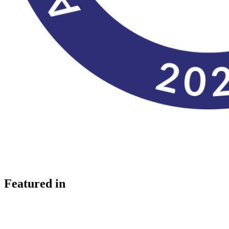
Featured in