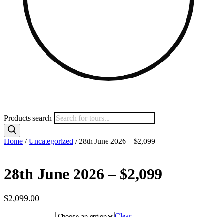
Products search
Home
/
Uncategorized
/ 28th June 2026 – $2,099
28th June 2026 – $2,099
$
2,099.00
Hotel Category
Clear