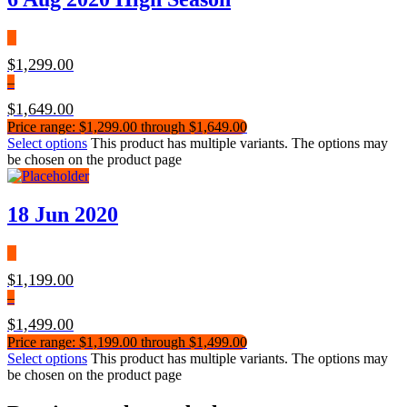
$
1,299.00
–
$
1,649.00
Price range: $1,299.00 through $1,649.00
Select options
This product has multiple variants. The options may
be chosen on the product page
18 Jun 2020
$
1,199.00
–
$
1,499.00
Price range: $1,199.00 through $1,499.00
Select options
This product has multiple variants. The options may
be chosen on the product page