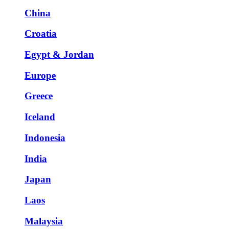
China
Croatia
Egypt & Jordan
Europe
Greece
Iceland
Indonesia
India
Japan
Laos
Malaysia