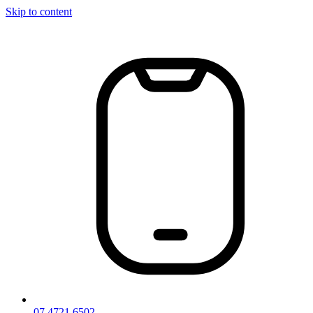
Skip to content
07 4721 6502