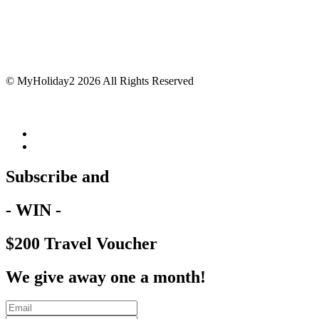
© MyHoliday2 2026 All Rights Reserved
Subscribe and
- WIN -
$200 Travel Voucher
We give away one a month!