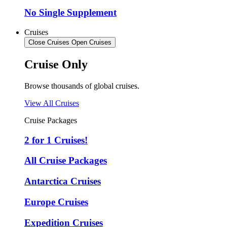
No Single Supplement
Cruises
Close Cruises
Open Cruises
Cruise Only
Browse thousands of global cruises.
View All Cruises
Cruise Packages
2 for 1 Cruises!
All Cruise Packages
Antarctica Cruises
Europe Cruises
Expedition Cruises