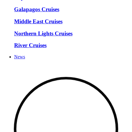
Galapagos Cruises
Middle East Cruises
Northern Lights Cruises
River Cruises
News