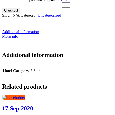
28th June 2026 - $2,099 quantity
Checkout
SKU:
N/A
Category:
Uncategorized
Additional information
More info
Additional information
Hotel Category
3 Star
Related products
17 Sep 2020