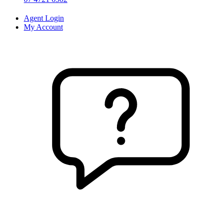
Agent Login
My Account