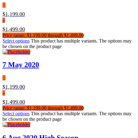
$
1,199.00
–
$
1,499.00
Price range: $1,199.00 through $1,499.00
Select options
This product has multiple variants. The options may
be chosen on the product page
7 May 2020
$
1,199.00
–
$
1,499.00
Price range: $1,199.00 through $1,499.00
Select options
This product has multiple variants. The options may
be chosen on the product page
6 Aug 2020 High Season