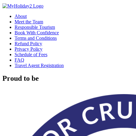
About
Meet the Team
Responsible Tourism
Book With Confidence
Terms and Conditions
Refund Policy
Privacy Policy
Schedule of Fees
FAQ
Travel Agent Registration
Proud to be