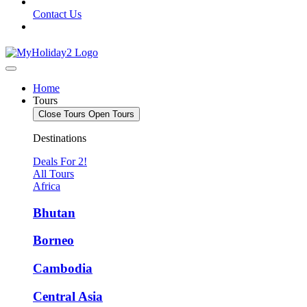
Contact Us
Home
Tours
Close Tours
Open Tours
Destinations
Deals For 2!
All Tours
Africa
Bhutan
Borneo
Cambodia
Central Asia