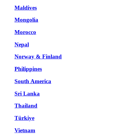
Maldives
Mongolia
Morocco
Nepal
Norway & Finland
Philippines
South America
Sri Lanka
Thailand
Türkiye
Vietnam