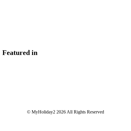
Featured in
© MyHoliday2 2026 All Rights Reserved