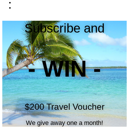
Subscribe and
- WIN -
$200 Travel Voucher
We give away one a month!