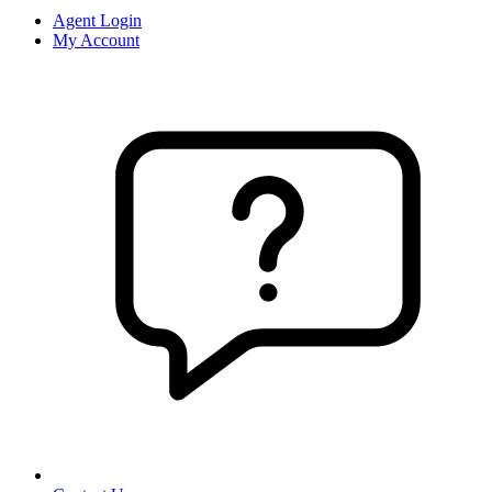
Agent Login
My Account