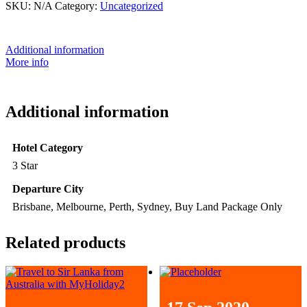
SKU:
N/A
Category:
Uncategorized
Additional information
More info
Additional information
Hotel Category
3 Star
Departure City
Brisbane, Melbourne, Perth, Sydney, Buy Land Package Only
Related products