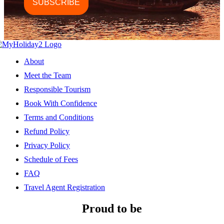
About
Meet the Team
Responsible Tourism
Book With Confidence
Terms and Conditions
Refund Policy
Privacy Policy
Schedule of Fees
FAQ
Travel Agent Registration
Proud to be