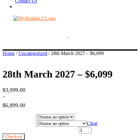
Contact Us
Home
/
Uncategorized
/ 28th March 2027 – $6,099
28th March 2027 – $6,099
$
3,099.00
–
$
6,899.00
Price
Hotel Category
range:
$3,099.00
Departure City
Clear
through
28th March 2027 - $6,099 quantity
$6,899.00
Checkout