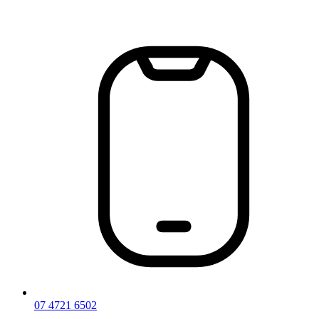
Skip
to
content
07 4721 6502