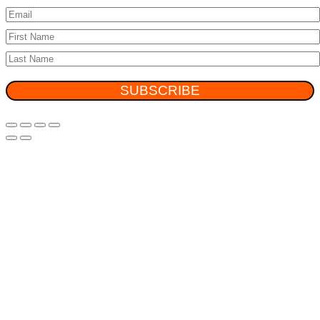
SUBSCRIBE