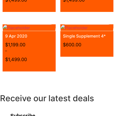
9 Apr 2020
Single Supplement 4*
$
1,199.00
$
600.00
–
$
1,499.00
Receive our latest deals
Subscribe