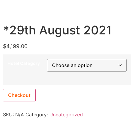
*29th August 2021
$
4,199.00
Hotel Category
Checkout
SKU:
N/A
Category:
Uncategorized