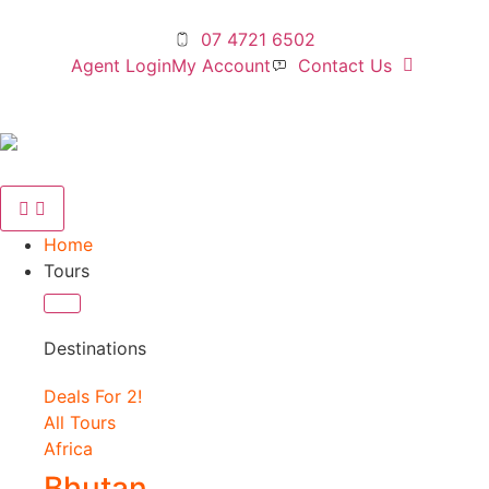
07 4721 6502
Agent Login
My Account
Contact Us
Home
Tours
Destinations
Deals For 2!
All Tours
Africa
Bhutan