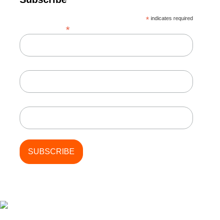
*
indicates required
*
Email Address
First Name
Last Name