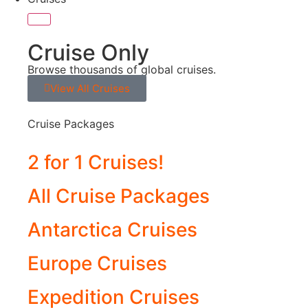
Cruise Only
Browse thousands of global cruises.
View All Cruises
Cruise Packages
2 for 1 Cruises!
All Cruise Packages
Antarctica Cruises
Europe Cruises
Expedition Cruises