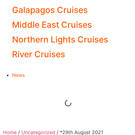
Galapagos Cruises
Middle East Cruises
Northern Lights Cruises
River Cruises
News
Home
/
Uncategorized
/ *29th August 2021