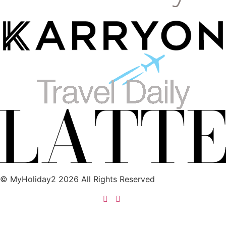
© MyHoliday2 2026 All Rights Reserved