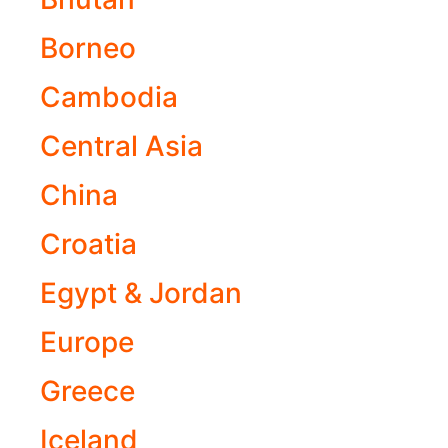
Borneo
Cambodia
Central Asia
China
Croatia
Egypt & Jordan
Europe
Greece
Iceland