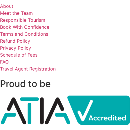
About
Meet the Team
Responsible Tourism
Book With Confidence
Terms and Conditions
Refund Policy
Privacy Policy
Schedule of Fees
FAQ
Travel Agent Registration
Proud to be