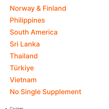
Norway & Finland
Philippines
South America
Sri Lanka
Thailand
Türkiye
Vietnam
No Single Supplement
Cruises