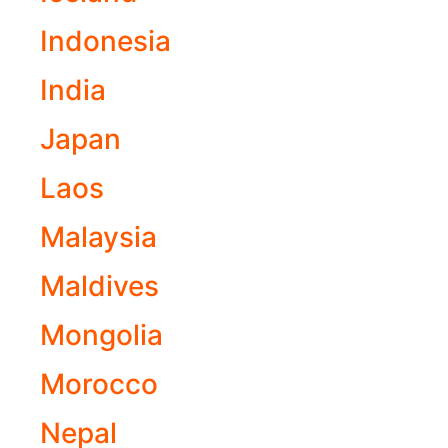
Indonesia
India
Japan
Laos
Malaysia
Maldives
Mongolia
Morocco
Nepal