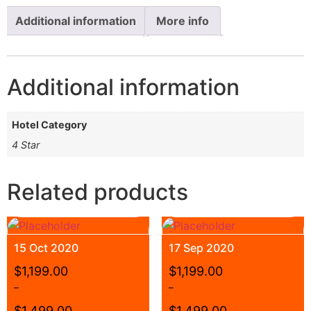
Additional information
More info
Additional information
Hotel Category
4 Star
Related products
15 Oct 2020
17 Sep 2020
$
1,199.00
$
1,199.00
–
–
$
1,499.00
$
1,499.00