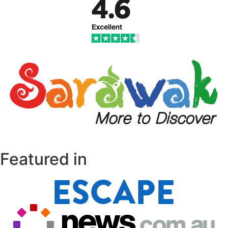
Featured in