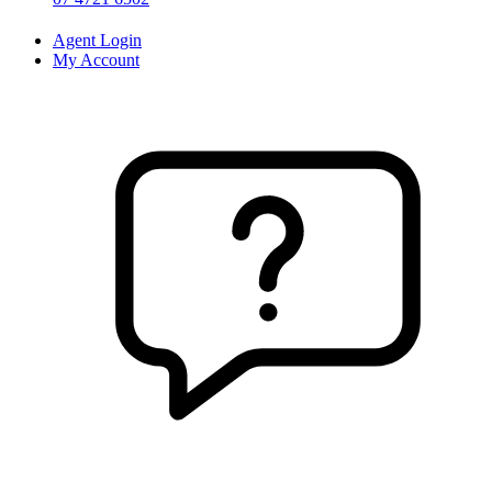
Agent Login
My Account