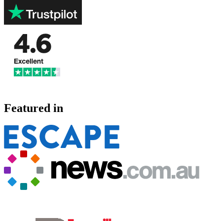
Featured in