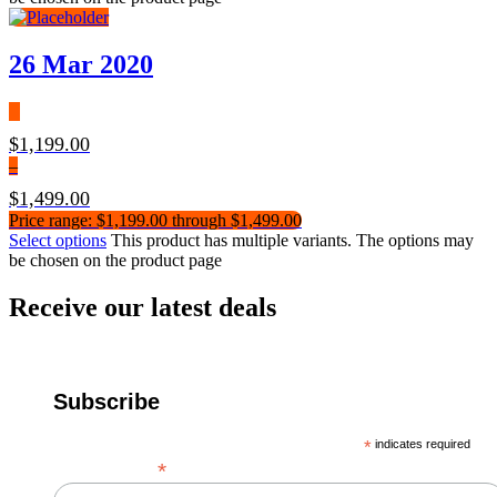
26 Mar 2020
$
1,199.00
–
$
1,499.00
Price range: $1,199.00 through $1,499.00
Select options
This product has multiple variants. The options may
be chosen on the product page
Receive our latest deals
Subscribe
*
indicates required
*
Email Address