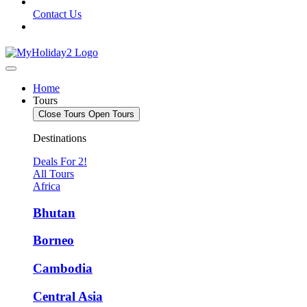
Contact Us
Home
Tours
Close Tours
Open Tours
Destinations
Deals For 2!
All Tours
Africa
Bhutan
Borneo
Cambodia
Central Asia