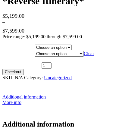
*Reverse Itinerary*
$
5,199.00
–
$
7,599.00
Price range: $5,199.00 through $7,599.00
Hotel Category
Departure City
Clear
29th July 2026 ~ Outside Cabin $7,299 [TWIN SHARE] *Reverse
Itinerary* quantity
Checkout
SKU:
N/A
Category:
Uncategorized
Additional information
More info
Additional information