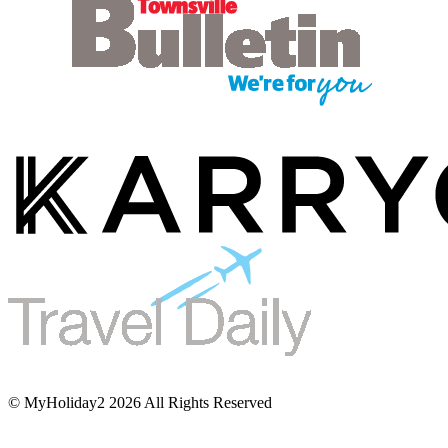
© MyHoliday2 2026 All Rights Reserved