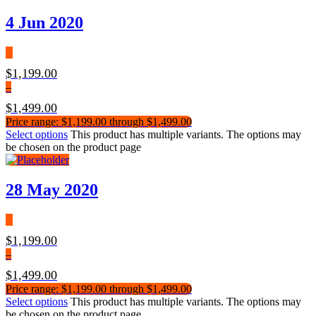
4 Jun 2020
$
1,199.00
–
$
1,499.00
Price range: $1,199.00 through $1,499.00
Select options
This product has multiple variants. The options may
be chosen on the product page
28 May 2020
$
1,199.00
–
$
1,499.00
Price range: $1,199.00 through $1,499.00
Select options
This product has multiple variants. The options may
be chosen on the product page