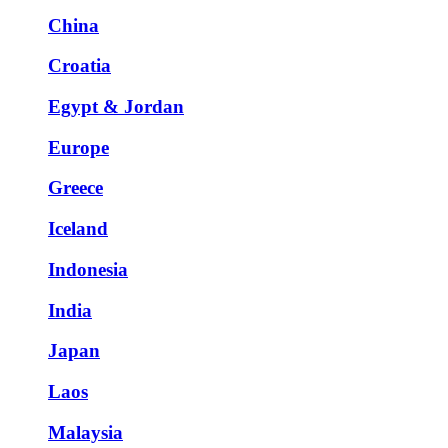
China
Croatia
Egypt & Jordan
Europe
Greece
Iceland
Indonesia
India
Japan
Laos
Malaysia