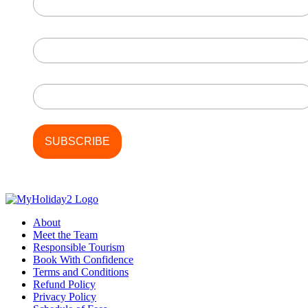
First Name
Last Name
About
Meet the Team
Responsible Tourism
Book With Confidence
Terms and Conditions
Refund Policy
Privacy Policy