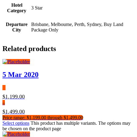
Hotel
3 Star
Category
Departure
Brisbane, Melbourne, Perth, Sydney, Buy Land
City
Package Only
Related products
5 Mar 2020
$
1,199.00
–
$
1,499.00
Price range: $1,199.00 through $1,499.00
Select options
This product has multiple variants. The options may
be chosen on the product page