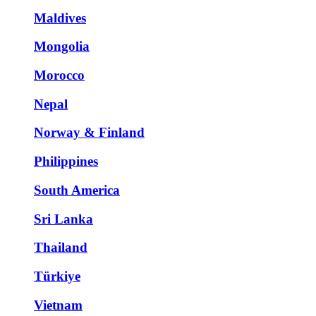
Maldives
Mongolia
Morocco
Nepal
Norway & Finland
Philippines
South America
Sri Lanka
Thailand
Türkiye
Vietnam