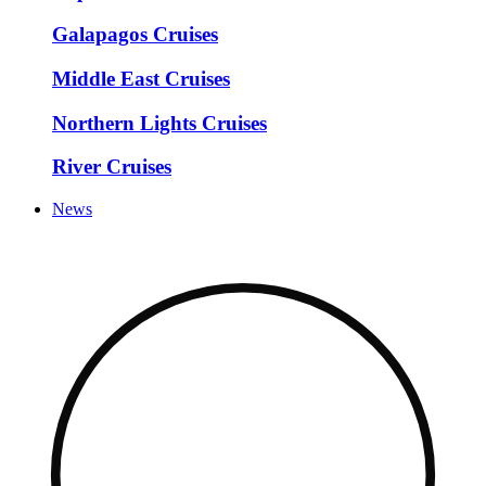
Galapagos Cruises
Middle East Cruises
Northern Lights Cruises
River Cruises
News