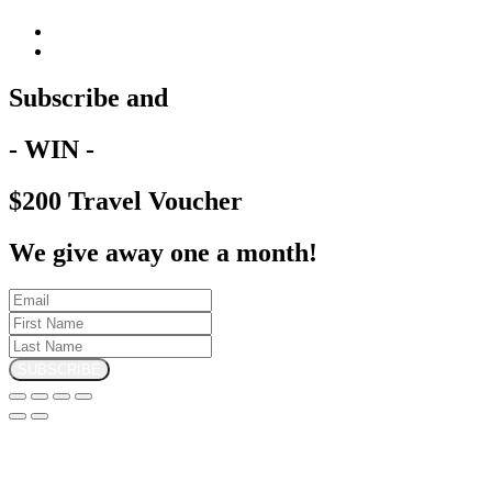
Subscribe and
- WIN -
$200 Travel Voucher
We give away one a month!
SUBSCRIBE