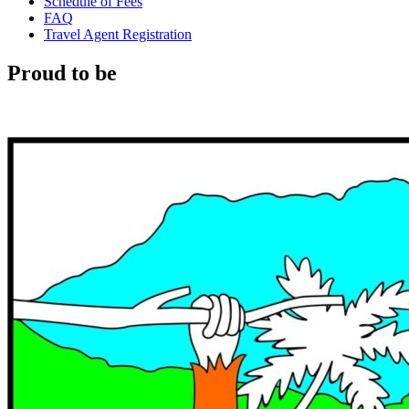
Schedule of Fees
FAQ
Travel Agent Registration
Proud to be