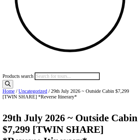
Products search
Home
/
Uncategorized
/ 29th July 2026 ~ Outside Cabin $7,299
[TWIN SHARE] *Reverse Itinerary*
29th July 2026 ~ Outside Cabin
$7,299 [TWIN SHARE]