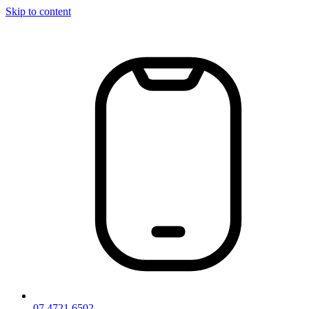
Skip to content
07 4721 6502