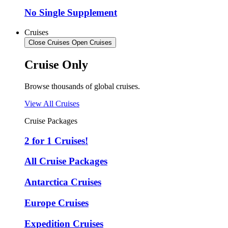
No Single Supplement
Cruises
Close Cruises
Open Cruises
Cruise Only
Browse thousands of global cruises.
View All Cruises
Cruise Packages
2 for 1 Cruises!
All Cruise Packages
Antarctica Cruises
Europe Cruises
Expedition Cruises