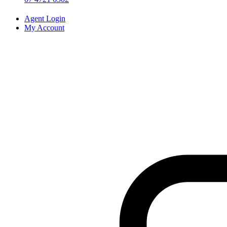
Agent Login
My Account