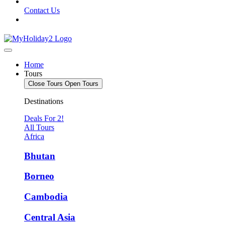
Contact Us
Home
Tours
Close Tours
Open Tours
Destinations
Deals For 2!
All Tours
Africa
Bhutan
Borneo
Cambodia
Central Asia