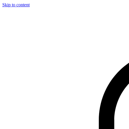
Skip to content