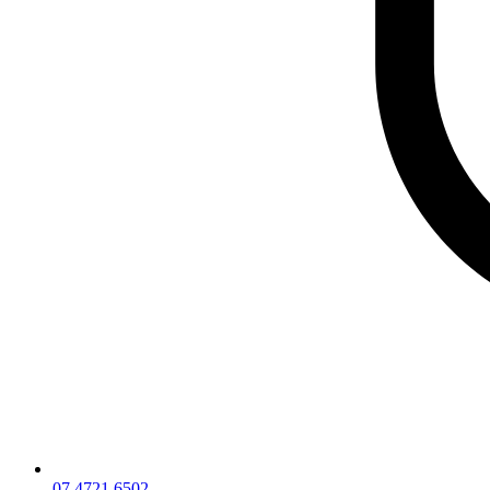
07 4721 6502