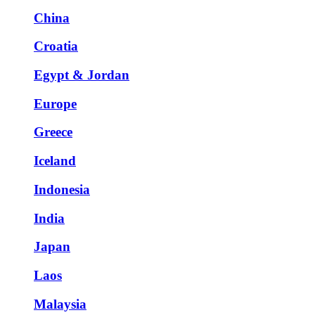
China
Croatia
Egypt & Jordan
Europe
Greece
Iceland
Indonesia
India
Japan
Laos
Malaysia