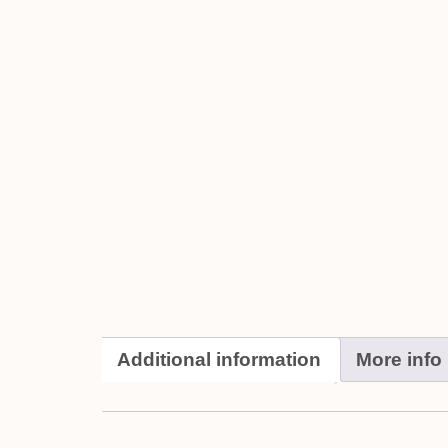
Additional information
More info