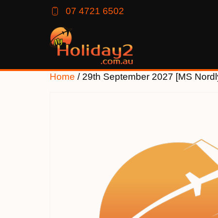
07 4721 6502
Home
/ 29th September 2027 [MS Nord