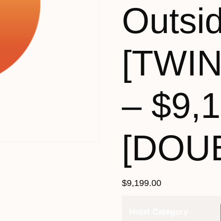
Outsi
[TWI
– $9,
[DOU
$
9,199.00
Hotel Category