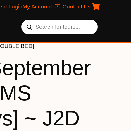
ent Login
My Account
Contact Us
 [DOUBLE BED]
September
[MS
ys] ~ J2D