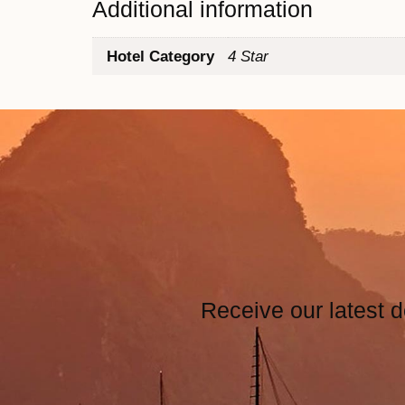
Additional information
Hotel Category
4 Star
Receive our latest d