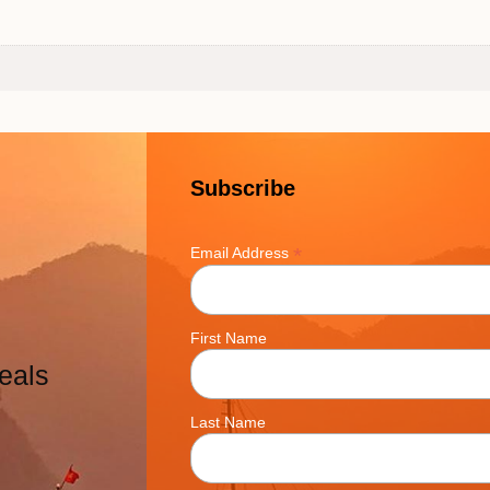
Subscribe
*
Email Address
First Name
eals
Last Name