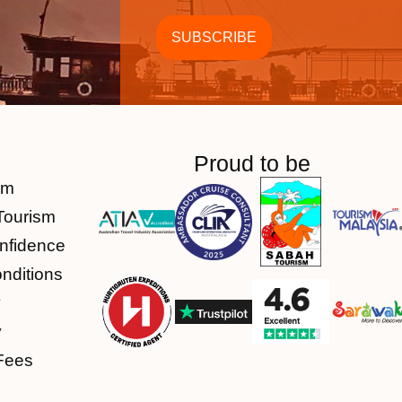
Proud to be
am
Tourism
nfidence
nditions
y
y
Fees