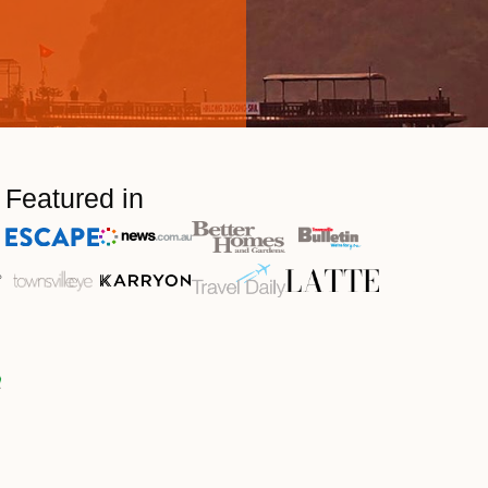
Featured in