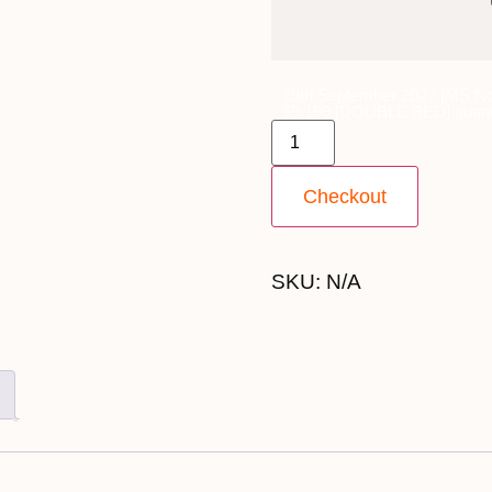
29th September 2027 [MS No
$9,199 [DOUBLE BED] quant
Checkout
SKU:
N/A