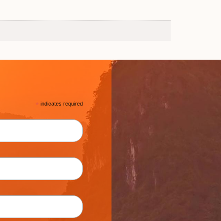
*
indicates required