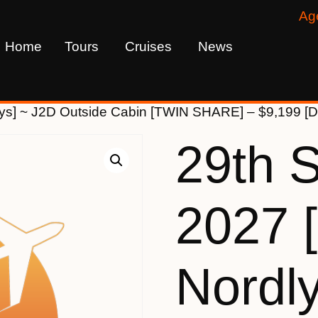
Ag
Home
Tours
Cruises
News
lys] ~ J2D Outside Cabin [TWIN SHARE] – $9,199
29th 
2027 
Nordl