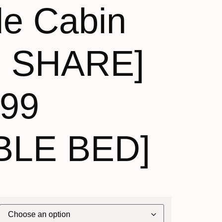
de Cabin
N SHARE]
199
BLE BED]