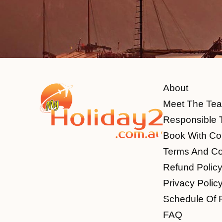
About
Meet The Te
Responsible 
Book With Co
Terms And Co
Refund Polic
Privacy Polic
Schedule Of 
FAQ