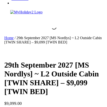
Home
/ 29th September 2027 [MS Nordlys] ~ L2 Outside Cabin
[TWIN SHARE] – $9,099 [TWIN BED]
29th September 2027 [MS
Nordlys] ~ L2 Outside Cabin
[TWIN SHARE] – $9,099
[TWIN BED]
$
9,099.00