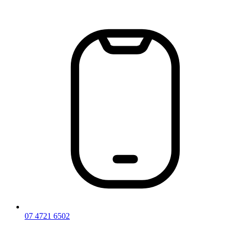
Skip
to
content
07 4721 6502