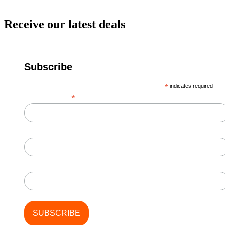
Receive our latest deals
Subscribe
*
indicates required
*
Email Address
First Name
Last Name