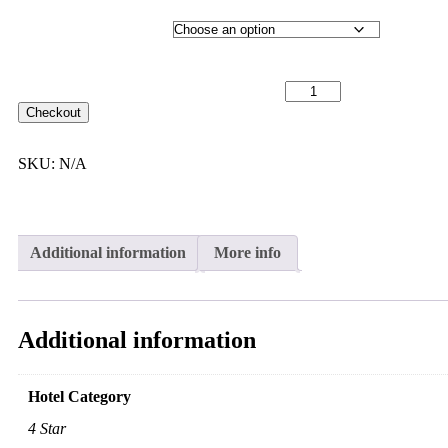
Hotel Category
29th September 2027 [MS Nordlys] ~ L2 Outside Cabin [TWIN
SHARE] - $9,099 [TWIN BED] quantity
Checkout
SKU:
N/A
Additional information
More info
Additional information
Hotel Category
4 Star