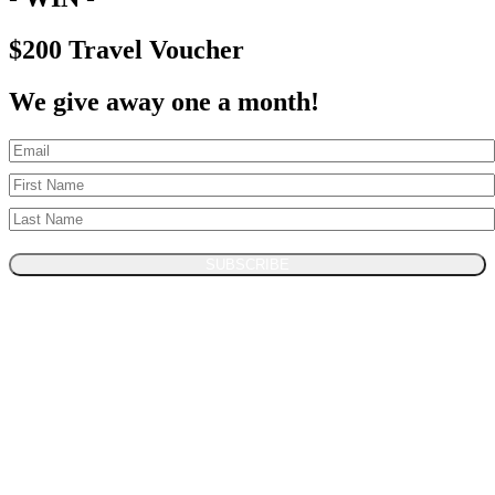
$200 Travel Voucher
We give away one a month!
SUBSCRIBE