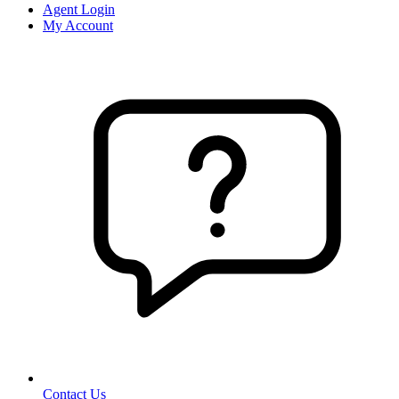
Agent Login
My Account
Contact Us