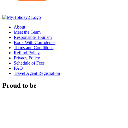
About
Meet the Team
Responsible Tourism
Book With Confidence
Terms and Conditions
Refund Policy
Privacy Policy
Schedule of Fees
FAQ
Travel Agent Registration
Proud to be