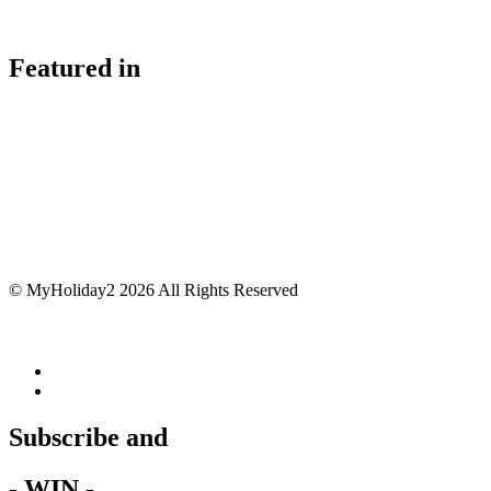
Featured in
© MyHoliday2 2026 All Rights Reserved
Subscribe and
- WIN -