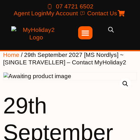
07 4721 6502
Agent Login
My Account
Contact Us
Home
/ 29th September 2027 [MS Nordlys] ~
[SINGLE TRAVELLER] – Contact MyHoliday2
29th
September