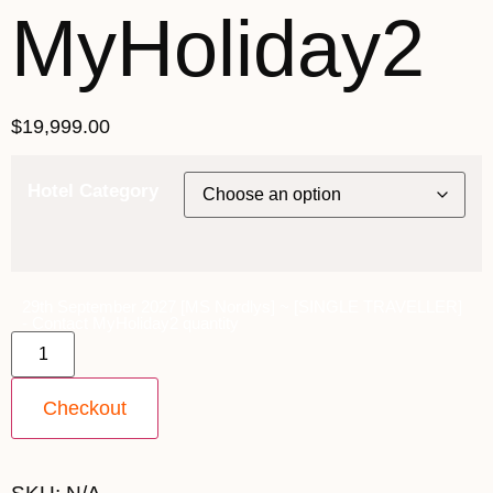
MyHoliday2
$
19,999.00
Hotel Category
29th September 2027 [MS Nordlys] ~ [SINGLE TRAVELLER]
- Contact MyHoliday2 quantity
Checkout