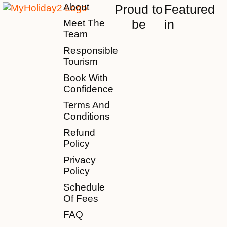
About
Proud to
Featured
be
in
Meet The
Team
Responsible
Tourism
Book With
Confidence
Terms And
Conditions
Refund
Policy
Privacy
Policy
Schedule
Of Fees
FAQ