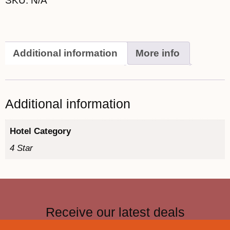
SKU:
N/A
Additional information
More info
Additional information
Hotel Category
4 Star
Receive our latest deals