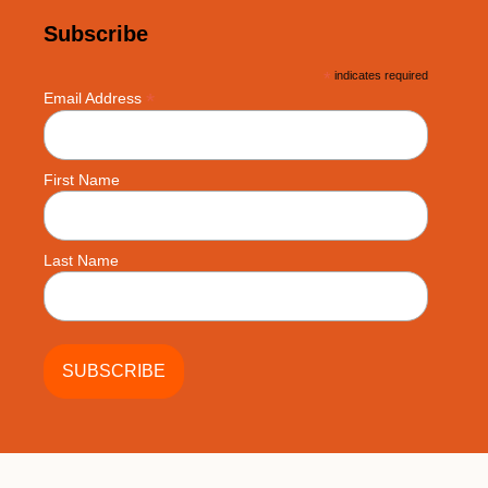
Subscribe
*
indicates required
*
Email Address
First Name
Last Name