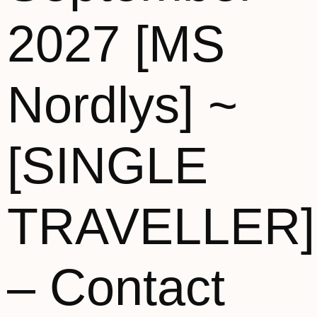
2027 [MS
Nordlys] ~
[SINGLE
TRAVELLER]
– Contact