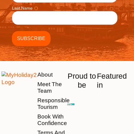
Last Name
About
Proud to
Featured
be
in
Meet The
Team
Responsible
Tourism
Book With
Confidence
Terms And