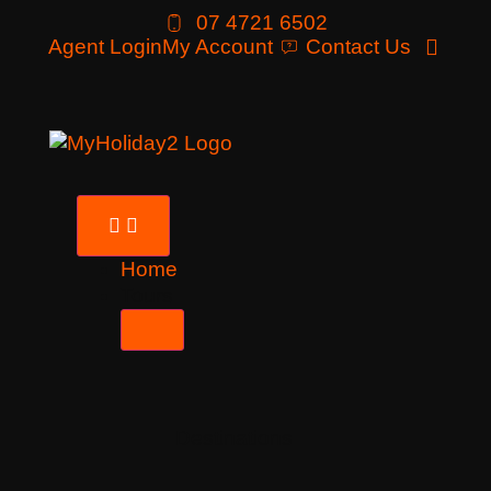
07 4721 6502
Agent Login
My Account
Contact Us
Home
Tours
Destinations