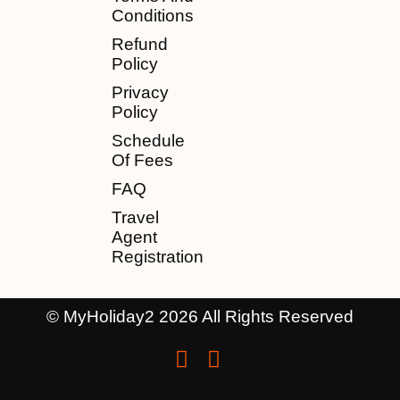
Conditions
Refund
Policy
Privacy
Policy
Schedule
Of Fees
FAQ
Travel
Agent
Registration
© MyHoliday2 2026 All Rights Reserved