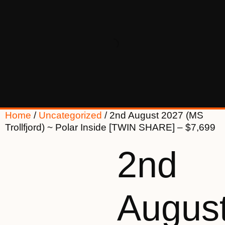
Home
/
Uncategorized
/ 2nd August 2027 (MS
Trollfjord) ~ Polar Inside [TWIN SHARE] – $7,699
2nd
Augus