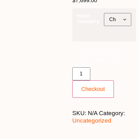
$
7,699.00
Hotel
Category
2nd August 2027 (MS
Trollfjord) ~ Polar Inside
[TWIN SHARE] - $7,699
quantity
Checkout
SKU:
N/A
Category:
Uncategorized