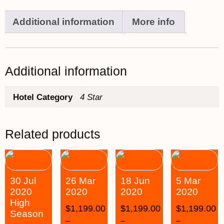
Additional information
More info
Additional information
Hotel Category
4 Star
Related products
30 Jul
26 Mar
18 Jun
5 Mar
2020
2020
2020
2020
High
$
1,199.00
$
1,199.00
$
1,199.00
Season
–
–
–