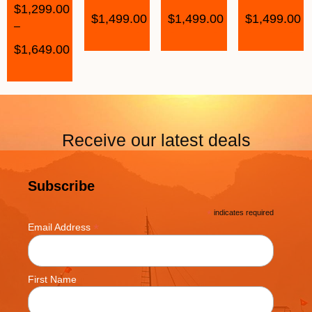
$
1,299.00
$
1,499.00
$
1,499.00
$
1,499.00
–
$
1,649.00
Receive our latest deals
Subscribe
*
indicates required
*
Email Address
First Name