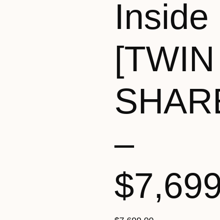
Inside
[TWIN
SHAR
–
$7,69