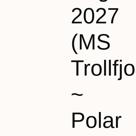
2027
(MS
Trollfj
~
Polar