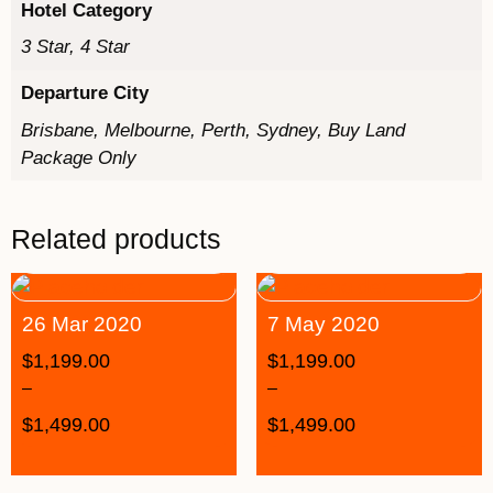
Hotel Category
3 Star, 4 Star
Departure City
Brisbane, Melbourne, Perth, Sydney, Buy Land
Package Only
Related products
26 Mar 2020
7 May 2020
$
1,199.00
$
1,199.00
–
–
$
1,499.00
$
1,499.00