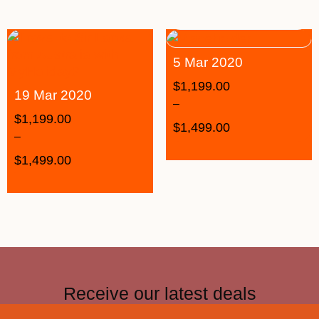
5 Mar 2020
$
1,199.00
19 Mar 2020
–
$
1,199.00
$
1,499.00
–
$
1,499.00
Receive our latest deals