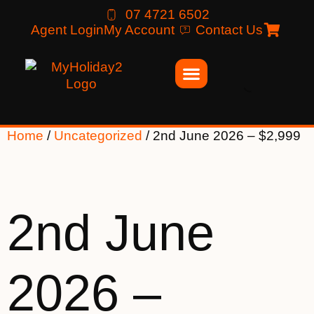
07 4721 6502
Agent Login
My Account
Contact Us
Home
/
Uncategorized
/ 2nd June 2026 – $2,999
2nd June
2026 –