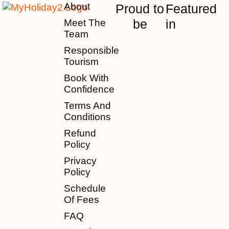
About
Proud to
Featured
be
in
Meet The
Team
Responsible
Tourism
Book With
Confidence
Terms And
Conditions
Refund
Policy
Privacy
Policy
Schedule
Of Fees
FAQ