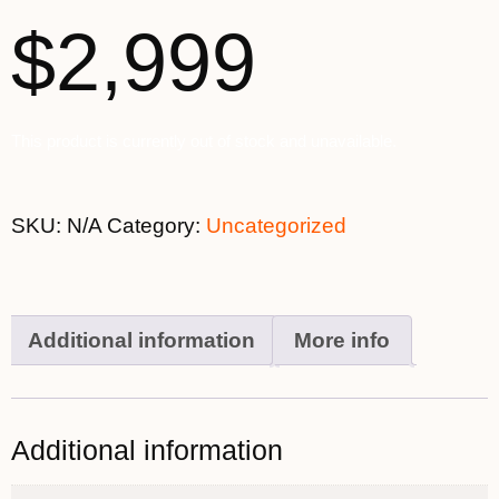
$2,999
This product is currently out of stock and unavailable.
SKU:
N/A
Category:
Uncategorized
Additional information
More info
Additional information