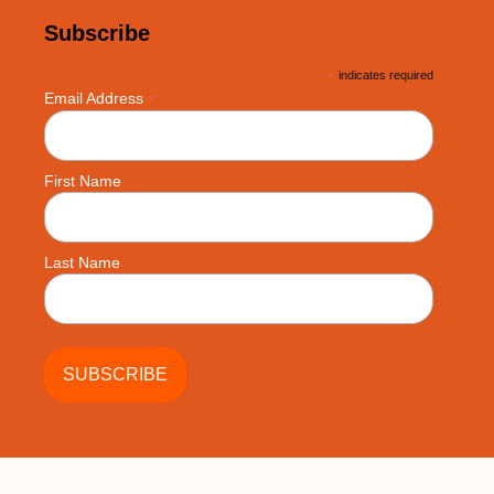
Subscribe
*
indicates required
*
Email Address
First Name
Last Name