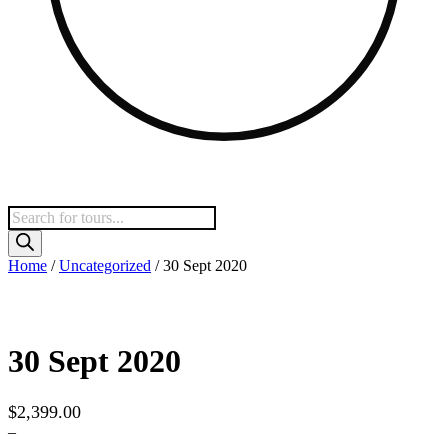
Products
search
Home
/
Uncategorized
/ 30 Sept 2020
30 Sept 2020
$
2,399.00
–