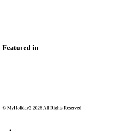
Featured in
© MyHoliday2 2026 All Rights Reserved