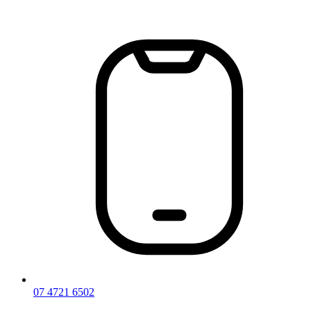
Skip
to
content
07 4721 6502