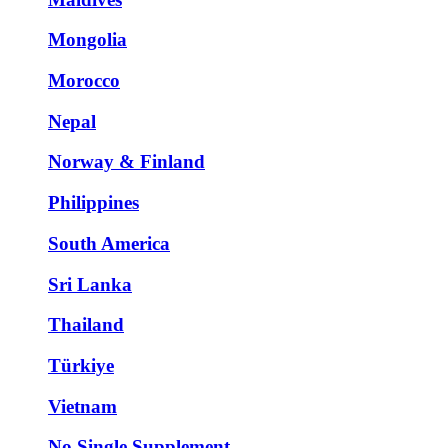
Mongolia
Morocco
Nepal
Norway & Finland
Philippines
South America
Sri Lanka
Thailand
Türkiye
Vietnam
No Single Supplement