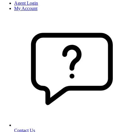
Agent Login
My Account
Contact Us