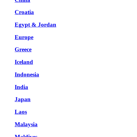
Croatia
Egypt & Jordan
Europe
Greece
Iceland
Indonesia
India
Japan
Laos
Malaysia
Maldives