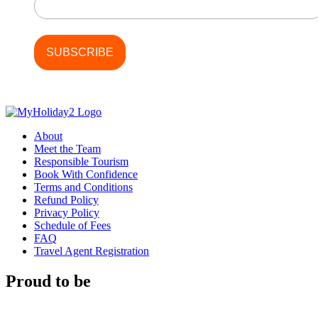
About
Meet the Team
Responsible Tourism
Book With Confidence
Terms and Conditions
Refund Policy
Privacy Policy
Schedule of Fees
FAQ
Travel Agent Registration
Proud to be