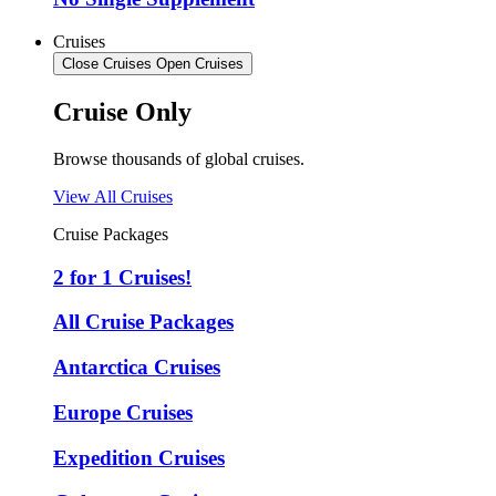
Cruises
Close Cruises
Open Cruises
Cruise Only
Browse thousands of global cruises.
View All Cruises
Cruise Packages
2 for 1 Cruises!
All Cruise Packages
Antarctica Cruises
Europe Cruises
Expedition Cruises