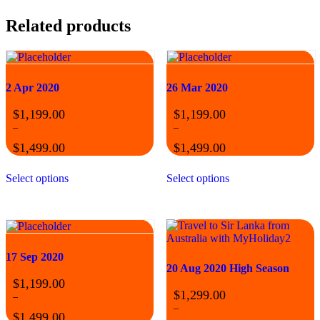
Related products
2 Apr 2020
26 Mar 2020
$
1,199.00
$
1,199.00
–
–
$
1,499.00
$
1,499.00
Price
Price
This
This
range:
range:
Select options
Select options
product
product
$1,199.00
$1,199.00
has
has
through
through
multiple
multiple
$1,499.00
$1,499.00
variants.
variants.
The
The
options
options
17 Sep 2020
may
may
20 Aug 2020 High Season
be
be
$
1,199.00
chosen
chosen
$
1,299.00
on
on
–
the
the
–
$
1,499.00