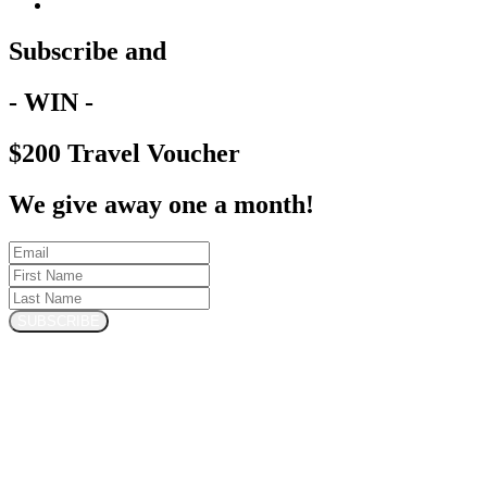
Subscribe and
- WIN -
$200 Travel Voucher
We give away one a month!
SUBSCRIBE