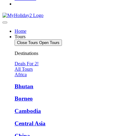
Home
Tours
Close Tours
Open Tours
Destinations
Deals For 2!
All Tours
Africa
Bhutan
Borneo
Cambodia
Central Asia
China