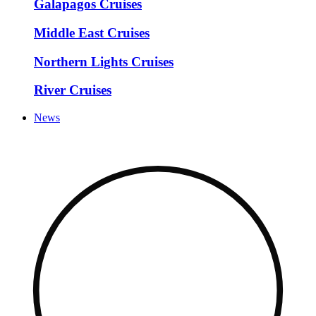
Galapagos Cruises
Middle East Cruises
Northern Lights Cruises
River Cruises
News