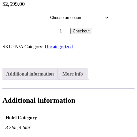
$
2,599.00
Price
range:
Hotel Category
$2,399.00
through
30 Sept 2020 quantity
Checkout
$2,599.00
SKU:
N/A
Category:
Uncategorized
Additional information
More info
Additional information
Hotel Category
3 Star, 4 Star