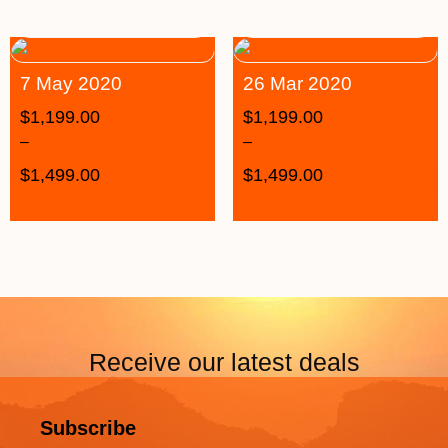
7 May 2020
26 Mar 2020
$
1,199.00
$
1,199.00
–
–
$
1,499.00
$
1,499.00
Receive our latest deals
Subscribe