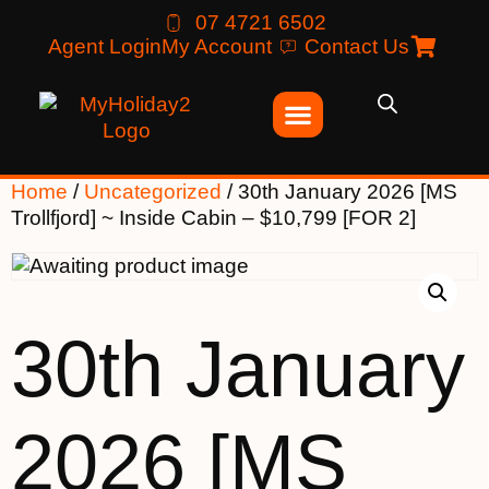
07 4721 6502
Agent Login
My Account
Contact Us
Home
/
Uncategorized
/ 30th January 2026 [MS
Trollfjord] ~ Inside Cabin – $10,799 [FOR 2]
30th January
2026 [MS