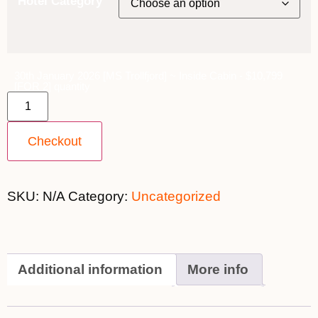
Hotel Category
30th January 2026 [MS Trollfjord] ~ Inside Cabin - $10,799
[FOR 2] quantity
Checkout
SKU:
N/A
Category:
Uncategorized
Additional information
More info