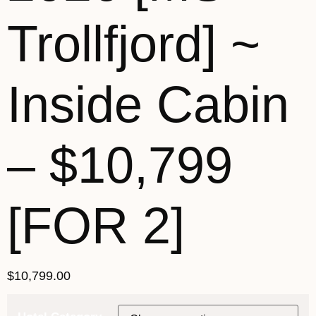
Trollfjord] ~
Inside Cabin
– $10,799
[FOR 2]
$
10,799.00