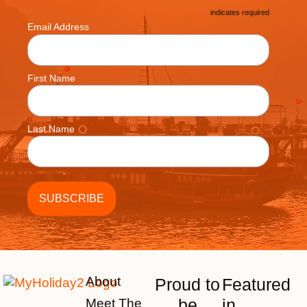
*
indicates required
*
Email Address
First Name
Last Name
About
Proud to
Featured
be
in
Meet The