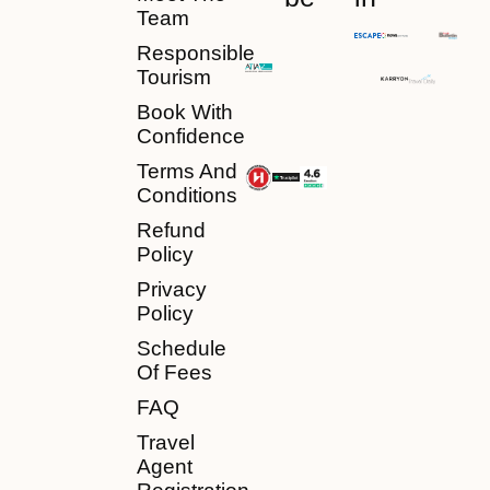
Team
Responsible
Tourism
Book With
Confidence
Terms And
Conditions
Refund
Policy
Privacy
Policy
Schedule
Of Fees
FAQ
Travel
Agent