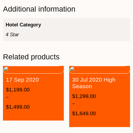
Additional information
Hotel Category
4 Star
Related products
17 Sep 2020
30 Jul 2020 High
Season
$
1,199.00
$
1,299.00
–
–
$
1,499.00
$
1,649.00