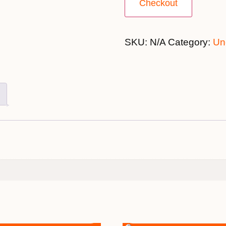
Checkout
SKU:
N/A
Category:
Un