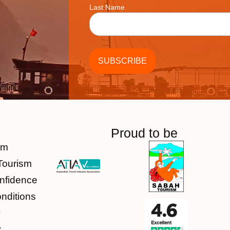
Last Name
Proud to be
am
Tourism
nfidence
nditions
y
y