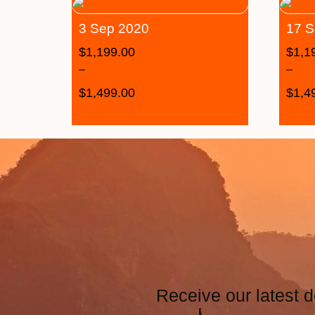
3 Sep 2020
17 S
$
1,199.00
$
1,1
–
–
$
1,499.00
$
1,4
Receive our latest d