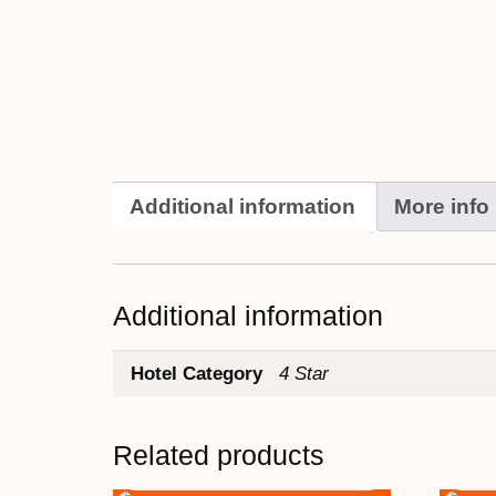
Additional information
More info
Additional information
Hotel Category
4 Star
Related products