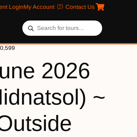
ent Login
My Account
Contact Us
10,599
June 2026
idnatsol) ~
 Outside