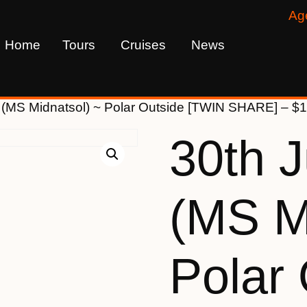
Ag
Home
Tours
Cruises
News
 (MS Midnatsol) ~ Polar Outside [TWIN SHARE] – $
30th 
(MS M
Polar