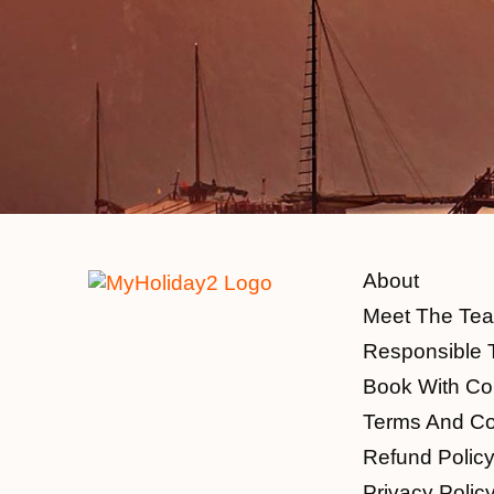
About
Meet The Te
Responsible 
Book With Co
Terms And Co
Refund Polic
Privacy Polic