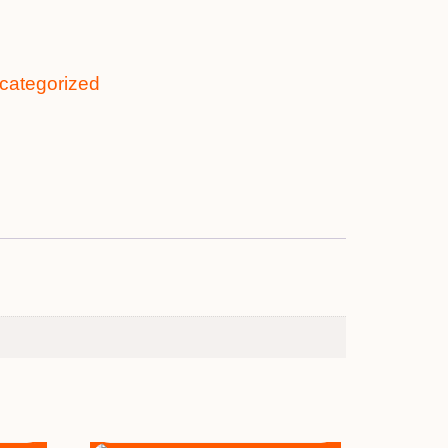
categorized