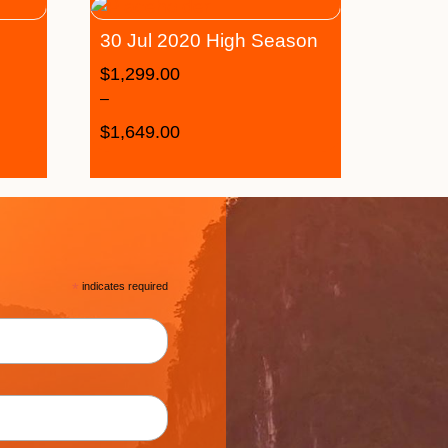
30 Jul 2020 High Season
$
1,299.00
–
$
1,649.00
*
indicates required