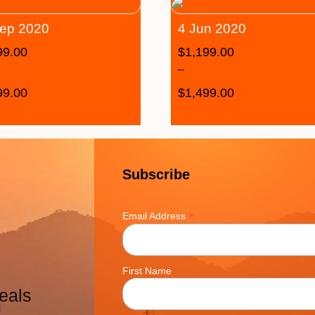
ep 2020
4 Jun 2020
99.00
$
1,199.00
–
99.00
$
1,499.00
Subscribe
*
Email Address
First Name
eals