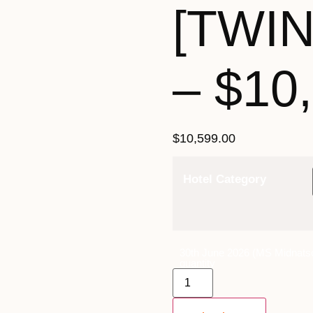
[TWI
– $10
$
10,599.00
Hotel Category
30th June 2026 (MS Midnatso
quantity