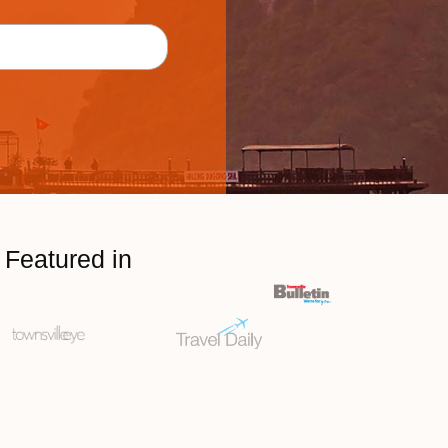
Featured in