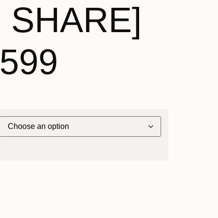
N SHARE]
,599
l) ~ Polar Outside [TWIN SHARE] - $10,599