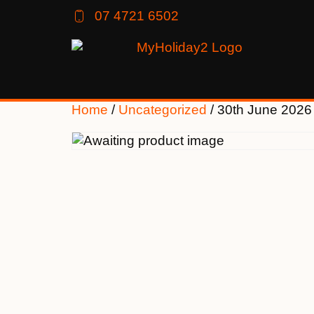
07 4721 6502
Home
/
Uncategorized
/ 30th June 2026