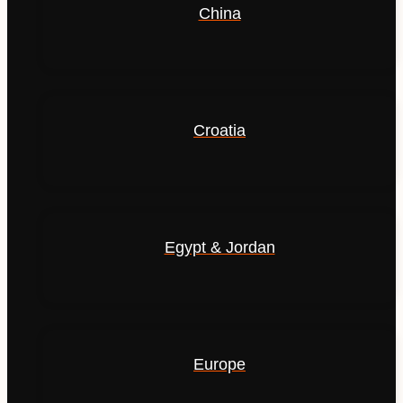
China
Croatia
Egypt & Jordan
Europe