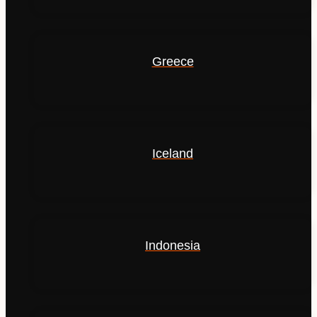
Greece
Iceland
Indonesia