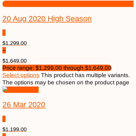
20 Aug 2020 High Season
$
1,299.00
–
$
1,649.00
Price range: $1,299.00 through $1,649.00
Select options
This product has multiple variants.
The options may be chosen on the product page
26 Mar 2020
$
1,199.00