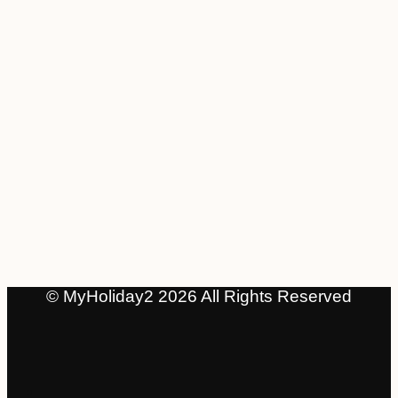
© MyHoliday2 2026 All Rights Reserved