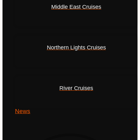
Middle East Cruises
Northern Lights Cruises
River Cruises
News