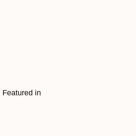
Featured in