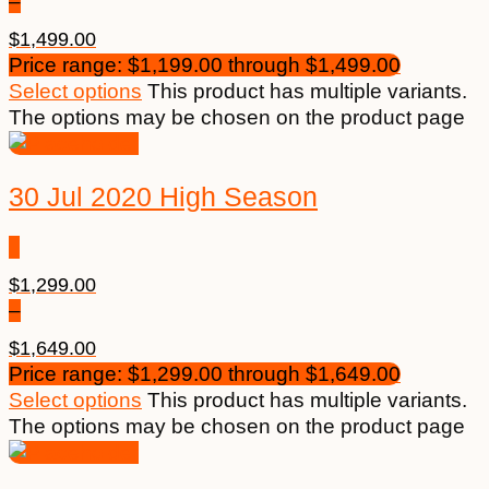
–
$
1,499.00
Price range: $1,199.00 through $1,499.00
Select options
This product has multiple variants.
The options may be chosen on the product page
30 Jul 2020 High Season
$
1,299.00
–
$
1,649.00
Price range: $1,299.00 through $1,649.00
Select options
This product has multiple variants.
The options may be chosen on the product page