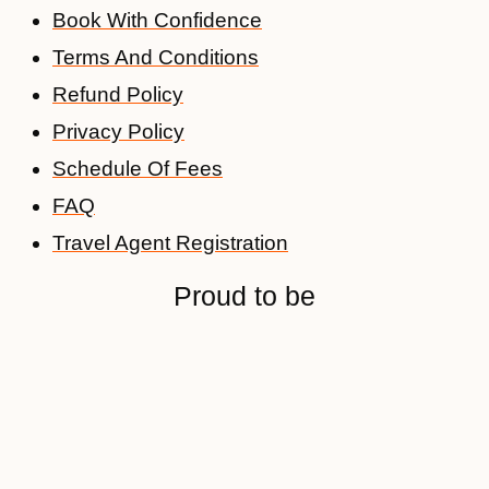
Book With Confidence
Terms And Conditions
Refund Policy
Privacy Policy
Schedule Of Fees
FAQ
Travel Agent Registration
Proud to be