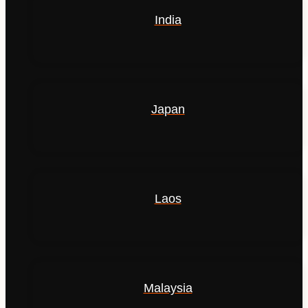
India
Japan
Laos
Malaysia