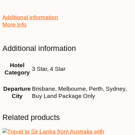
Additional information
More info
Additional information
Hotel
3 Star, 4 Star
Category
Departure
Brisbane, Melbourne, Perth, Sydney,
City
Buy Land Package Only
Related products