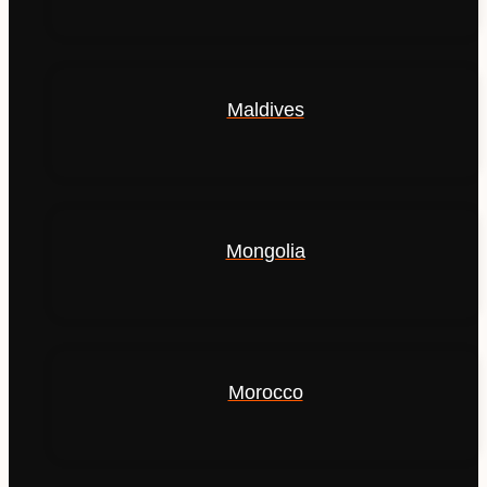
Maldives
Mongolia
Morocco