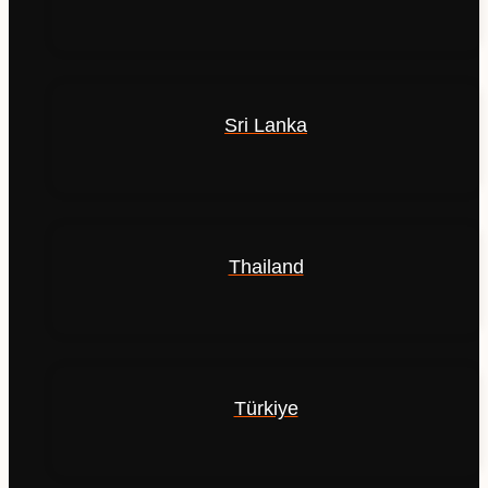
Sri Lanka
Thailand
Türkiye