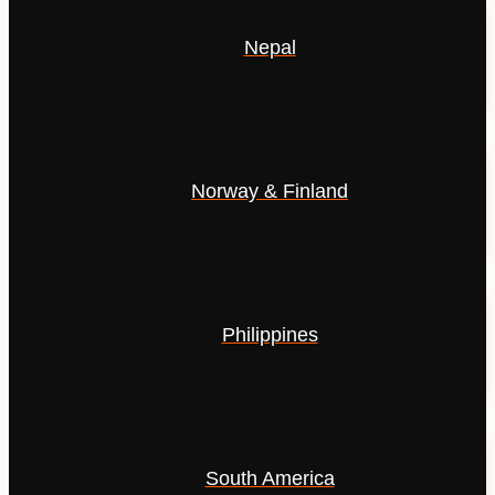
Nepal
Norway & Finland
Philippines
South America