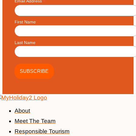
*
Email Address
First Name
Last Name
About
Meet The Team
Responsible Tourism