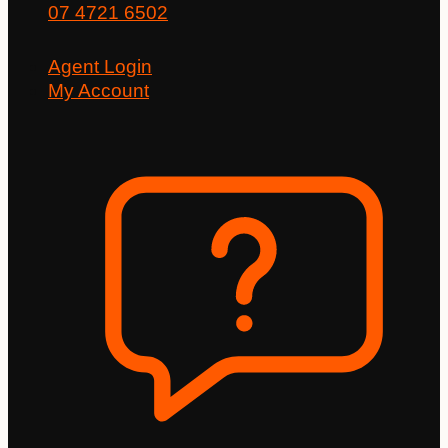
07 4721 6502
Agent Login
My Account