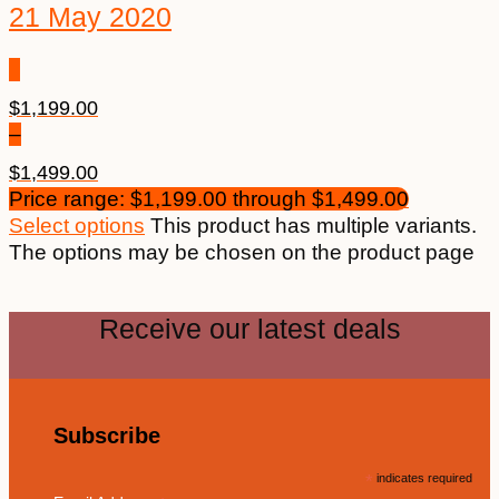
21 May 2020
$
1,199.00
–
$
1,499.00
Price range: $1,199.00 through $1,499.00
Select options
This product has multiple variants.
The options may be chosen on the product page
Receive our latest deals
Subscribe
*
indicates required