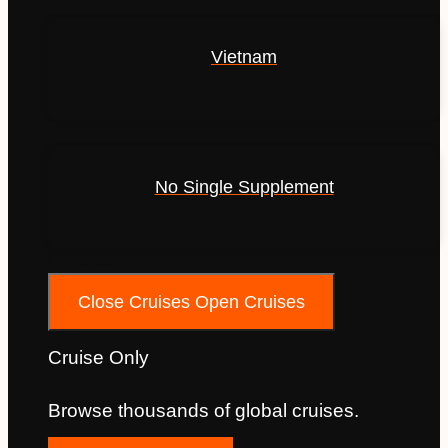
Vietnam
No Single Supplement
Cruises
Close Cruises
Open Cruises
Cruise Only
Browse thousands of global cruises.