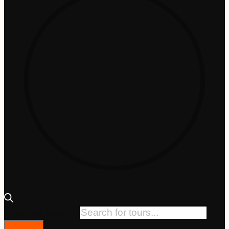
Products search