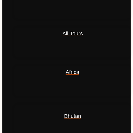
All Tours
Africa
Bhutan