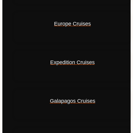
Europe Cruises
Expedition Cruises
Galapagos Cruises