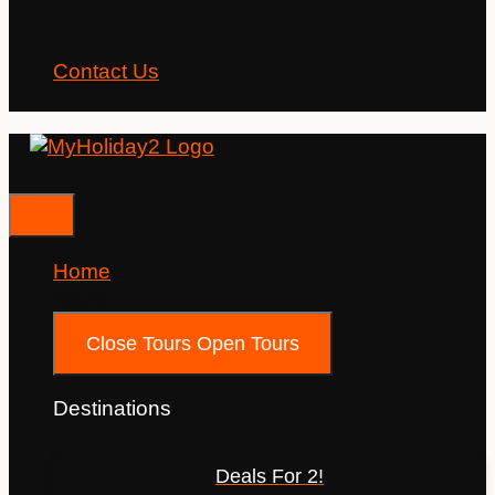
Contact Us
Home
Tours
Close Tours
Open Tours
Destinations
Deals For 2!