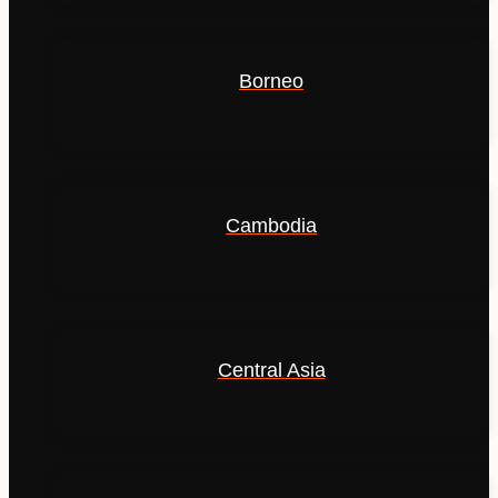
Borneo
Cambodia
Central Asia