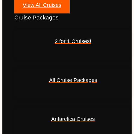
View All Cruises
Cruise Packages
2 for 1 Cruises!
All Cruise Packages
Antarctica Cruises