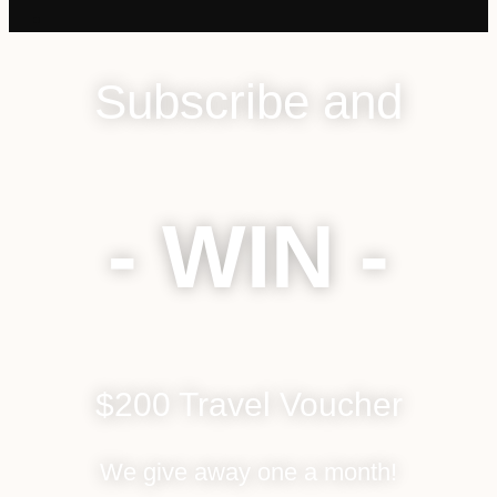
Subscribe and
- WIN -
$200 Travel Voucher
We give away one a month!