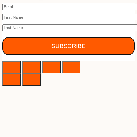
SUBSCRIBE