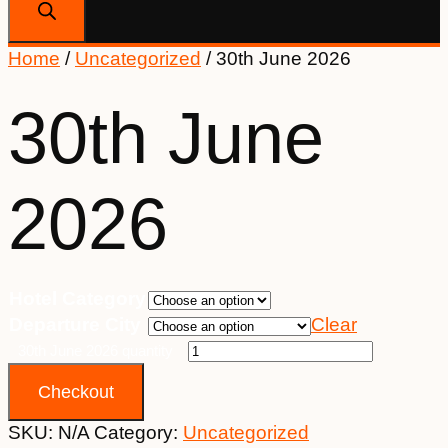
Home
/
Uncategorized
/ 30th June 2026
30th June
2026
Hotel Category
Departure City
Clear
30th June 2026 quantity
Checkout
SKU:
N/A
Category:
Uncategorized