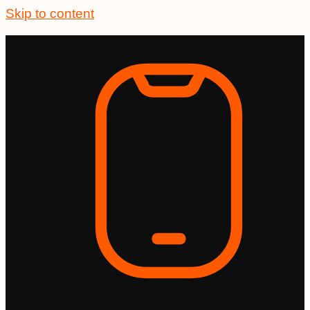
Skip to content