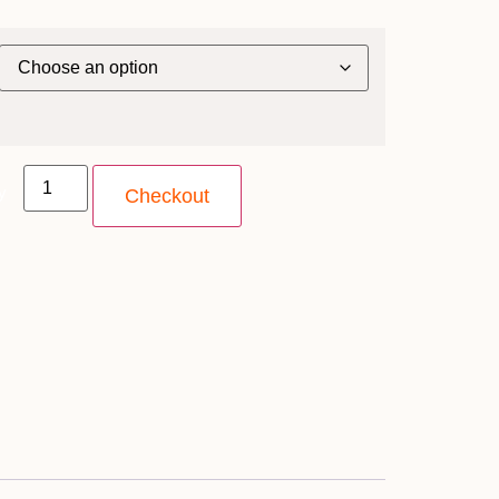
y
Checkout