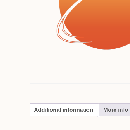
Additional information
More info