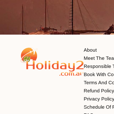
About
Meet The Te
Responsible 
Book With Co
Terms And Co
Refund Polic
Privacy Polic
Schedule Of 