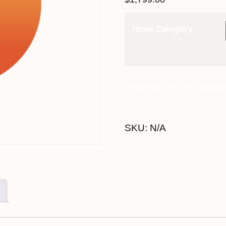
Hotel Category
30th May 2027 - $999 quantit
SKU:
N/A