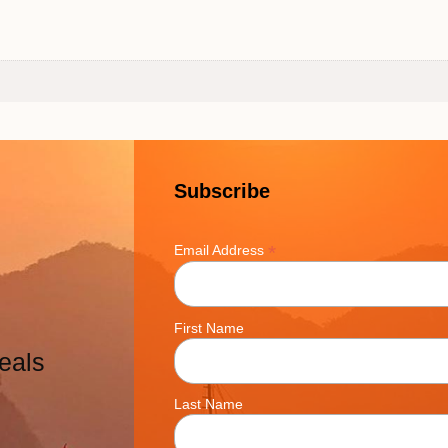
Subscribe
*
Email Address
First Name
eals
Last Name