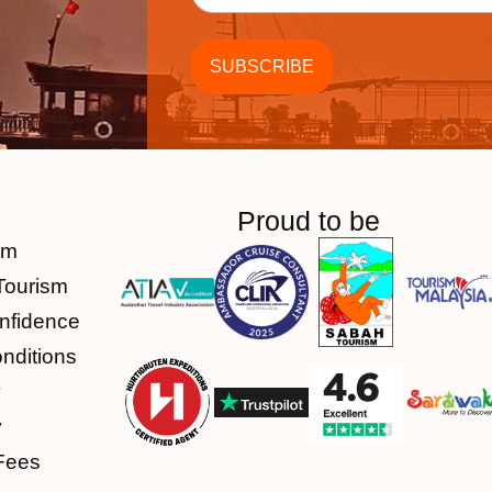
Proud to be
am
Tourism
nfidence
nditions
y
y
Fees