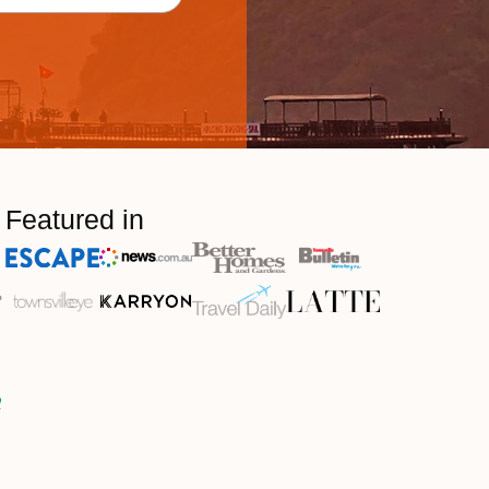
Featured in