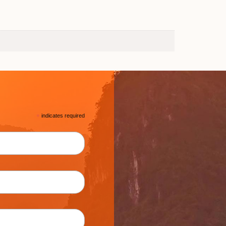
*
indicates required