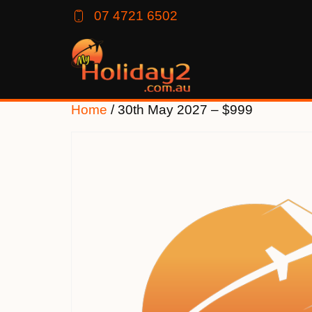
07 4721 6502
Home
/ 30th May 2027 – $999