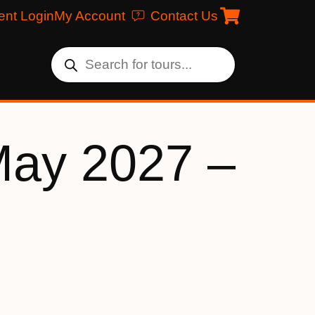
ent Login
My Account
Contact Us
May 2027 –