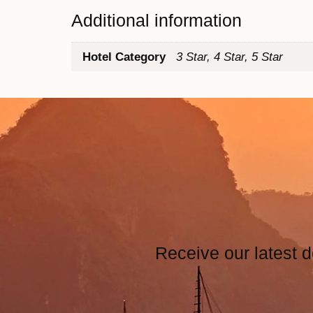
Additional information
Hotel Category
3 Star, 4 Star, 5 Star
Receive our latest d