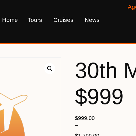
Ag
Home
Tours
Cruises
News
30th 
$999
$
999.00
–
$
1,799.00