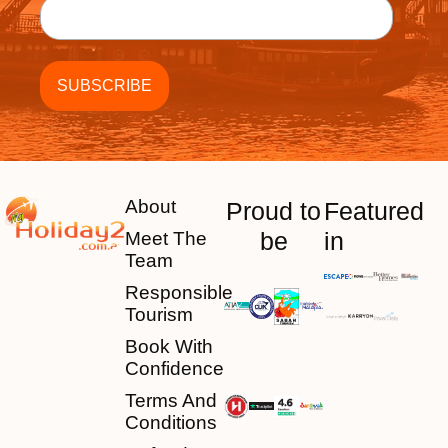
About
Proud to
Featured
be
in
Meet The
Team
Responsible
Tourism
Book With
Confidence
Terms And
Conditions