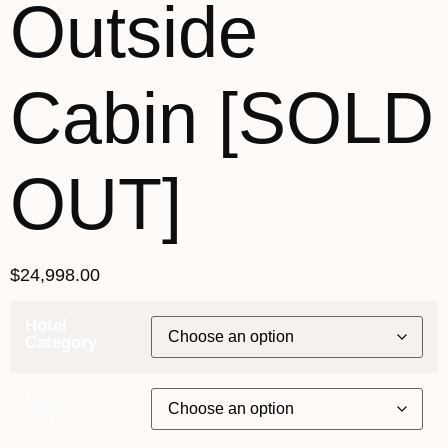
Outside
Cabin [SOLD
OUT]
$
24,998.00
Hotel
Category
Departure
City