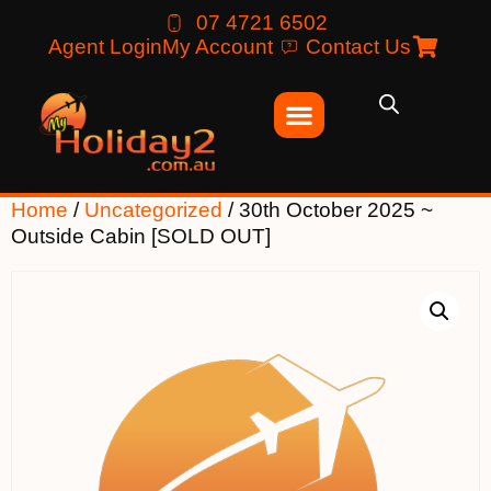
07 4721 6502
Agent Login
My Account
Contact Us
Home
/
Uncategorized
/ 30th October 2025 ~
Outside Cabin [SOLD OUT]