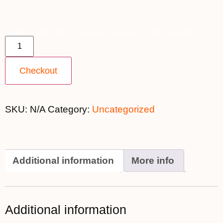
30th October 2025 ~ Outside Cabin [SOLD OUT] quantity
Checkout
SKU:
N/A
Category:
Uncategorized
Additional information
More info
Additional information