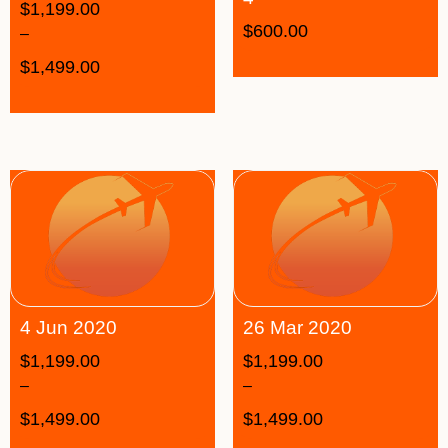
$
1,199.00
$
600.00
–
$
1,499.00
4 Jun 2020
26 Mar 2020
$
1,199.00
$
1,199.00
–
–
$
1,499.00
$
1,499.00