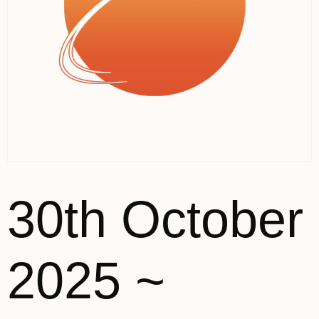
30th October
2025 ~