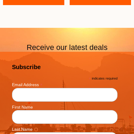
Receive our latest deals
Subscribe
*
indicates required
*
Email Address
First Name
Last Name