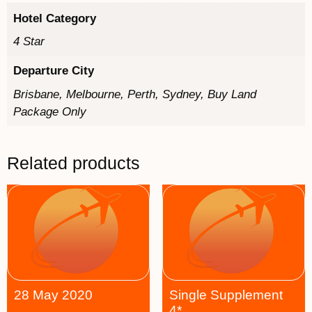
Hotel Category
4 Star
Departure City
Brisbane, Melbourne, Perth, Sydney, Buy Land
Package Only
Related products
28 May 2020
Single Supplement
4*