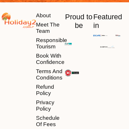
About
Proud to
Featured
be
in
Meet The
Team
Responsible
Tourism
Book With
Confidence
Terms And
Conditions
Refund
Policy
Privacy
Policy
Schedule
Of Fees