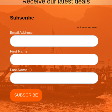
Receive our latest deals
Subscribe
*
indicates required
*
Email Address
First Name
Last Name