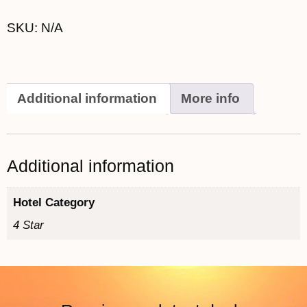
SKU:
N/A
Additional information
More info
Additional information
Hotel Category
4 Star