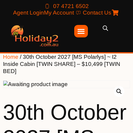
07 4721 6502
Agent Login
My Account
Contact Us
Home
/ 30th October 2027 [MS Polarlys] ~ I2
Inside Cabin [TWIN SHARE] – $10,499 [TWIN
BED]
30th October