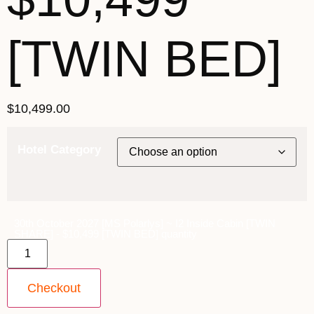
[TWIN BED]
$
10,499.00
Hotel Category
30th October 2027 [MS Polarlys] ~ I2 Inside Cabin [TWIN
SHARE] - $10,499 [TWIN BED] quantity
Checkout