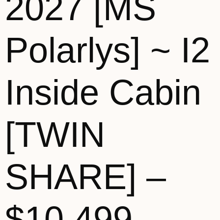
2027 [MS
Polarlys] ~ I2
Inside Cabin
[TWIN
SHARE] –
$10,499