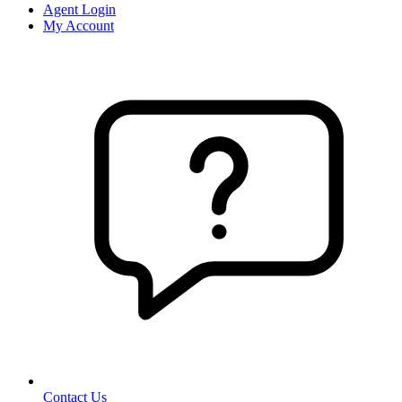
Agent Login
My Account
Contact Us