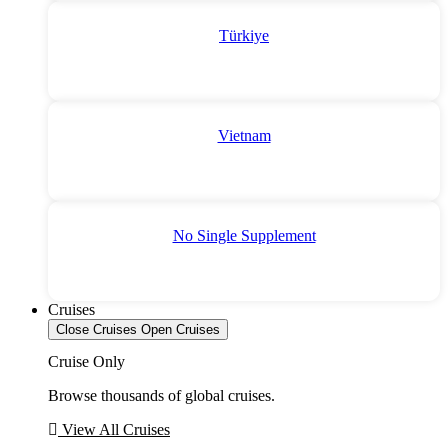
Türkiye
Vietnam
No Single Supplement
Cruises
Close Cruises
Open Cruises
Cruise Only
Browse thousands of global cruises.
View All Cruises