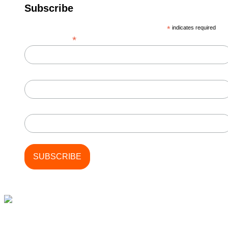
Subscribe
*
indicates required
*
Email Address
First Name
Last Name