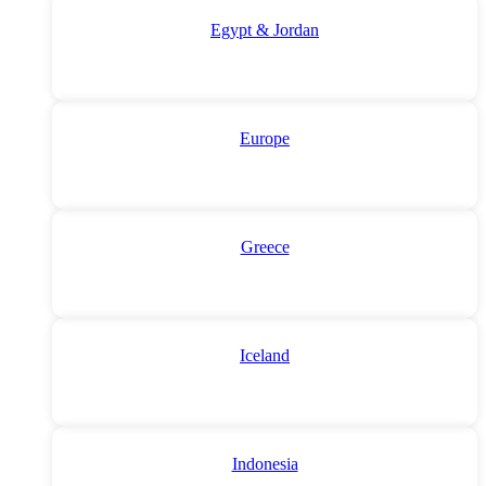
Egypt & Jordan
Europe
Greece
Iceland
Indonesia