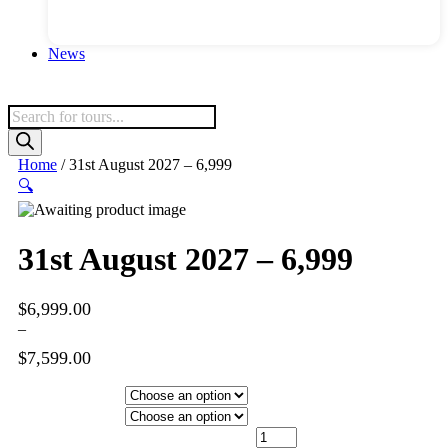
News
Products
search
Home
/ 31st August 2027 – 6,999
🔍
31st August 2027 – 6,999
$
6,999.00
–
$
7,599.00
Price
range:
Hotel Category
$6,999.00
Departure City
through
31st August 2027 - 6,999 quantity