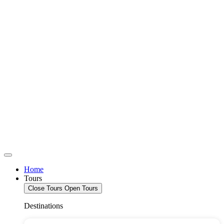
Home
Tours
Close Tours
Open Tours
Destinations