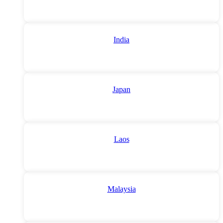
India
Japan
Laos
Malaysia