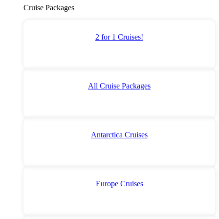
Cruise Packages
2 for 1 Cruises!
All Cruise Packages
Antarctica Cruises
Europe Cruises