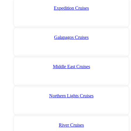
Expedition Cruises
Galapagos Cruises
Middle East Cruises
Northern Lights Cruises
River Cruises