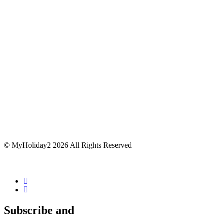
© MyHoliday2 2026 All Rights Reserved
Subscribe and