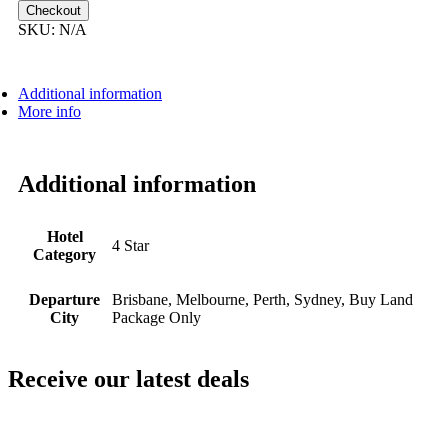
$7,599.00
Checkout
SKU:
N/A
Additional information
More info
Additional information
Hotel
4 Star
Category
Departure
Brisbane, Melbourne, Perth, Sydney, Buy Land
City
Package Only
Receive our latest deals