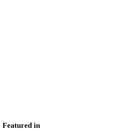
Featured in