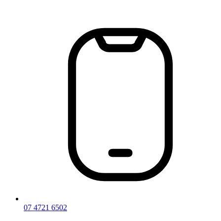
Skip
to
content
07 4721 6502