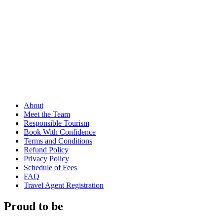
About
Meet the Team
Responsible Tourism
Book With Confidence
Terms and Conditions
Refund Policy
Privacy Policy
Schedule of Fees
FAQ
Travel Agent Registration
Proud to be