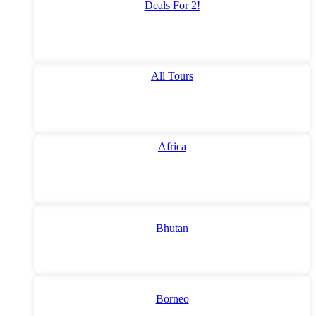
Deals For 2!
All Tours
Africa
Bhutan
Borneo