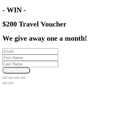
- WIN -
$200 Travel Voucher
We give away one a month!
SUBSCRIBE