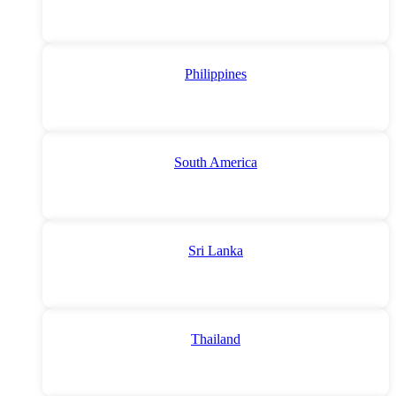
Philippines
South America
Sri Lanka
Thailand