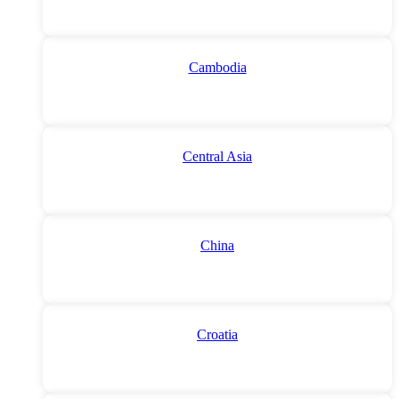
Cambodia
Central Asia
China
Croatia