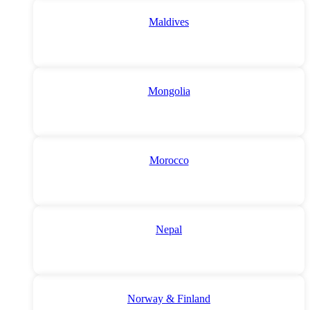
Maldives
Mongolia
Morocco
Nepal
Norway & Finland