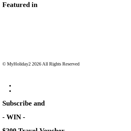
Featured in
© MyHoliday2 2026 All Rights Reserved
Subscribe and
- WIN -
$200 Travel Voucher