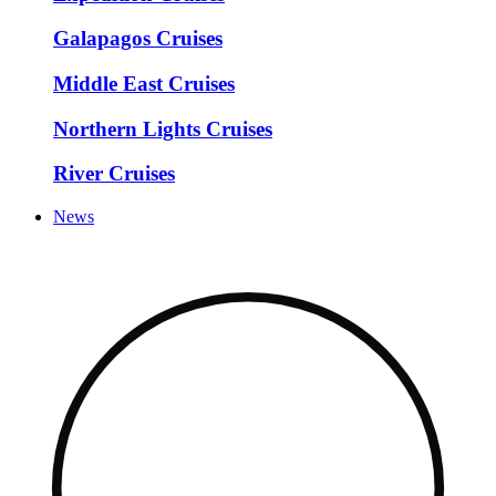
Galapagos Cruises
Middle East Cruises
Northern Lights Cruises
River Cruises
News