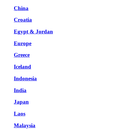
China
Croatia
Egypt & Jordan
Europe
Greece
Iceland
Indonesia
India
Japan
Laos
Malaysia