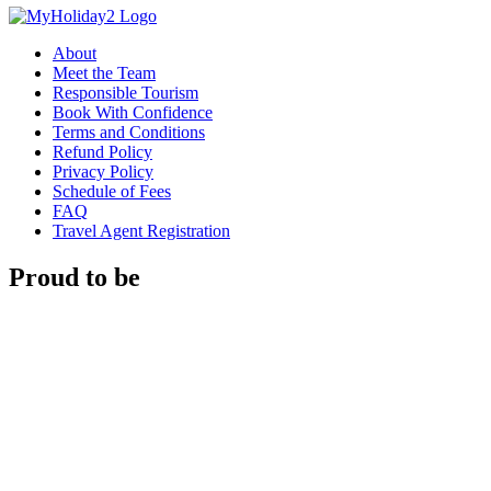
About
Meet the Team
Responsible Tourism
Book With Confidence
Terms and Conditions
Refund Policy
Privacy Policy
Schedule of Fees
FAQ
Travel Agent Registration
Proud to be