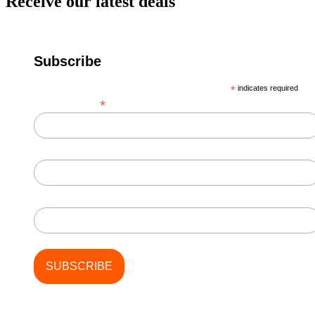
Receive our latest deals
Subscribe
*
indicates required
*
Email Address
First Name
Last Name