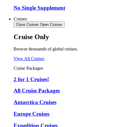
No Single Supplement
Cruises
Close Cruises
Open Cruises
Cruise Only
Browse thousands of global cruises.
View All Cruises
Cruise Packages
2 for 1 Cruises!
All Cruise Packages
Antarctica Cruises
Europe Cruises
Expedition Cruises