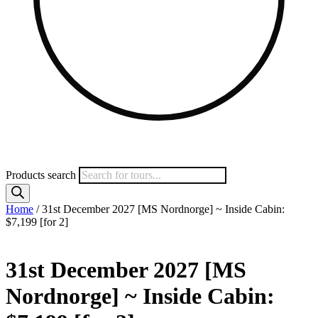
Products search
Home
/ 31st December 2027 [MS Nordnorge] ~ Inside Cabin:
$7,199 [for 2]
31st December 2027 [MS
Nordnorge] ~ Inside Cabin: