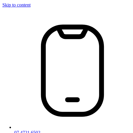
Skip to content
07 4721 6502