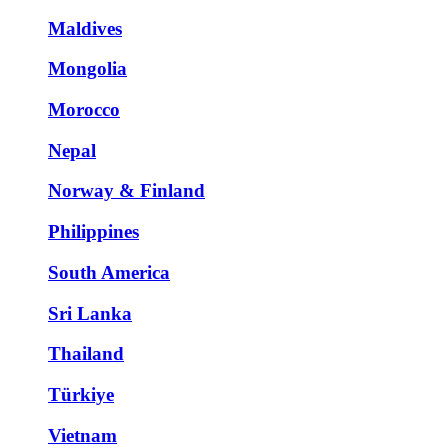
Maldives
Mongolia
Morocco
Nepal
Norway & Finland
Philippines
South America
Sri Lanka
Thailand
Türkiye
Vietnam