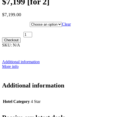
$7,199 [for 2]
$
7,199.00
Hotel Category
Clear
31st December 2027 [MS Nordnorge] ~ Inside Cabin: $7,199 [for
2] quantity
Checkout
SKU:
N/A
Additional information
More info
Additional information
Hotel Category
4 Star