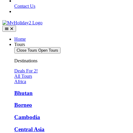
Contact Us
Home
Tours
Close Tours
Open Tours
Destinations
Deals For 2!
All Tours
Africa
Bhutan
Borneo
Cambodia
Central Asia