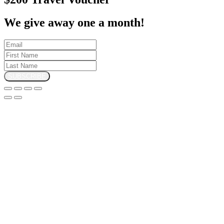
We give away one a month!
SUBSCRIBE