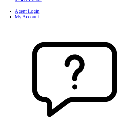
Agent Login
My Account