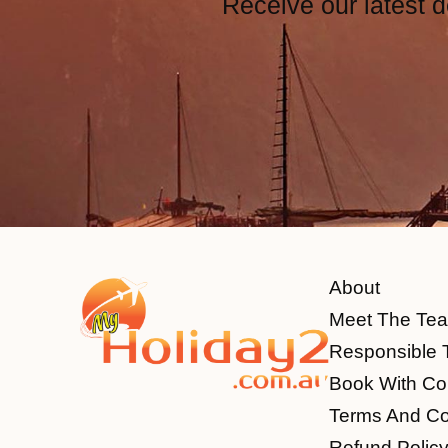
Receive our latest d
About
Meet The Te
Responsible 
Book With Co
Terms And Co
Refund Polic