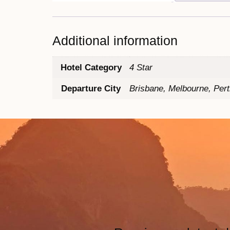
Additional information
Hotel Category
4 Star
Departure City
Brisbane, Melbourne, Per