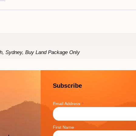
th, Sydney, Buy Land Package Only
Subscribe
*
Email Address
First Name