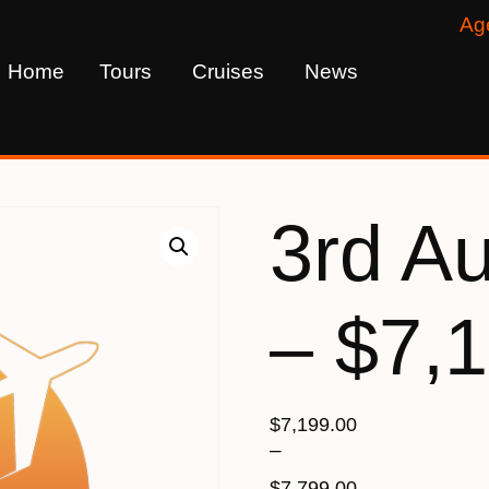
Ag
Home
Tours
Cruises
News
3rd A
– $7,
$
7,199.00
–
$
7,799.00