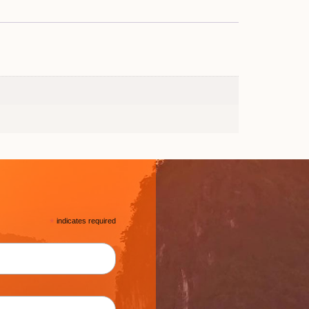
*
indicates required