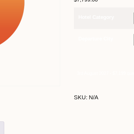
Hotel Category
Departure City
3rd August 2027 - $7,199 qua
SKU:
N/A