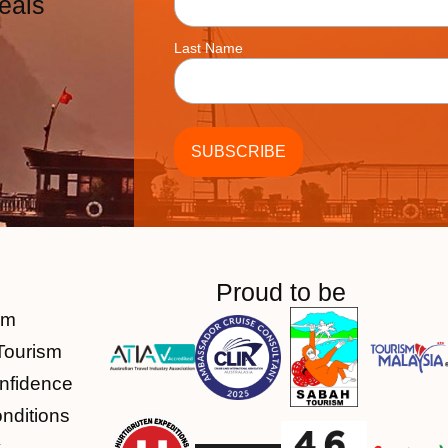
eals
Last Name
Proud to be
am
Tourism
nfidence
nditions
y