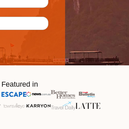
Featured in