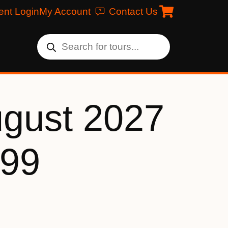
ent Login
My Account
Contact Us
ugust 2027
199