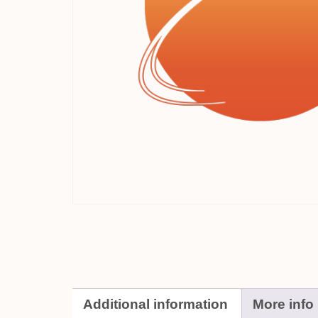
Additional information
More info