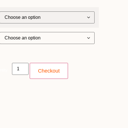
ntity
Checkout