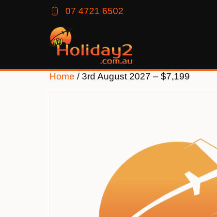
07 4721 6502
Home
/ 3rd August 2027 – $7,199