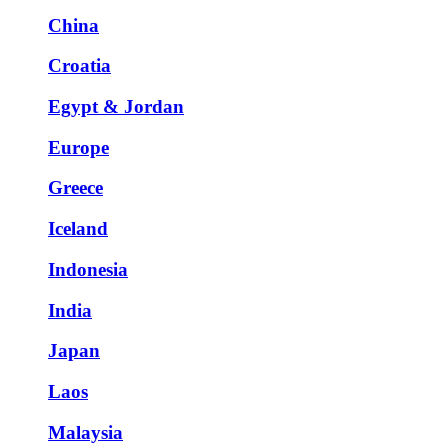
China
Croatia
Egypt & Jordan
Europe
Greece
Iceland
Indonesia
India
Japan
Laos
Malaysia