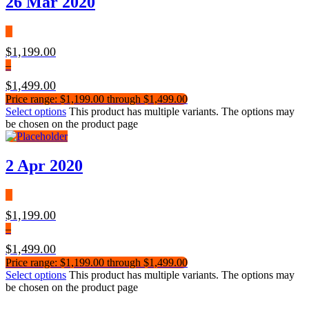
26 Mar 2020
$
1,199.00
–
$
1,499.00
Price range: $1,199.00 through $1,499.00
Select options
This product has multiple variants. The options may
be chosen on the product page
2 Apr 2020
$
1,199.00
–
$
1,499.00
Price range: $1,199.00 through $1,499.00
Select options
This product has multiple variants. The options may
be chosen on the product page