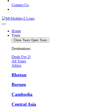
Contact Us
Home
Tours
Close Tours
Open Tours
Destinations
Deals For 2!
All Tours
Africa
Bhutan
Borneo
Cambodia
Central Asia