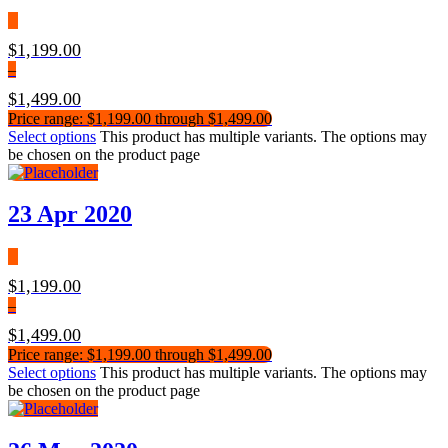
$
1,199.00
–
$
1,499.00
Price range: $1,199.00 through $1,499.00
Select options
This product has multiple variants. The options may
be chosen on the product page
23 Apr 2020
$
1,199.00
–
$
1,499.00
Price range: $1,199.00 through $1,499.00
Select options
This product has multiple variants. The options may
be chosen on the product page