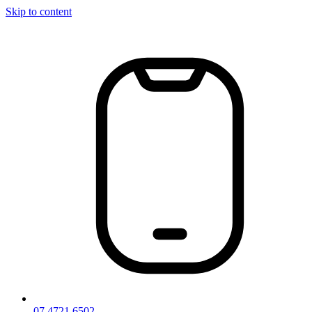
Skip to content
07 4721 6502