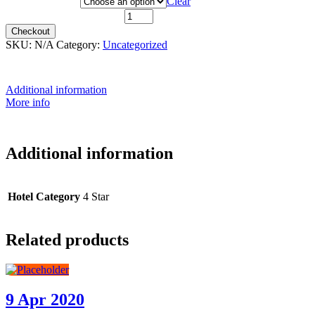
Hotel Category
Clear
3rd June 2021 quantity
Checkout
SKU:
N/A
Category:
Uncategorized
Additional information
More info
Additional information
Hotel Category
4 Star
Related products
9 Apr 2020