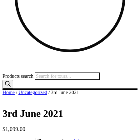
Products search
Home
/
Uncategorized
/ 3rd June 2021
3rd June 2021
$
1,099.00