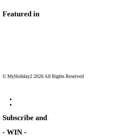
Featured in
© MyHoliday2 2026 All Rights Reserved
Subscribe and
- WIN -