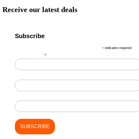
Receive our latest deals
Subscribe
*
indicates required
*
Email Address
First Name
Last Name