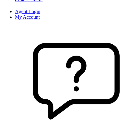
Agent Login
My Account