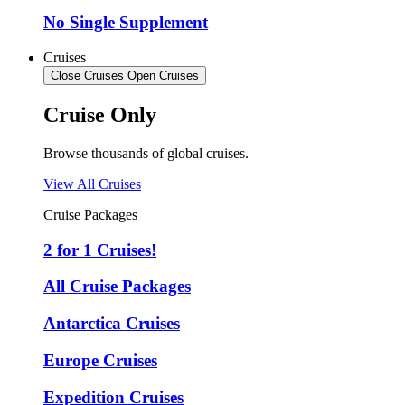
No Single Supplement
Cruises
Close Cruises
Open Cruises
Cruise Only
Browse thousands of global cruises.
View All Cruises
Cruise Packages
2 for 1 Cruises!
All Cruise Packages
Antarctica Cruises
Europe Cruises
Expedition Cruises