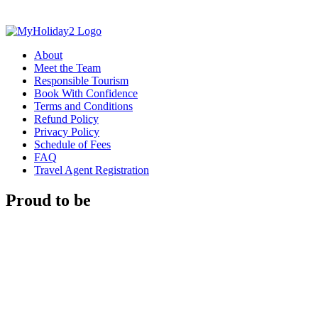
About
Meet the Team
Responsible Tourism
Book With Confidence
Terms and Conditions
Refund Policy
Privacy Policy
Schedule of Fees
FAQ
Travel Agent Registration
Proud to be