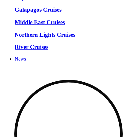
Galapagos Cruises
Middle East Cruises
Northern Lights Cruises
River Cruises
News