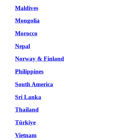
Maldives
Mongolia
Morocco
Nepal
Norway & Finland
Philippines
South America
Sri Lanka
Thailand
Türkiye
Vietnam