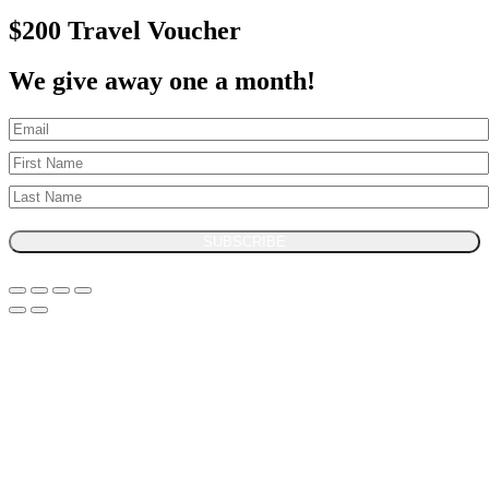
$200 Travel Voucher
We give away one a month!
SUBSCRIBE