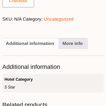
Checkout
SKU:
N/A
Category:
Uncategorized
Additional information
More info
Additional information
Hotel Category
5 Star
Related products