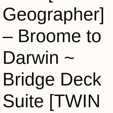
Geographer]
– Broome to
Darwin ~
Bridge Deck
Suite [TWIN