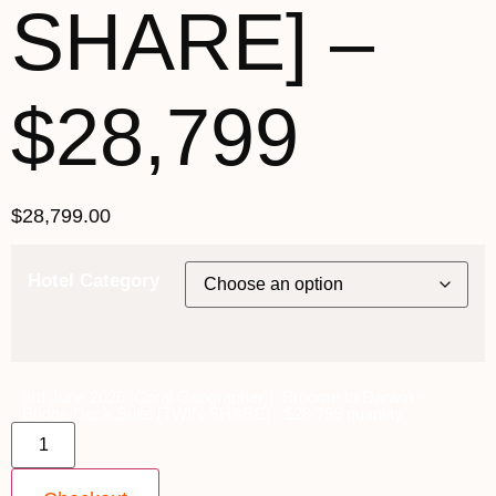
SHARE] –
$28,799
$
28,799.00
Hotel Category
3rd June 2026 [Coral Geographer] - Broome to Darwin ~
Bridge Deck Suite [TWIN SHARE] - $28,799 quantity