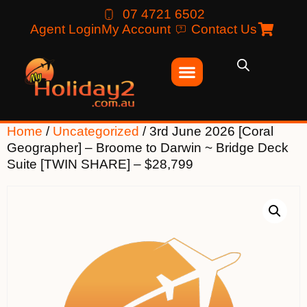
07 4721 6502
Agent Login
My Account
Contact Us
Home
/
Uncategorized
/ 3rd June 2026 [Coral
Geographer] – Broome to Darwin ~ Bridge Deck
Suite [TWIN SHARE] – $28,799