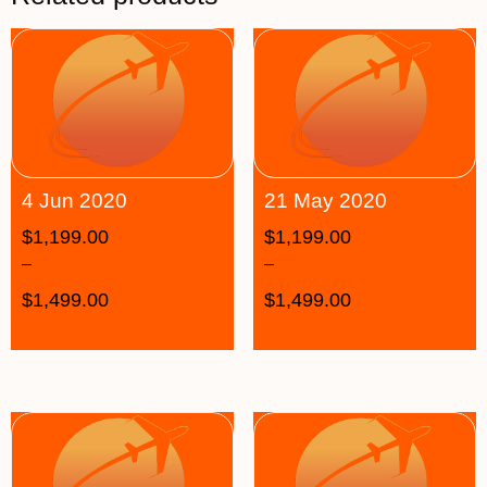
4 Jun 2020
21 May 2020
$
1,199.00
$
1,199.00
–
–
$
1,499.00
$
1,499.00