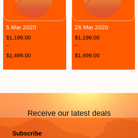
5 Mar 2020
26 Mar 2020
$
1,199.00
$
1,199.00
–
–
$
1,499.00
$
1,499.00
Receive our latest deals
Subscribe