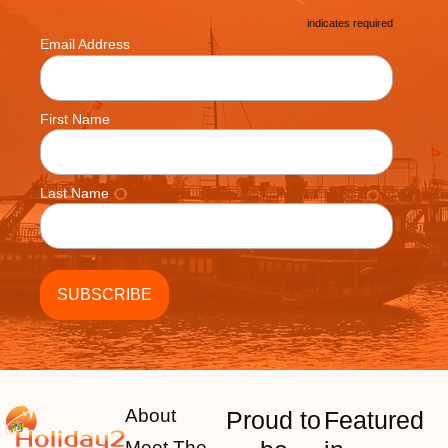
*
indicates required
*
Email Address
First Name
Last Name
About
Proud to
Featured
Meet The