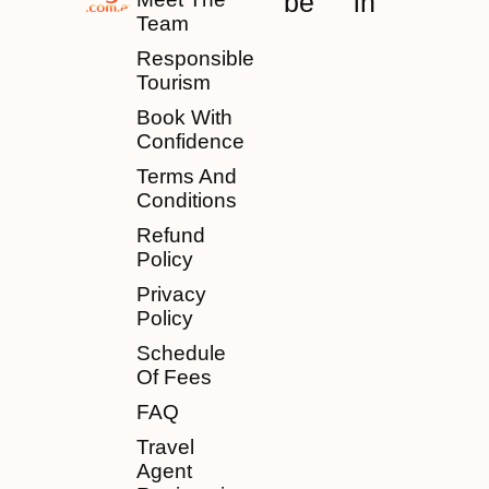
be
in
Team
Responsible
Tourism
Book With
Confidence
Terms And
Conditions
Refund
Policy
Privacy
Policy
Schedule
Of Fees
FAQ
Travel
Agent