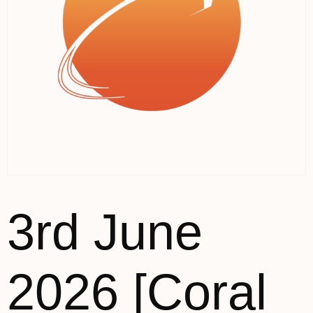
3rd June
2026 [Coral