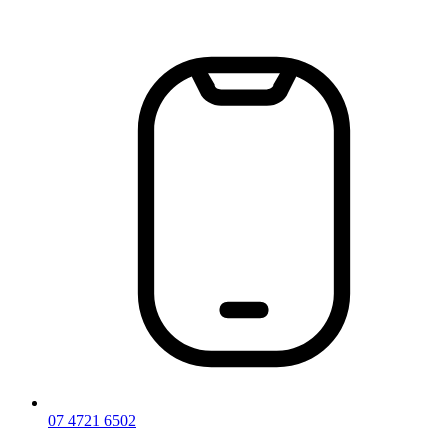
Skip
to
content
07 4721 6502