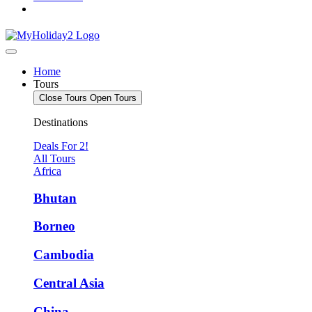
Home
Tours
Close Tours
Open Tours
Destinations
Deals For 2!
All Tours
Africa
Bhutan
Borneo
Cambodia
Central Asia
China