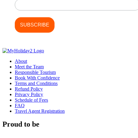
About
Meet the Team
Responsible Tourism
Book With Confidence
Terms and Conditions
Refund Policy
Privacy Policy
Schedule of Fees
FAQ
Travel Agent Registration
Proud to be