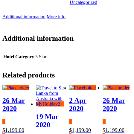
Uncategorized
Additional information
More info
Additional information
Hotel Category
5 Star
Related products
26 Mar
2 Apr
26 Mar
2020
2020
2020
19 Mar
2020
$
1,199.00
$
1,199.00
$
1,199.00