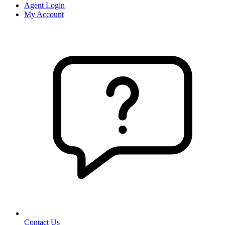
Agent Login
My Account
Contact Us