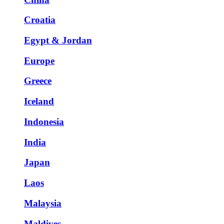
Croatia
Egypt & Jordan
Europe
Greece
Iceland
Indonesia
India
Japan
Laos
Malaysia
Maldives