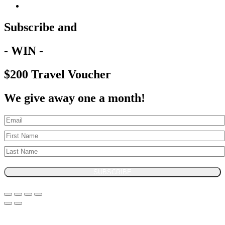
Subscribe and
- WIN -
$200 Travel Voucher
We give away one a month!
SUBSCRIBE