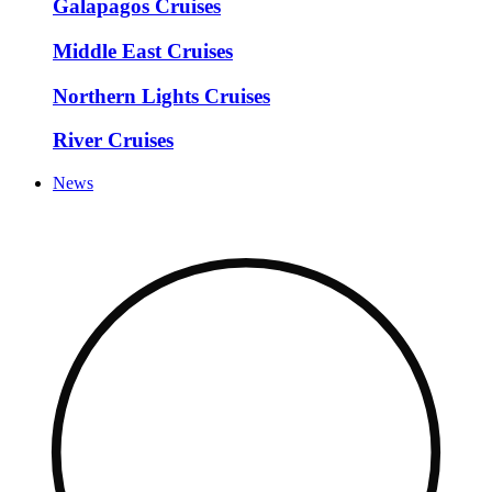
Galapagos Cruises
Middle East Cruises
Northern Lights Cruises
River Cruises
News