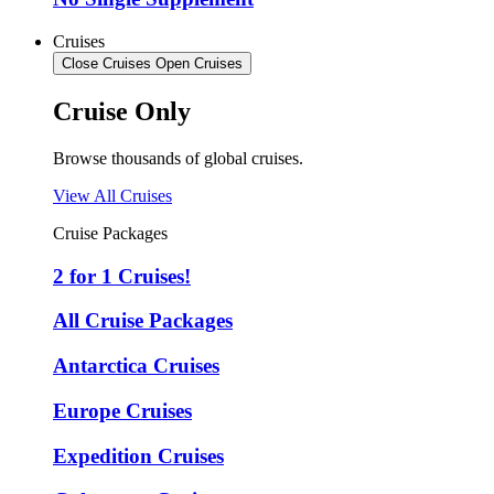
Cruises
Close Cruises
Open Cruises
Cruise Only
Browse thousands of global cruises.
View All Cruises
Cruise Packages
2 for 1 Cruises!
All Cruise Packages
Antarctica Cruises
Europe Cruises
Expedition Cruises