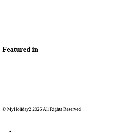
Featured in
© MyHoliday2 2026 All Rights Reserved