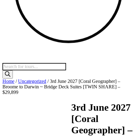
Products
search
Home
/
Uncategorized
/ 3rd June 2027 [Coral Geographer] –
Broome to Darwin ~ Bridge Deck Suites [TWIN SHARE] –
$29,899
3rd June 2027
[Coral
Geographer] –