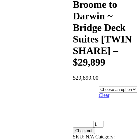
Broome to
Darwin ~
Bridge Deck
Suites [TWIN
SHARE] –
$29,899
$
29,899.00
Hotel
Category
Clear
3rd June 2027 [Coral
Geographer] – Broome to
Darwin ~ Bridge Deck Suites
[TWIN SHARE] – $29,899
quantity
Checkout
SKU:
N/A
Category: