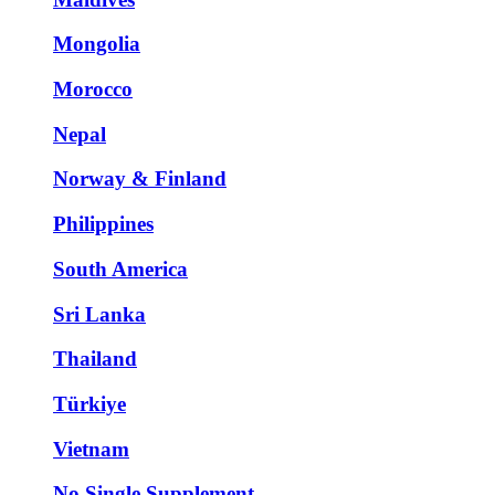
Mongolia
Morocco
Nepal
Norway & Finland
Philippines
South America
Sri Lanka
Thailand
Türkiye
Vietnam
No Single Supplement