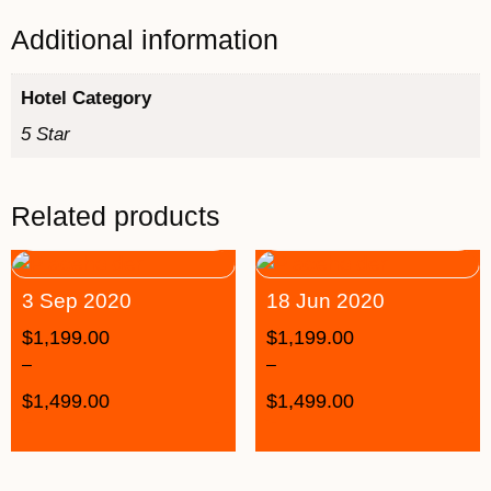
Additional information
Hotel Category
5 Star
Related products
3 Sep 2020
18 Jun 2020
$
1,199.00
$
1,199.00
–
–
$
1,499.00
$
1,499.00