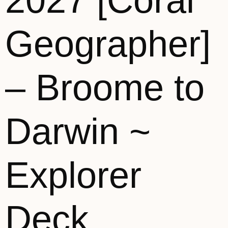
2027 [Coral
Geographer]
– Broome to
Darwin ~
Explorer
Deck