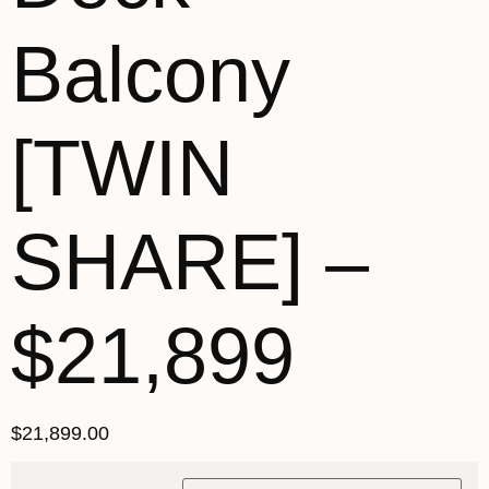
Balcony
[TWIN
SHARE] –
$21,899
$
21,899.00