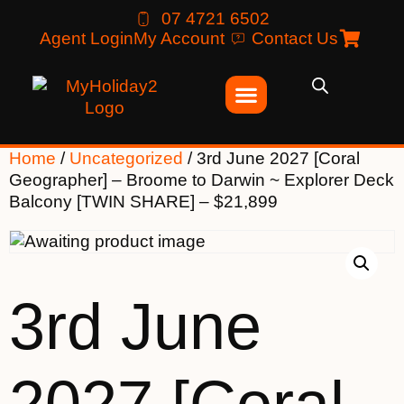
07 4721 6502
Agent Login
My Account
Contact Us
Home
/
Uncategorized
/ 3rd June 2027 [Coral
Geographer] – Broome to Darwin ~ Explorer Deck
Balcony [TWIN SHARE] – $21,899
3rd June