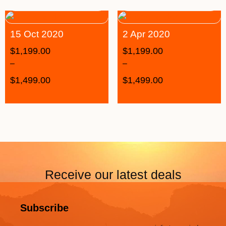
15 Oct 2020
2 Apr 2020
$
1,199.00
$
1,199.00
–
–
$
1,499.00
$
1,499.00
Receive our latest deals
Subscribe