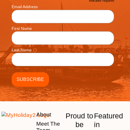
*
indicates required
*
Email Address
First Name
Last Name
About
Proud to
Featured
be
in
Meet The