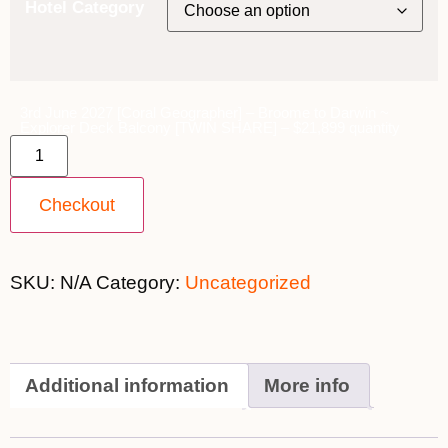
Hotel Category
3rd June 2027 [Coral Geographer] – Broome to Darwin ~
Explorer Deck Balcony [TWIN SHARE] – $21,899 quantity
Checkout
SKU:
N/A
Category:
Uncategorized
Additional information
More info