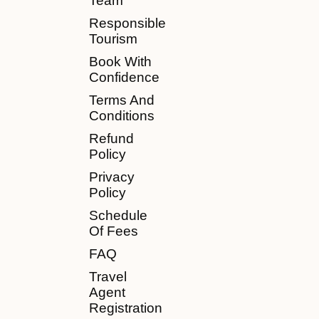
Team
Responsible
Tourism
Book With
Confidence
Terms And
Conditions
Refund
Policy
Privacy
Policy
Schedule
Of Fees
FAQ
Travel
Agent
Registration