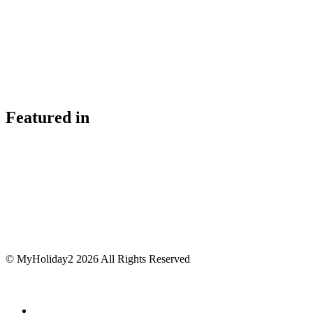
Featured in
© MyHoliday2 2026 All Rights Reserved