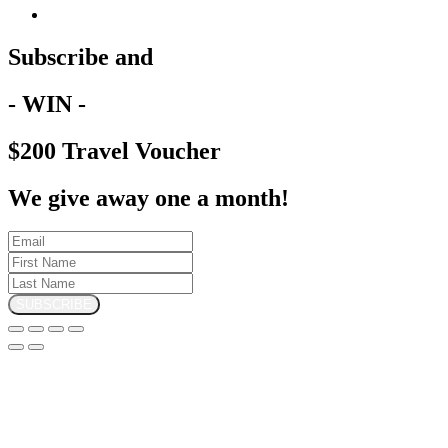
Subscribe and
- WIN -
$200 Travel Voucher
We give away one a month!
SUBSCRIBE