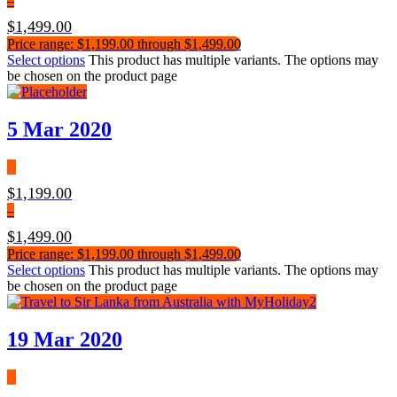
–
$
1,499.00
Price range: $1,199.00 through $1,499.00
Select options
This product has multiple variants. The options may
be chosen on the product page
5 Mar 2020
$
1,199.00
–
$
1,499.00
Price range: $1,199.00 through $1,499.00
Select options
This product has multiple variants. The options may
be chosen on the product page
19 Mar 2020