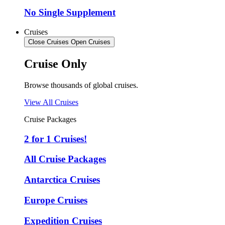
No Single Supplement
Cruises
Close Cruises
Open Cruises
Cruise Only
Browse thousands of global cruises.
View All Cruises
Cruise Packages
2 for 1 Cruises!
All Cruise Packages
Antarctica Cruises
Europe Cruises
Expedition Cruises