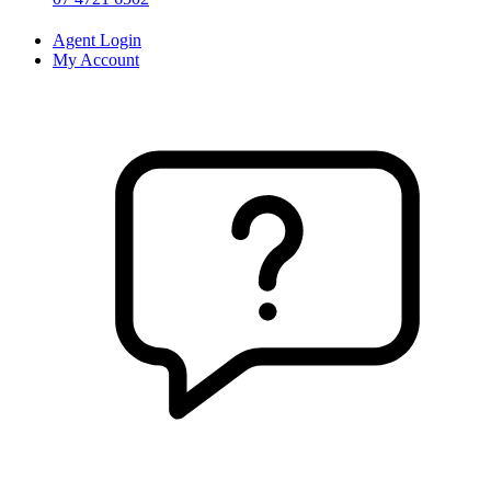
Agent Login
My Account