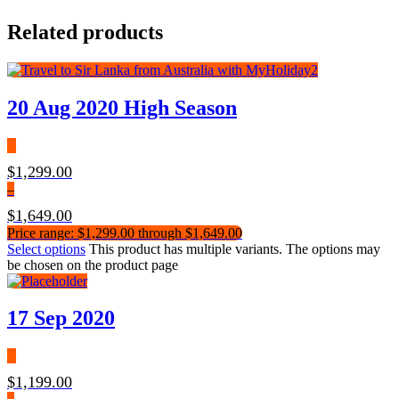
Related products
20 Aug 2020 High Season
$
1,299.00
–
$
1,649.00
Price range: $1,299.00 through $1,649.00
Select options
This product has multiple variants. The options may
be chosen on the product page
17 Sep 2020
$
1,199.00