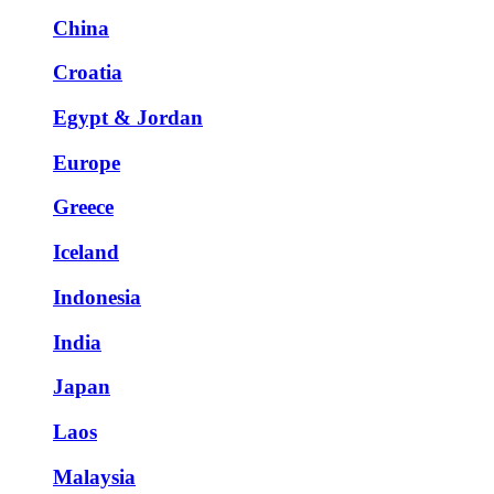
China
Croatia
Egypt & Jordan
Europe
Greece
Iceland
Indonesia
India
Japan
Laos
Malaysia