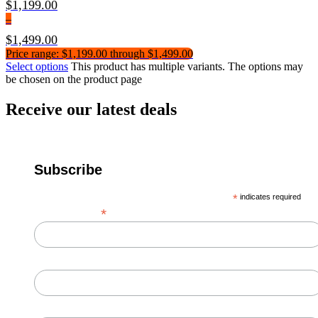
$
1,199.00
–
$
1,499.00
Price range: $1,199.00 through $1,499.00
Select options
This product has multiple variants. The options may
be chosen on the product page
Receive our latest deals
Subscribe
*
indicates required
*
Email Address
First Name
Last Name