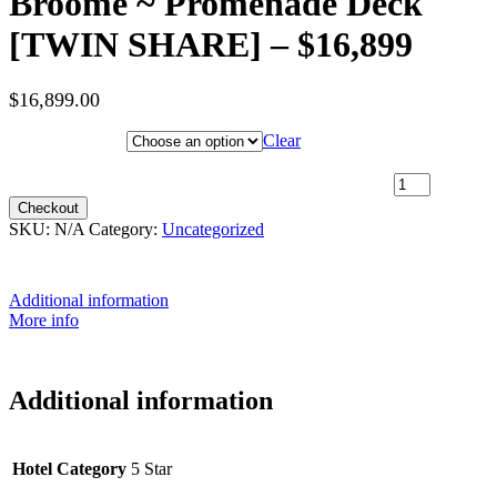
Broome ~ Promenade Deck
[TWIN SHARE] – $16,899
$
16,899.00
Hotel Category
Clear
3rd May 2027 [Coral Geographer] - Darwin to Broome ~
Promenade Deck [TWIN SHARE] - $16,899 quantity
Checkout
SKU:
N/A
Category:
Uncategorized
Additional information
More info
Additional information
Hotel Category
5 Star