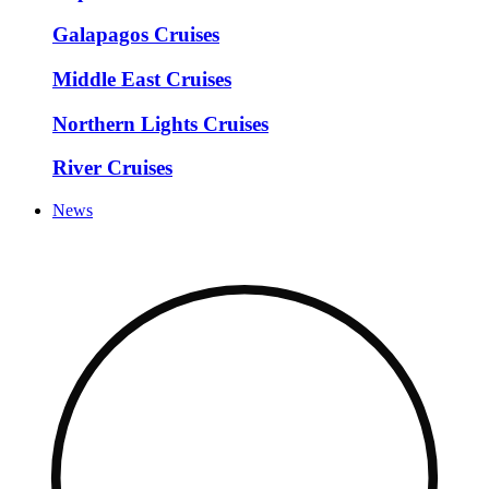
Galapagos Cruises
Middle East Cruises
Northern Lights Cruises
River Cruises
News