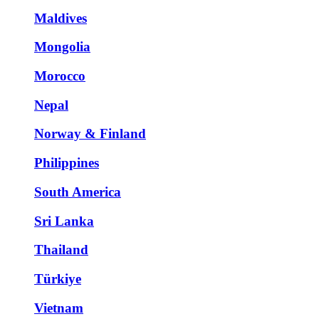
Maldives
Mongolia
Morocco
Nepal
Norway & Finland
Philippines
South America
Sri Lanka
Thailand
Türkiye
Vietnam