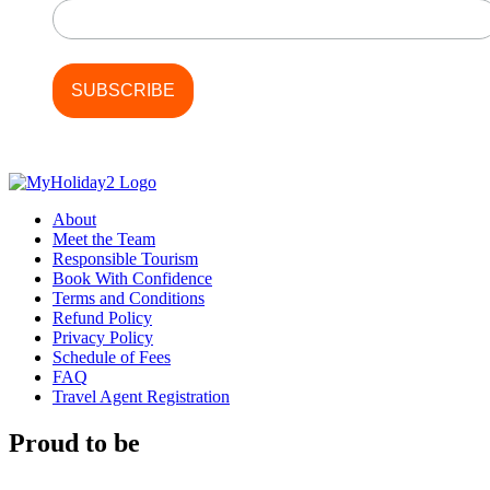
About
Meet the Team
Responsible Tourism
Book With Confidence
Terms and Conditions
Refund Policy
Privacy Policy
Schedule of Fees
FAQ
Travel Agent Registration
Proud to be