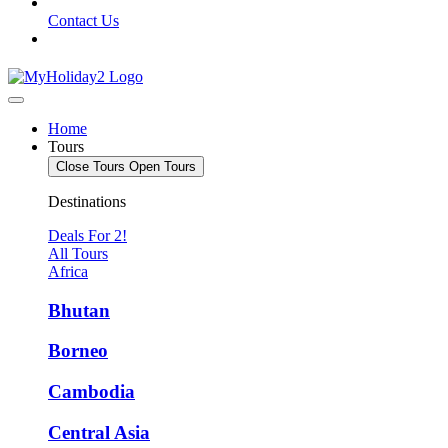
Contact Us
Home
Tours
Close Tours
Open Tours
Destinations
Deals For 2!
All Tours
Africa
Bhutan
Borneo
Cambodia
Central Asia