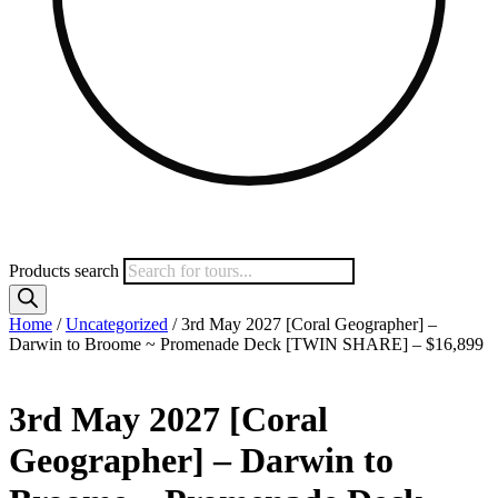
Products search
Home
/
Uncategorized
/ 3rd May 2027 [Coral Geographer] –
Darwin to Broome ~ Promenade Deck [TWIN SHARE] – $16,899
3rd May 2027 [Coral
Geographer] – Darwin to