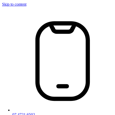
Skip to content
07 4721 6502