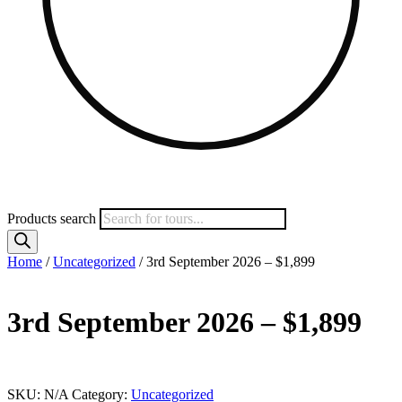
Products search
Home
/
Uncategorized
/ 3rd September 2026 – $1,899
3rd September 2026 – $1,899
This product is currently out of stock and unavailable.
SKU:
N/A
Category:
Uncategorized