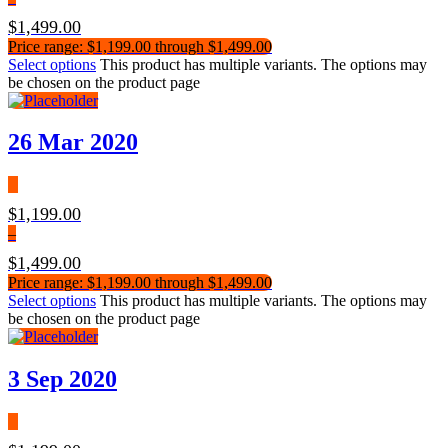
$
1,499.00
Price range: $1,199.00 through $1,499.00
Select options
This product has multiple variants. The options may
be chosen on the product page
26 Mar 2020
$
1,199.00
–
$
1,499.00
Price range: $1,199.00 through $1,499.00
Select options
This product has multiple variants. The options may
be chosen on the product page
3 Sep 2020