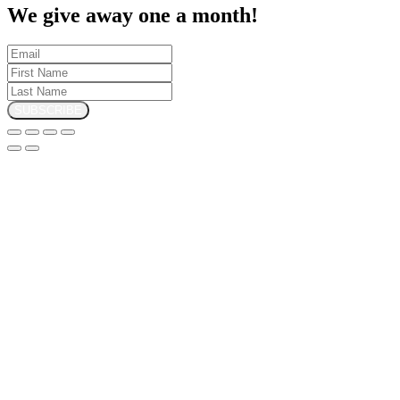
We give away one a month!
SUBSCRIBE