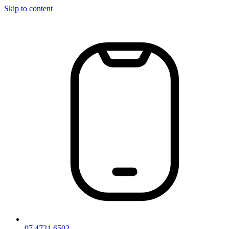
Skip to content
07 4721 6502