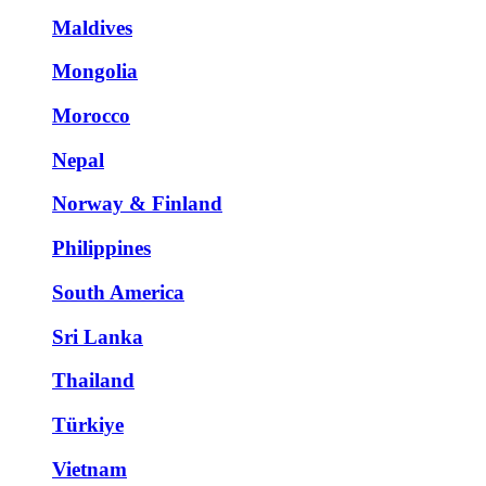
Maldives
Mongolia
Morocco
Nepal
Norway & Finland
Philippines
South America
Sri Lanka
Thailand
Türkiye
Vietnam