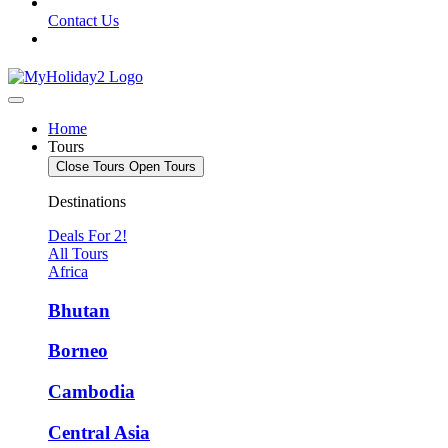
Contact Us
Home
Tours
Close Tours
Open Tours
Destinations
Deals For 2!
All Tours
Africa
Bhutan
Borneo
Cambodia
Central Asia