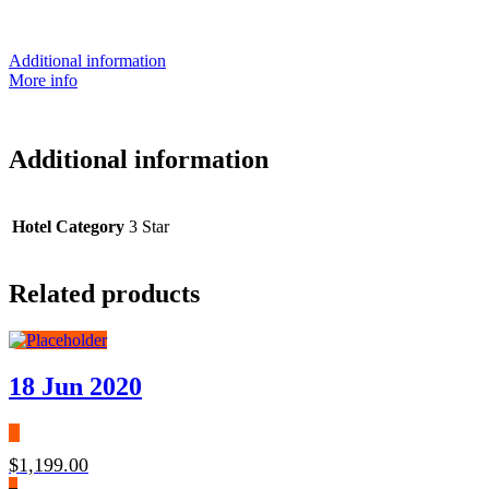
Additional information
More info
Additional information
Hotel Category
3 Star
Related products
18 Jun 2020
$
1,199.00
–