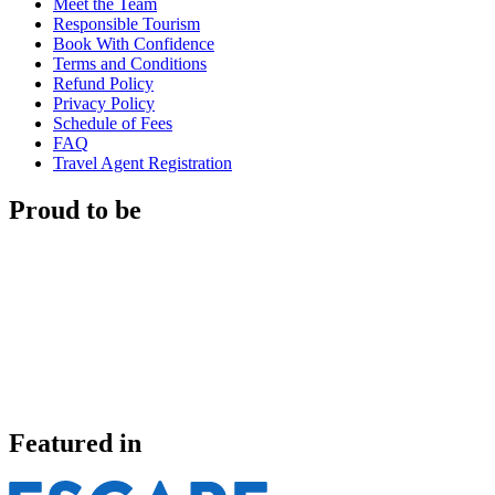
Meet the Team
Responsible Tourism
Book With Confidence
Terms and Conditions
Refund Policy
Privacy Policy
Schedule of Fees
FAQ
Travel Agent Registration
Proud to be
Featured in