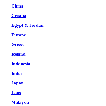
China
Croatia
Egypt & Jordan
Europe
Greece
Iceland
Indonesia
India
Japan
Laos
Malaysia