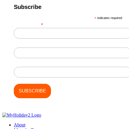
Subscribe
*
indicates required
*
Email Address
First Name
Last Name
About