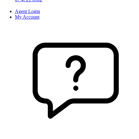
Agent Login
My Account