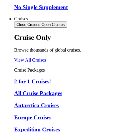
No Single Supplement
Cruises
Close Cruises
Open Cruises
Cruise Only
Browse thousands of global cruises.
View All Cruises
Cruise Packages
2 for 1 Cruises!
All Cruise Packages
Antarctica Cruises
Europe Cruises
Expedition Cruises