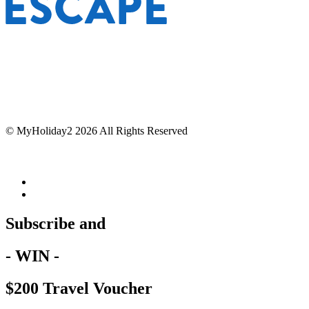
© MyHoliday2 2026 All Rights Reserved
Subscribe and
- WIN -
$200 Travel Voucher