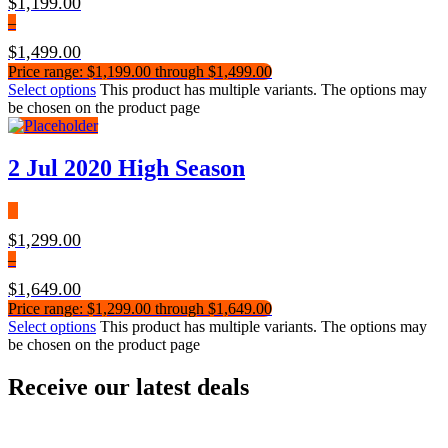
$
1,199.00
–
$
1,499.00
Price range: $1,199.00 through $1,499.00
Select options
This product has multiple variants. The options may
be chosen on the product page
2 Jul 2020 High Season
$
1,299.00
–
$
1,649.00
Price range: $1,299.00 through $1,649.00
Select options
This product has multiple variants. The options may
be chosen on the product page
Receive our latest deals