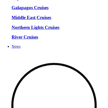
Galapagos Cruises
Middle East Cruises
Northern Lights Cruises
River Cruises
News