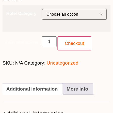
Hotel Category
4 April 2020 quantity
Checkout
SKU:
N/A
Category:
Uncategorized
Additional information
More info