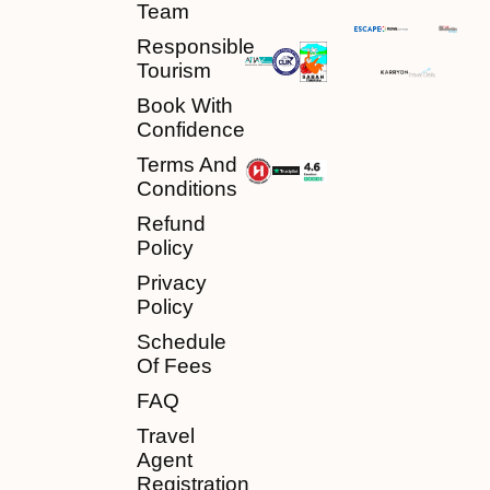
Team
Responsible
Tourism
Book With
Confidence
Terms And
Conditions
Refund
Policy
Privacy
Policy
Schedule
Of Fees
FAQ
Travel
Agent
Registration