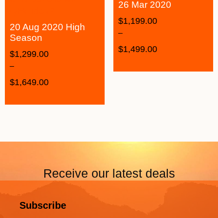
26 Mar 2020
$
1,199.00
20 Aug 2020 High
–
Season
$
1,499.00
$
1,299.00
–
$
1,649.00
Receive our latest deals
Subscribe