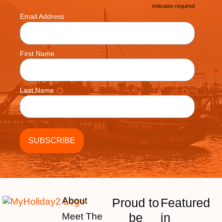
*
indicates required
*
Email Address
First Name
Last Name
About
Proud to
Featured
be
in
Meet The