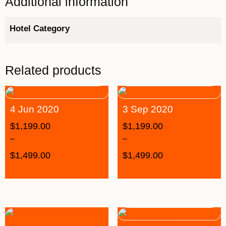
Additional information
Hotel Category
Related products
4 Jun 2020
3 Sep 2020
$
1,199.00
$
1,199.00
–
–
$
1,499.00
$
1,499.00