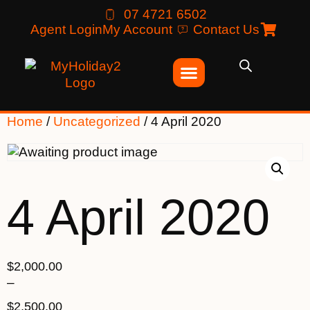
07 4721 6502
Agent Login
My Account
Contact Us
Home
/
Uncategorized
/ 4 April 2020
4 April 2020
$
2,000.00
–
$
2,500.00