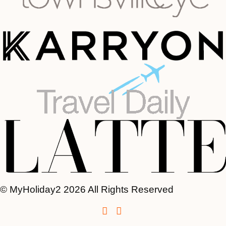
© MyHoliday2 2026 All Rights Reserved