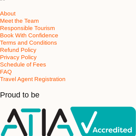
About
Meet the Team
Responsible Tourism
Book With Confidence
Terms and Conditions
Refund Policy
Privacy Policy
Schedule of Fees
FAQ
Travel Agent Registration
Proud to be