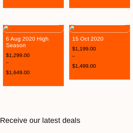
6 Aug 2020 High
15 Oct 2020
Season
$
1,199.00
$
1,299.00
–
–
$
1,499.00
$
1,649.00
Receive our latest deals