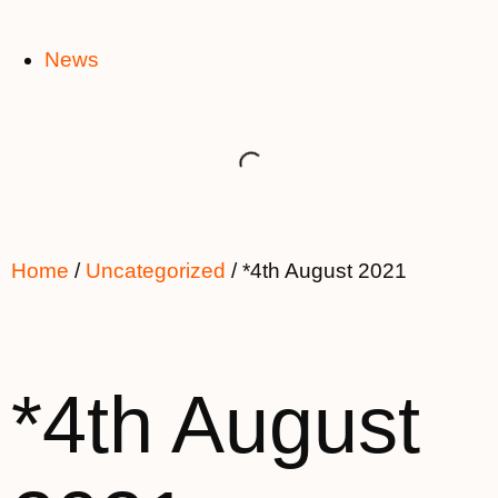
News
Home
/
Uncategorized
/ *4th August 2021
*4th August