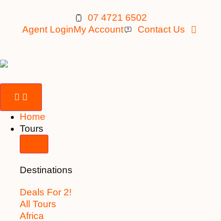
07 4721 6502
Agent Login
My Account
Contact Us
Home
Tours
Destinations
Deals For 2!
All Tours
Africa