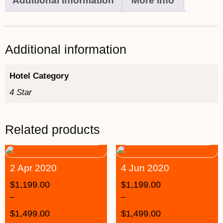
Additional information
More info
Additional information
Hotel Category
4 Star
Related products
2 Apr 2020
4 Jun 2020
$
1,199.00
$
1,199.00
–
–
$
1,499.00
$
1,499.00