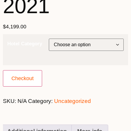
2021
$
4,199.00
Hotel Category
Checkout
SKU:
N/A
Category:
Uncategorized