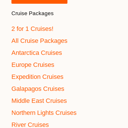
Cruise Packages
2 for 1 Cruises!
All Cruise Packages
Antarctica Cruises
Europe Cruises
Expedition Cruises
Galapagos Cruises
Middle East Cruises
Northern Lights Cruises
River Cruises