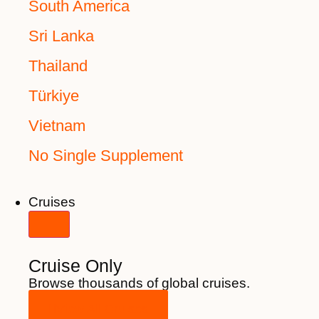
South America
Sri Lanka
Thailand
Türkiye
Vietnam
No Single Supplement
Cruises
Cruise Only
Browse thousands of global cruises.
View All Cruises