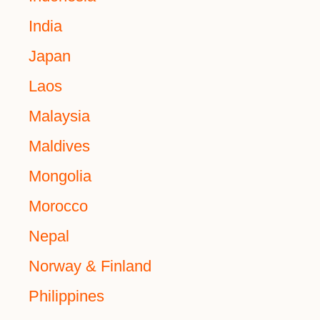
India
Japan
Laos
Malaysia
Maldives
Mongolia
Morocco
Nepal
Norway & Finland
Philippines