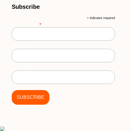
Subscribe
*
indicates required
*
Email Address
First Name
Last Name