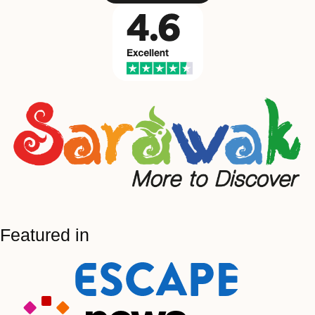
Featured in