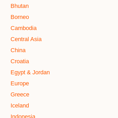
Bhutan
Borneo
Cambodia
Central Asia
China
Croatia
Egypt & Jordan
Europe
Greece
Iceland
Indonesia