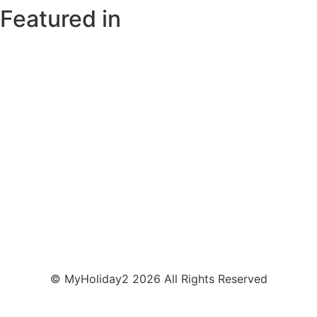
Featured in
© MyHoliday2 2026 All Rights Reserved