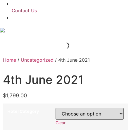
Contact Us
Home
/
Uncategorized
/ 4th June 2021
4th June 2021
$
1,799.00
Hotel Category
Clear