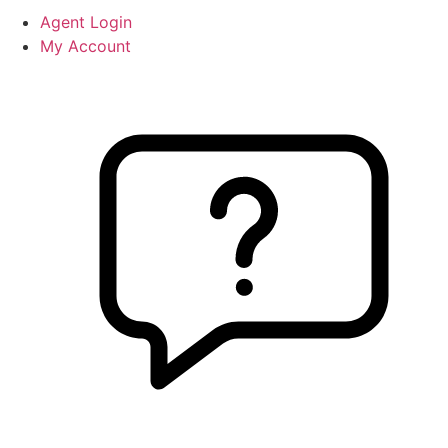
Agent Login
My Account