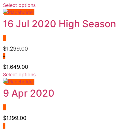
chosen
Price
Select options
This
on
range:
product
the
$1,199.00
has
16 Jul 2020 High Season
product
through
multiple
page
$1,499.00
variants.
The
options
$
1,299.00
may
–
be
$
1,649.00
chosen
Price
Select options
This
on
range:
product
the
$1,299.00
has
9 Apr 2020
product
through
multiple
page
$1,649.00
variants.
The
options
$
1,199.00
may
–
be