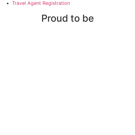
Travel Agent Registration
Proud to be