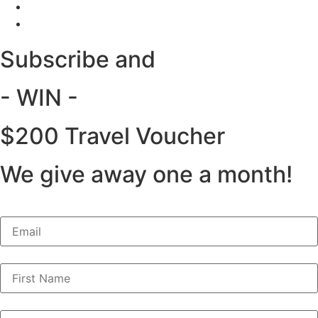
Subscribe and
- WIN -
$200 Travel Voucher
We give away one a month!