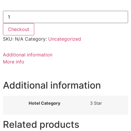
4th June 2021 quantity
Checkout
SKU:
N/A
Category:
Uncategorized
Additional information
More info
Additional information
Hotel Category
3 Star
Related products