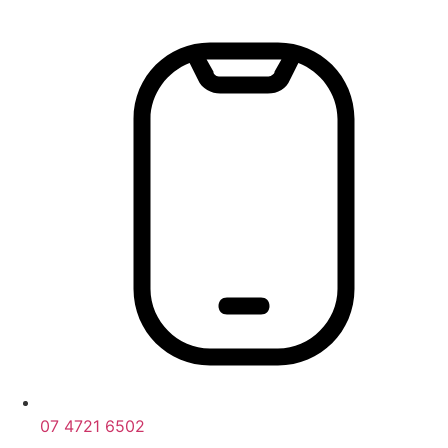
Skip
to
content
07 4721 6502