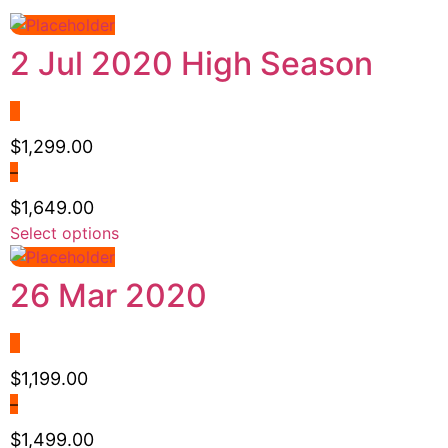
2 Jul 2020 High Season
$
1,299.00
–
$
1,649.00
Price
Select options
This
range:
product
$1,299.00
has
26 Mar 2020
through
multiple
$1,649.00
variants.
The
options
$
1,199.00
may
–
be
$
1,499.00