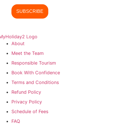
About
Meet the Team
Responsible Tourism
Book With Confidence
Terms and Conditions
Refund Policy
Privacy Policy
Schedule of Fees
FAQ