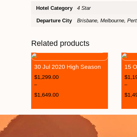
Hotel Category
4 Star
Departure City
Brisbane, Melbourne, Per
Related products
30 Jul 2020 High Season
15 O
$
1,299.00
$
1,1
–
–
$
1,649.00
$
1,4