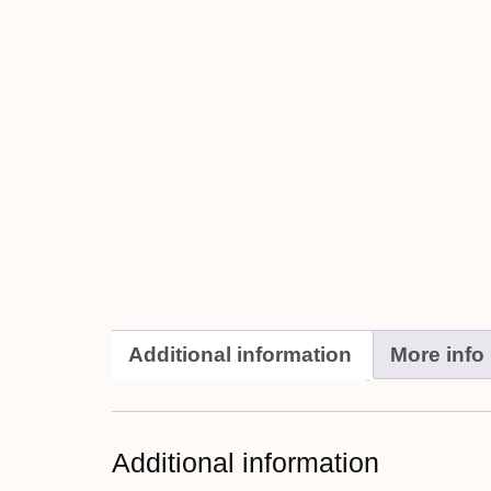
Additional information
More info
Additional information