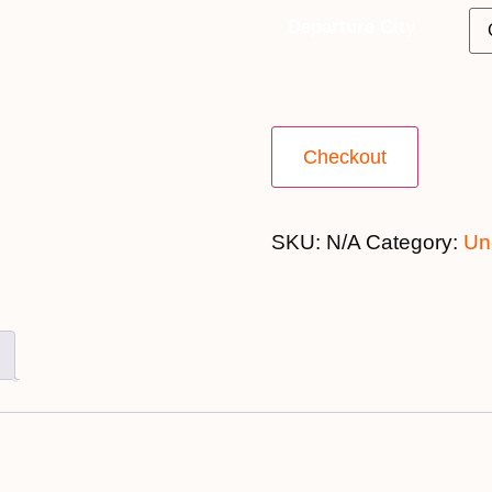
Departure City
Checkout
SKU:
N/A
Category:
Un