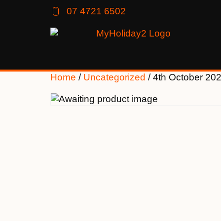
07 4721 6502
Home
/
Uncategorized
/ 4th October 20