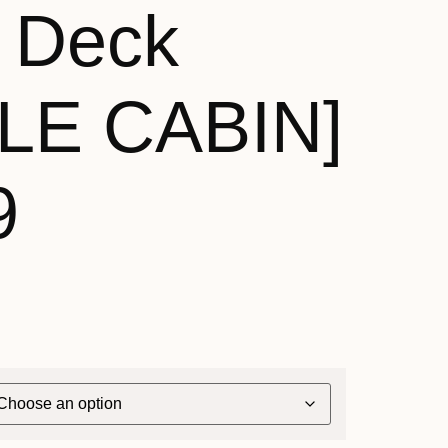
 Deck
LE CABIN]
9