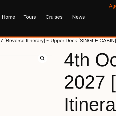
Ag
Home
Tours
Cruises
News
27 [Reverse Itinerary] ~ Upper Deck [SINGLE CABIN
4th O
2027 
Itinera