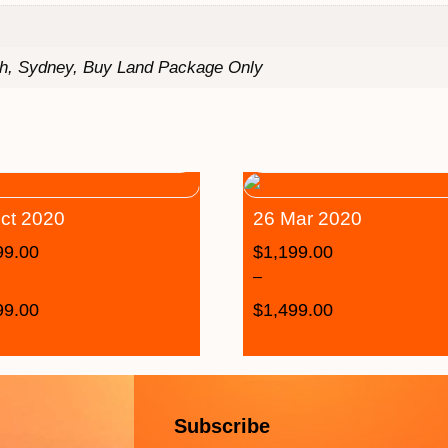
th, Sydney, Buy Land Package Only
ct 2020
26 Mar 2020
99.00
$
1,199.00
–
99.00
$
1,499.00
Subscribe