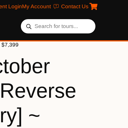
ent Login
My Account
Contact Us
] $7,399
ctober
[Reverse
ry] ~