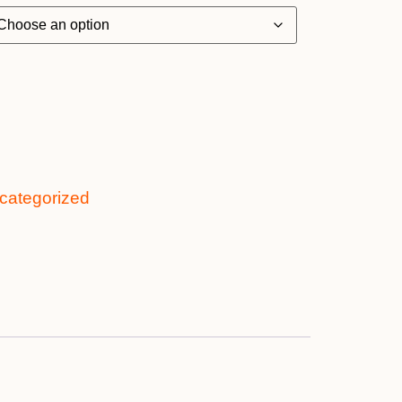
categorized