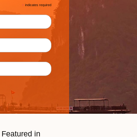
*
indicates required
Featured in