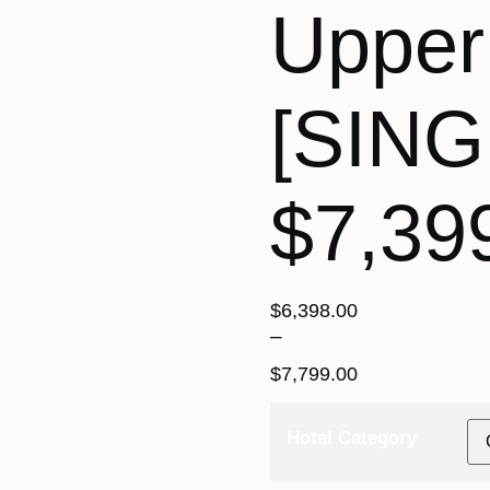
Upper
[SING
$7,39
$
6,398.00
–
$
7,799.00
Hotel Category