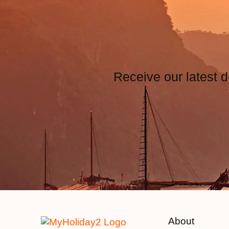
Receive our latest d
About