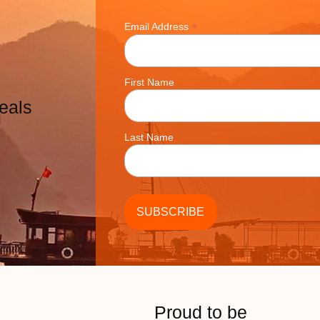
*
Email Address
First Name
eals
Last Name
Proud to be