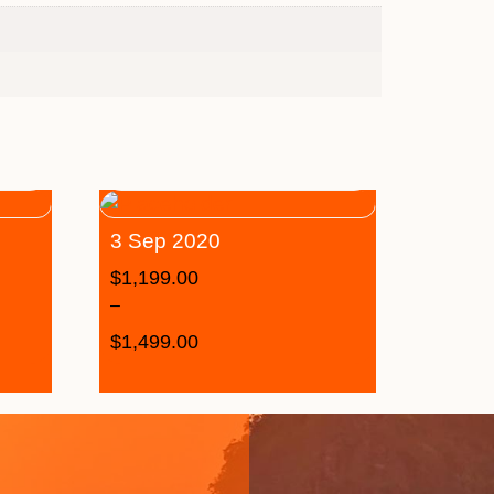
3 Sep 2020
$
1,199.00
–
$
1,499.00