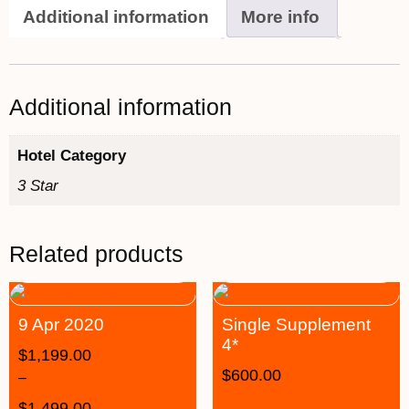
Additional information
More info
Additional information
Hotel Category
3 Star
Related products
9 Apr 2020
Single Supplement
4*
$
1,199.00
$
600.00
–
$
1,499.00