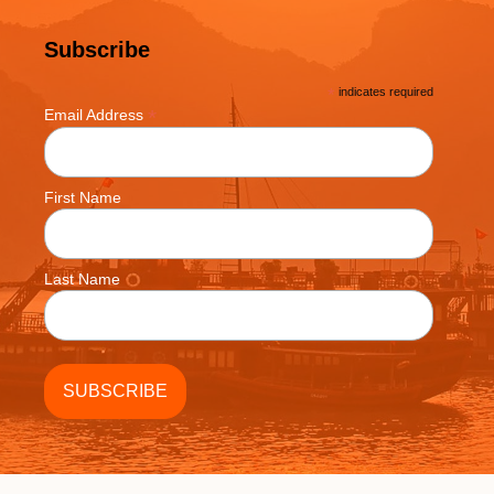
Subscribe
*
indicates required
*
Email Address
First Name
Last Name