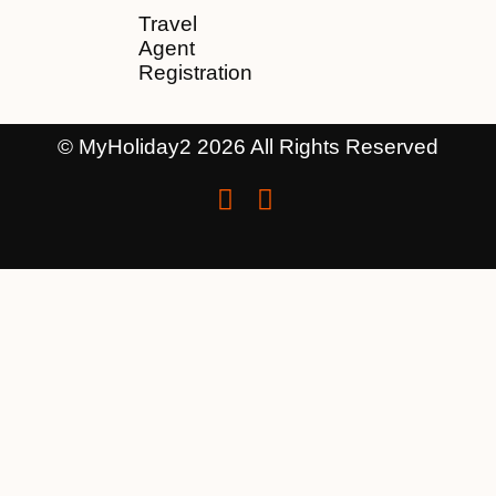
Travel
Agent
Registration
© MyHoliday2 2026 All Rights Reserved