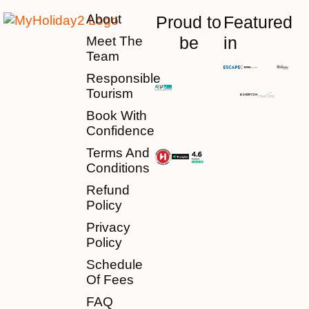
About
Proud to
Featured
be
in
Meet The
Team
Responsible
Tourism
Book With
Confidence
Terms And
Conditions
Refund
Policy
Privacy
Policy
Schedule
Of Fees
FAQ