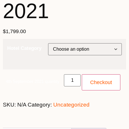
2021
$
1,799.00
Hotel Category
4th September 2021 quantity
Checkout
SKU:
N/A
Category:
Uncategorized