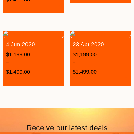
4 Jun 2020
23 Apr 2020
$
1,199.00
$
1,199.00
–
–
$
1,499.00
$
1,499.00
Receive our latest deals