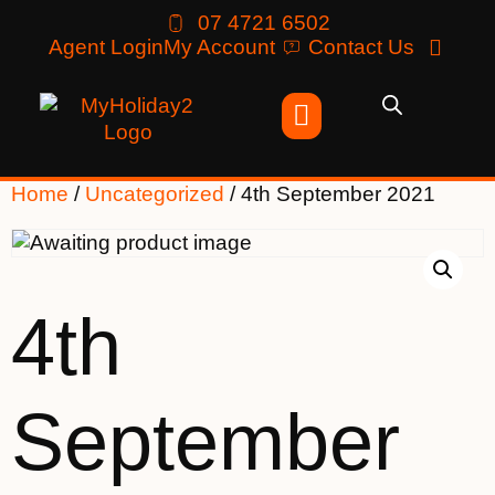
07 4721 6502
Agent Login
My Account
Contact Us
Home
/
Uncategorized
/ 4th September 2021
4th
September