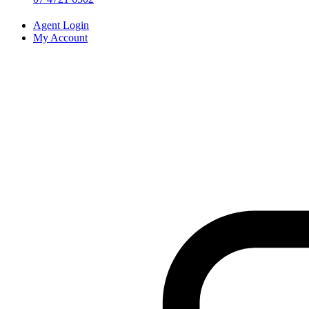
Agent Login
My Account