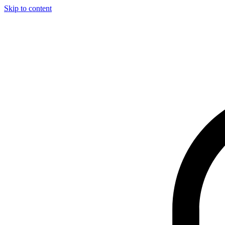
Skip to content