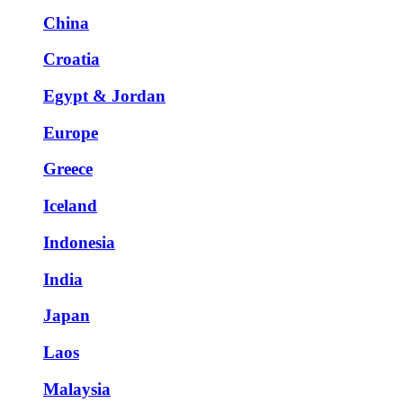
China
Croatia
Egypt & Jordan
Europe
Greece
Iceland
Indonesia
India
Japan
Laos
Malaysia