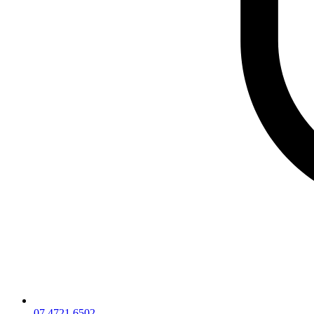
07 4721 6502