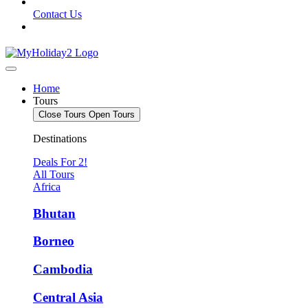
Contact Us
Home
Tours
Close Tours
Open Tours
Destinations
Deals For 2!
All Tours
Africa
Bhutan
Borneo
Cambodia
Central Asia