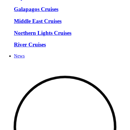
Galapagos Cruises
Middle East Cruises
Northern Lights Cruises
River Cruises
News