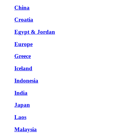
China
Croatia
Egypt & Jordan
Europe
Greece
Iceland
Indonesia
India
Japan
Laos
Malaysia