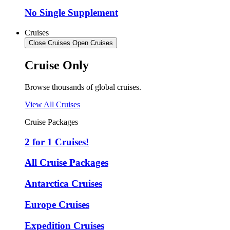
No Single Supplement
Cruises
Close Cruises
Open Cruises
Cruise Only
Browse thousands of global cruises.
View All Cruises
Cruise Packages
2 for 1 Cruises!
All Cruise Packages
Antarctica Cruises
Europe Cruises
Expedition Cruises