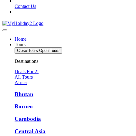
Contact Us
Home
Tours
Close Tours
Open Tours
Destinations
Deals For 2!
All Tours
Africa
Bhutan
Borneo
Cambodia
Central Asia