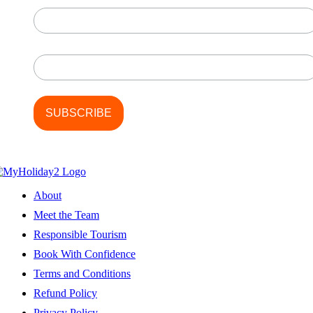
Last Name
About
Meet the Team
Responsible Tourism
Book With Confidence
Terms and Conditions
Refund Policy
Privacy Policy