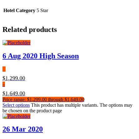
Hotel Category
5 Star
Related products
6 Aug 2020 High Season
$
1,299.00
–
$
1,649.00
Price range: $1,299.00 through $1,649.00
Select options
This product has multiple variants. The options may
be chosen on the product page
26 Mar 2020