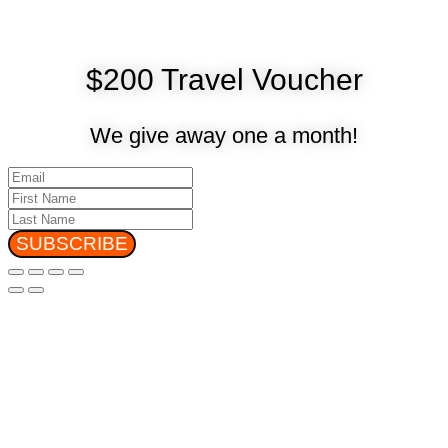
$200 Travel Voucher
We give away one a month!
SUBSCRIBE