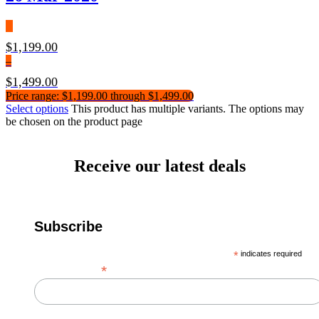
$
1,199.00
–
$
1,499.00
Price range: $1,199.00 through $1,499.00
Select options
This product has multiple variants. The options may
be chosen on the product page
Receive our latest deals
Subscribe
*
indicates required
*
Email Address
First Name