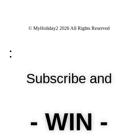
© MyHoliday2 2026 All Rights Reserved
Subscribe and
- WIN -