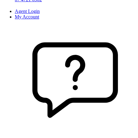
Agent Login
My Account