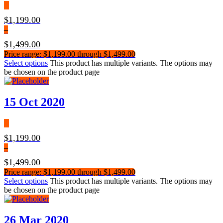
$
1,199.00
–
$
1,499.00
Price range: $1,199.00 through $1,499.00
Select options
This product has multiple variants. The options may
be chosen on the product page
15 Oct 2020
$
1,199.00
–
$
1,499.00
Price range: $1,199.00 through $1,499.00
Select options
This product has multiple variants. The options may
be chosen on the product page
26 Mar 2020