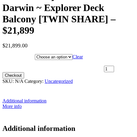
Darwin ~ Explorer Deck
Balcony [TWIN SHARE] –
$21,899
$
21,899.00
Hotel Category
Clear
5th June 2027 [Coral Adventurer] – Broome to Darwin ~ Explorer
Deck Balcony [TWIN SHARE] – $21,899 quantity
Checkout
SKU:
N/A
Category:
Uncategorized
Additional information
More info
Additional information