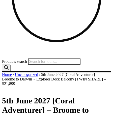
Products search
Home
/
Uncategorized
/ 5th June 2027 [Coral Adventurer] –
Broome to Darwin ~ Explorer Deck Balcony [TWIN SHARE] –
$21,899
5th June 2027 [Coral
Adventurer] – Broome to