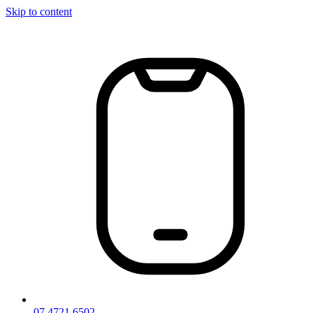
Skip to content
07 4721 6502