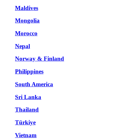
Maldives
Mongolia
Morocco
Nepal
Norway & Finland
Philippines
South America
Sri Lanka
Thailand
Türkiye
Vietnam