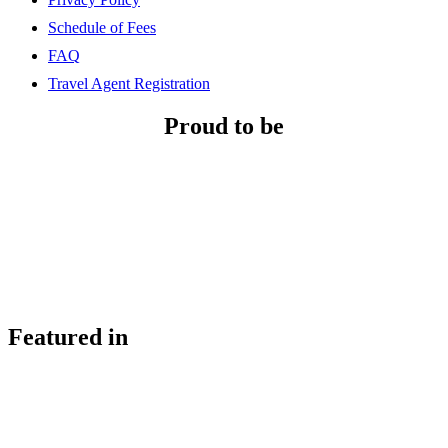
Schedule of Fees
FAQ
Travel Agent Registration
Proud to be
Featured in