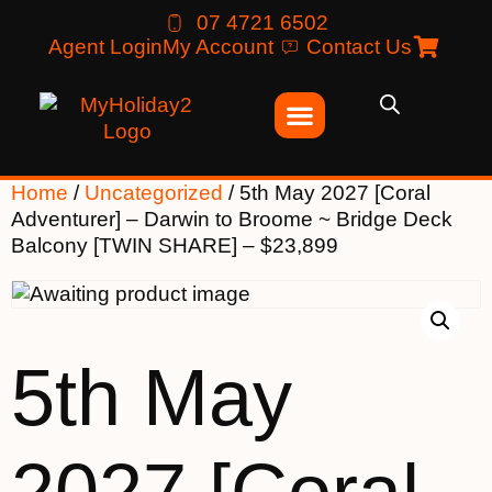
07 4721 6502
Agent Login
My Account
Contact Us
Home
/
Uncategorized
/ 5th May 2027 [Coral
Adventurer] – Darwin to Broome ~ Bridge Deck
Balcony [TWIN SHARE] – $23,899
5th May