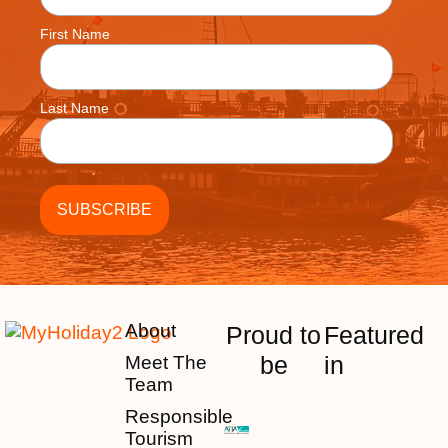
First Name
Last Name
About
Proud to
Featured
be
in
Meet The
Team
Responsible
Tourism