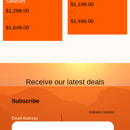
Season
$
1,199.00
$
1,299.00
–
–
$
1,499.00
$
1,649.00
Receive our latest deals
Subscribe
*
indicates required
*
Email Address