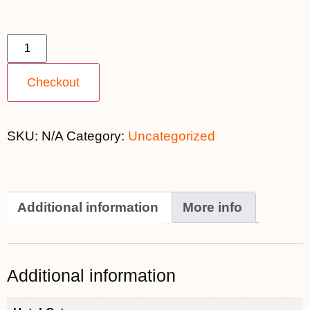
5th May 2027 [Coral Adventurer] - Darwin to Broome ~ Bridge
Deck Balcony [TWIN SHARE] - $23,899 quantity
Checkout
SKU:
N/A
Category:
Uncategorized
Additional information
More info
Additional information