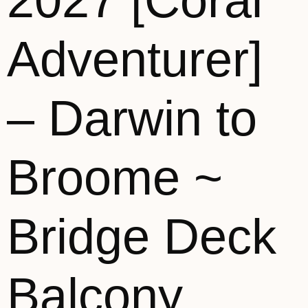
2027 [Coral
Adventurer]
– Darwin to
Broome ~
Bridge Deck
Balcony