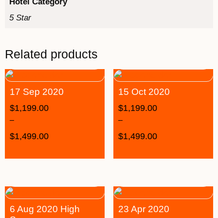
Hotel Category
5 Star
Related products
17 Sep 2020
15 Oct 2020
$
1,199.00
$
1,199.00
–
–
$
1,499.00
$
1,499.00
6 Aug 2020 High
23 Apr 2020