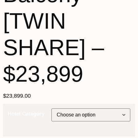
[TWIN
SHARE] –
$23,899
$
23,899.00
Hotel Category