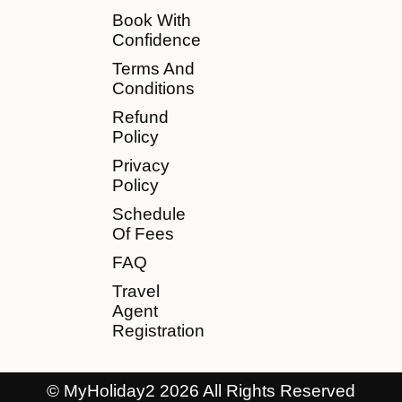
Book With
Confidence
Terms And
Conditions
Refund
Policy
Privacy
Policy
Schedule
Of Fees
FAQ
Travel
Agent
Registration
© MyHoliday2 2026 All Rights Reserved