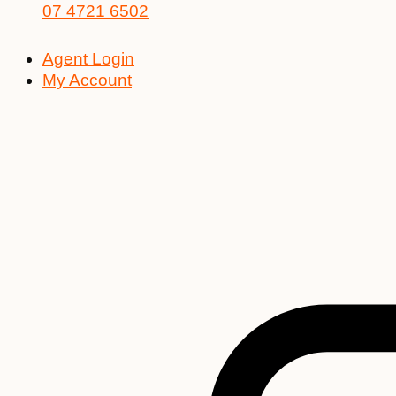
07 4721 6502
Agent Login
My Account