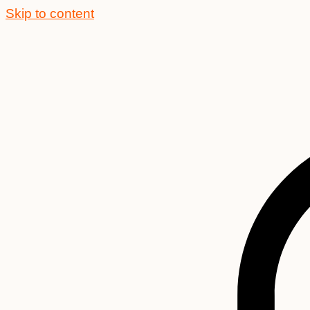
Skip to content