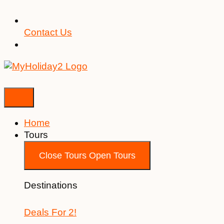
Contact Us
Home
Tours
Close Tours
Open Tours
Destinations
Deals For 2!