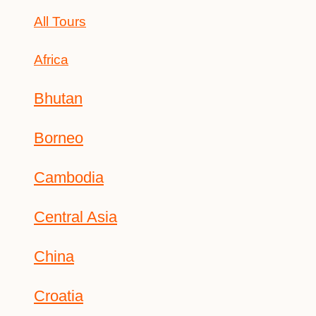
All Tours
Africa
Bhutan
Borneo
Cambodia
Central Asia
China
Croatia