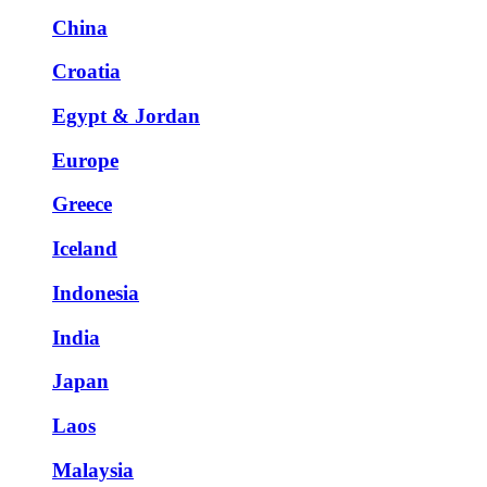
China
Croatia
Egypt & Jordan
Europe
Greece
Iceland
Indonesia
India
Japan
Laos
Malaysia