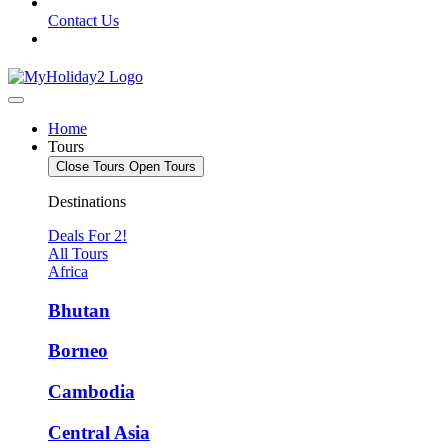
Contact Us
Home
Tours
Close Tours
Open Tours
Destinations
Deals For 2!
All Tours
Africa
Bhutan
Borneo
Cambodia
Central Asia