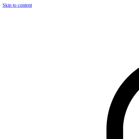
Skip to content