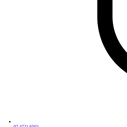
07 4721 6502