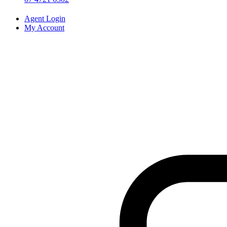
Agent Login
My Account