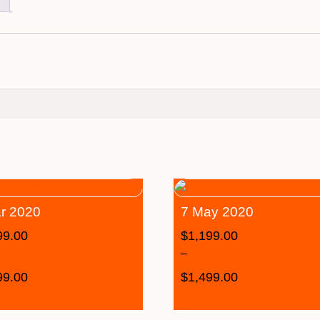
r 2020
7 May 2020
99.00
$
1,199.00
–
99.00
$
1,499.00