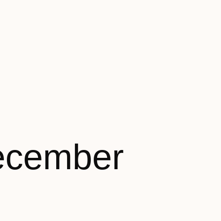
ecember