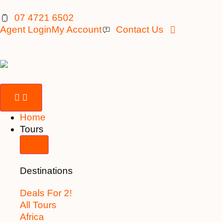
07 4721 6502
Agent Login
My Account
Contact Us
Home
Tours
Destinations
Deals For 2!
All Tours
Africa