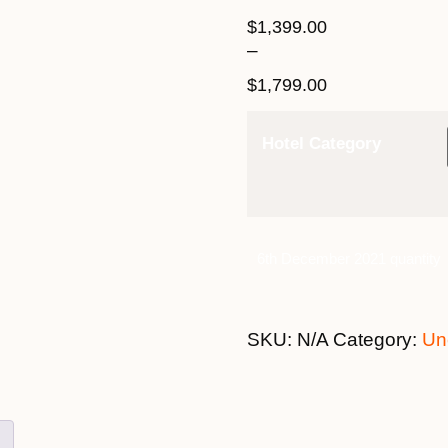
$
1,399.00
–
$
1,799.00
Hotel Category
6th December 2021 quantity
SKU:
N/A
Category:
Un