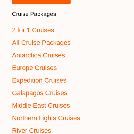
Cruise Packages
2 for 1 Cruises!
All Cruise Packages
Antarctica Cruises
Europe Cruises
Expedition Cruises
Galapagos Cruises
Middle East Cruises
Northern Lights Cruises
River Cruises