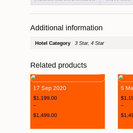
Additional information
Hotel Category
3 Star, 4 Star
Related products
17 Sep 2020
5 Ma
$
1,199.00
$
1,1
–
–
$
1,499.00
$
1,4