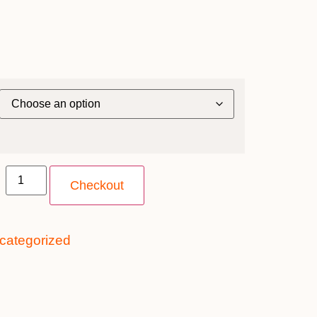
Checkout
categorized