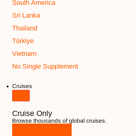
South America
Sri Lanka
Thailand
Türkiye
Vietnam
No Single Supplement
Cruises
Cruise Only
Browse thousands of global cruises.
View All Cruises