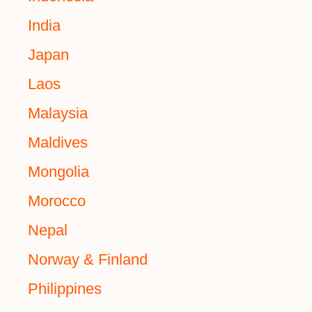
India
Japan
Laos
Malaysia
Maldives
Mongolia
Morocco
Nepal
Norway & Finland
Philippines