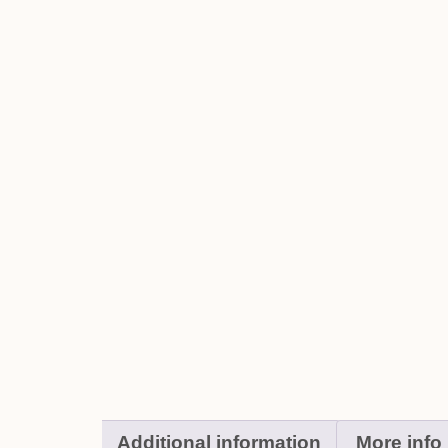
Additional information
More info