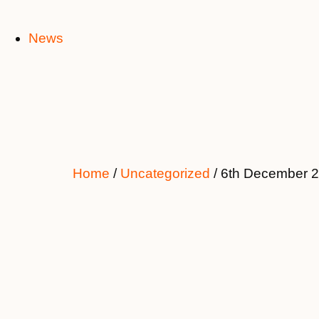
News
Home
/
Uncategorized
/ 6th December 