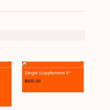
Single Supplement 4*
$
600.00