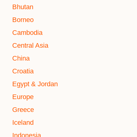
Bhutan
Borneo
Cambodia
Central Asia
China
Croatia
Egypt & Jordan
Europe
Greece
Iceland
Indonesia