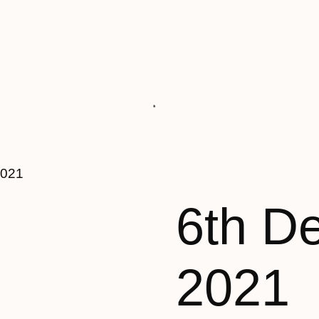
2021
6th D
2021