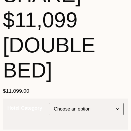
$11,099
[DOUBLE
BED]
$
11,099.00
Hotel Category