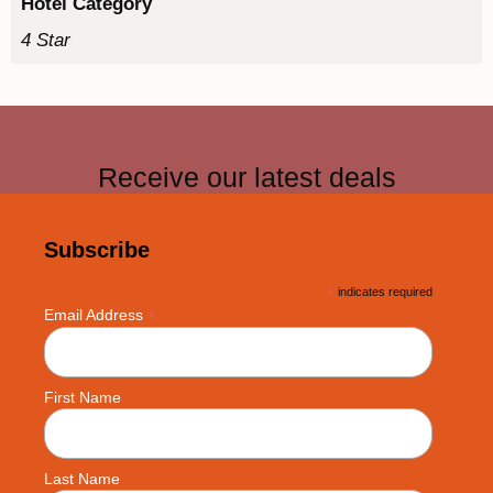
Hotel Category
4 Star
Receive our latest deals
Subscribe
*
indicates required
*
Email Address
First Name
Last Name