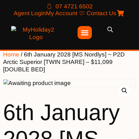
07 4721 6502
Agent Login
My Account
Contact Us
Home
/ 6th January 2028 [MS Nordlys] ~ P2D
Arctic Superior [TWIN SHARE] – $11,099
[DOUBLE BED]
6th January