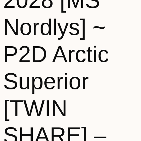
2028 [MS
Nordlys] ~
P2D Arctic
Superior
[TWIN
SHARE] –