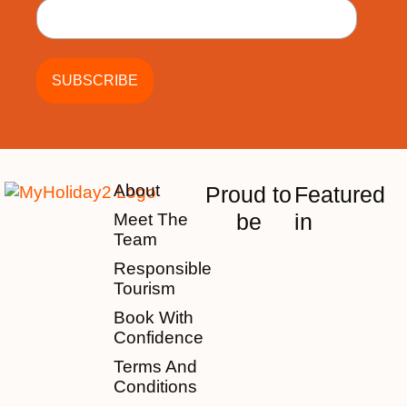
About
Proud to
Featured
be
in
Meet The
Team
Responsible
Tourism
Book With
Confidence
Terms And
Conditions