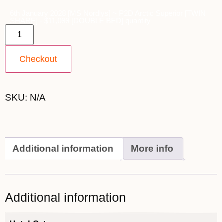
6th January 2028 [MS Nordlys] ~ P2D Arctic Superior [TWIN
SHARE] - $11,099 [DOUBLE BED] quantity
Checkout
SKU:
N/A
Additional information
More info
Additional information