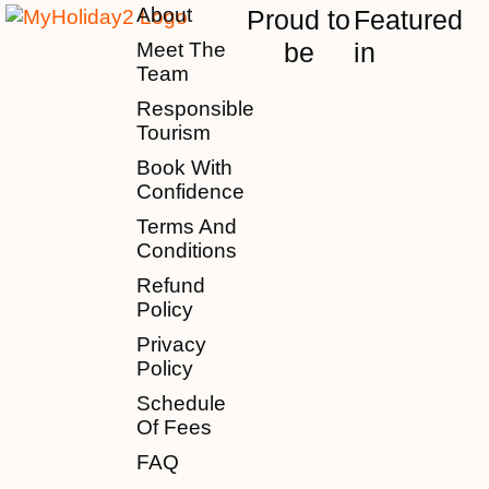
About
Proud to
Featured
be
in
Meet The
Team
Responsible
Tourism
Book With
Confidence
Terms And
Conditions
Refund
Policy
Privacy
Policy
Schedule
Of Fees
FAQ