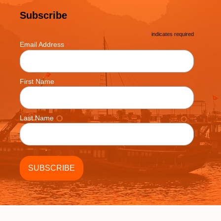
Subscribe
*
indicates required
*
Email Address
First Name
Last Name