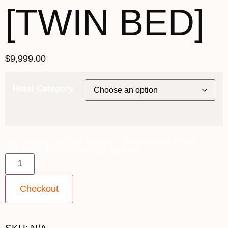
[TWIN BED]
$
9,999.00
Hotel Category
6th January 2028 [MS Nordlys] ~ I2 Inside Cabin [TWIN
SHARE] - $9,999 [TWIN BED] quantity
Checkout