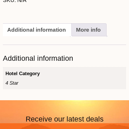
SKU:
N/A
Additional information
More info
Additional information
Hotel Category
4 Star
Receive our latest deals