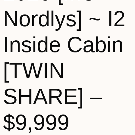
Nordlys] ~ I2
Inside Cabin
[TWIN
SHARE] –
$9,999