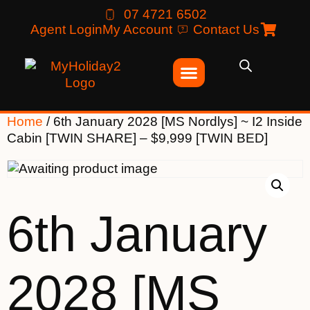
07 4721 6502
Agent Login
My Account
Contact Us
Home
/ 6th January 2028 [MS Nordlys] ~ I2 Inside
Cabin [TWIN SHARE] – $9,999 [TWIN BED]
6th January
2028 [MS