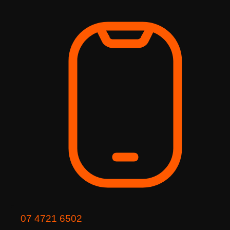
Skip
to
content
07 4721 6502