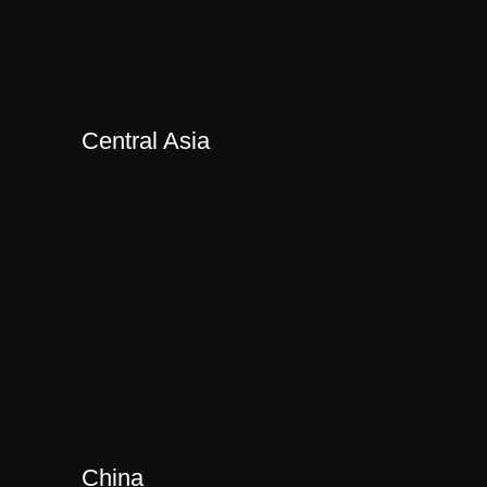
Central Asia
China