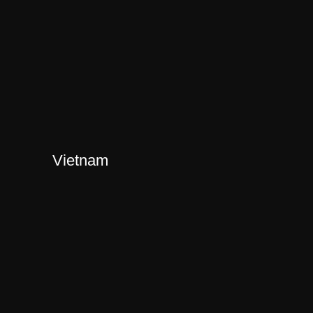
Vietnam