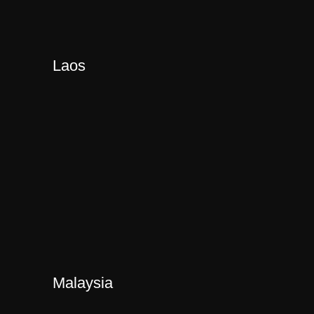
Laos
Malaysia