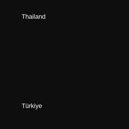
Thailand
Türkiye