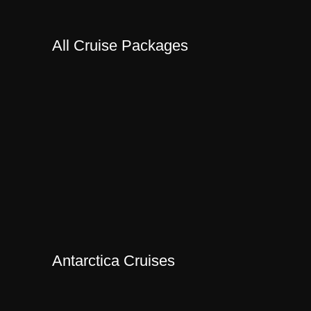
All Cruise Packages
Antarctica Cruises