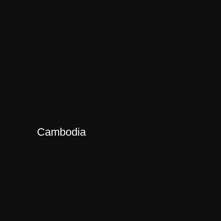
Cambodia