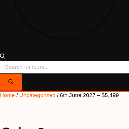
Products
search
Home
/
Uncategorized
/ 6th June 2027 – $5,499