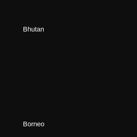
Bhutan
Borneo