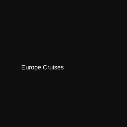
Europe Cruises