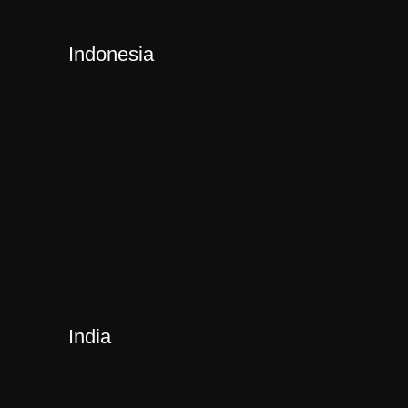
Indonesia
India