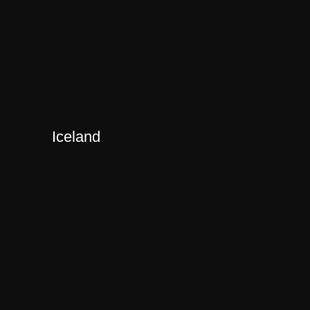
Iceland