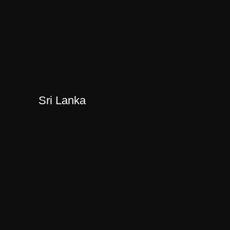
Sri Lanka