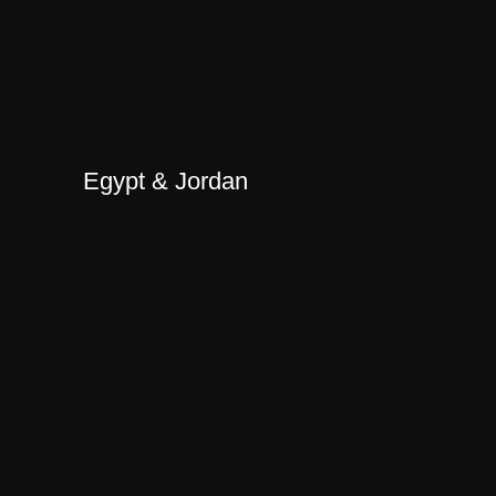
Egypt & Jordan