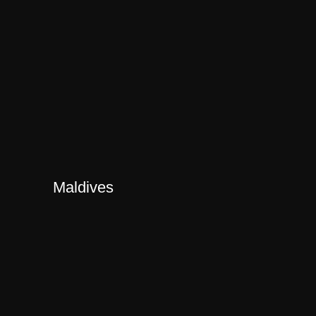
Maldives