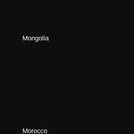
Mongolia
Morocco