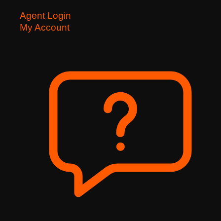
Agent Login
My Account