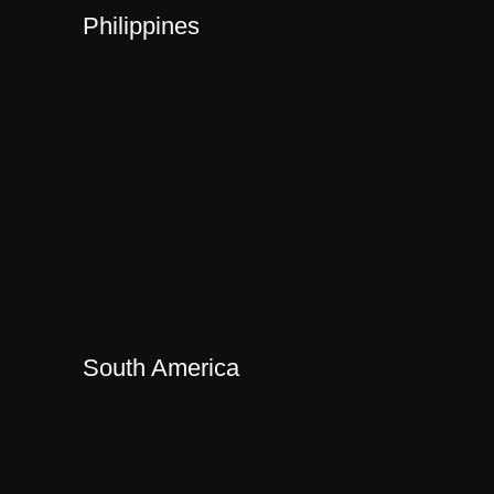
Philippines
South America