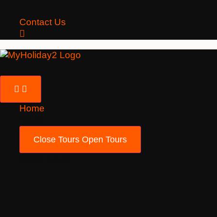
Contact Us
Home
Tours
Close Tours
Open Tours
Destinations