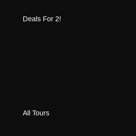
Deals For 2!
All Tours