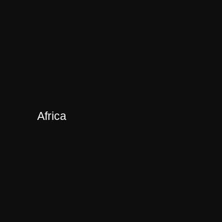
Africa