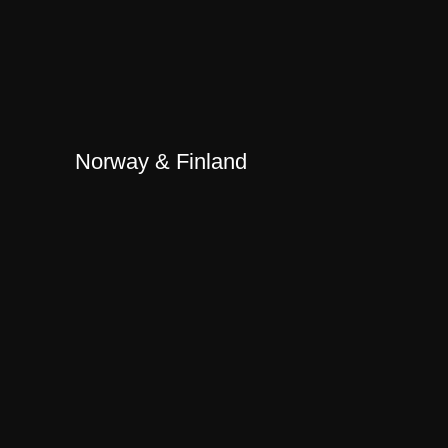
Norway & Finland