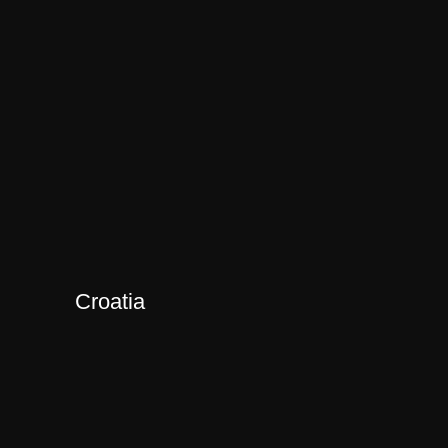
Croatia