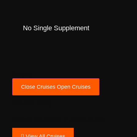
No Single Supplement
Cruises
Close Cruises
Open Cruises
Cruise Only
Browse thousands of global cruises.
View All Cruises