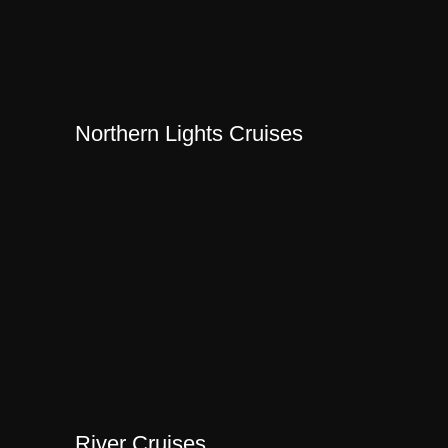
Northern Lights Cruises
River Cruises