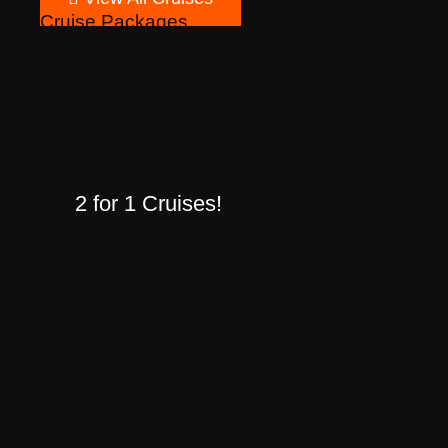
Cruise Packages
2 for 1 Cruises!