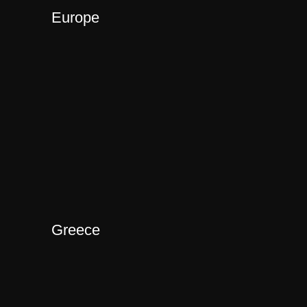
Europe
Greece