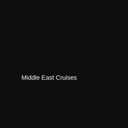
Middle East Cruises