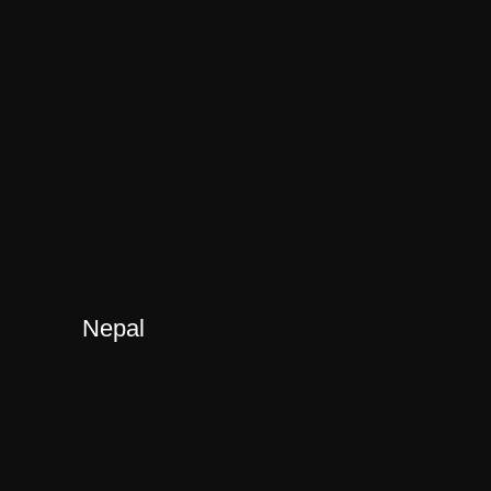
Nepal