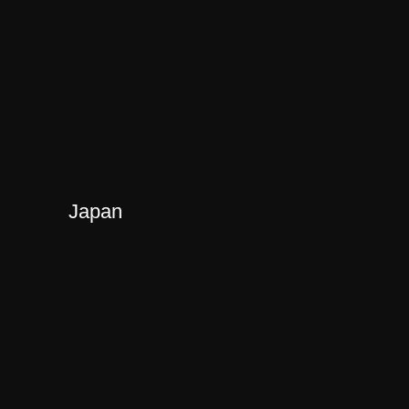
Japan