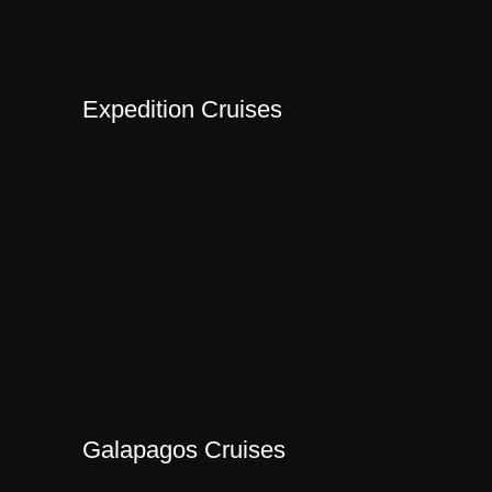
Expedition Cruises
Galapagos Cruises