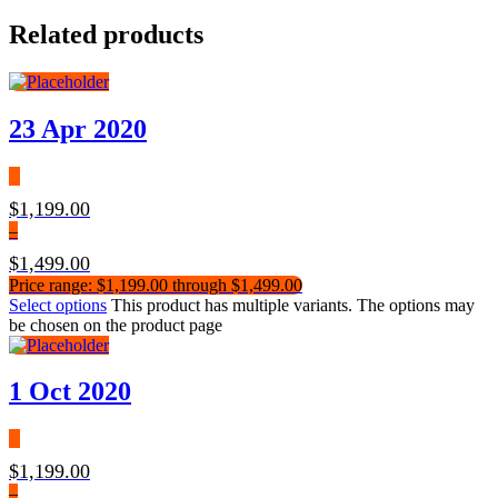
Related products
23 Apr 2020
$
1,199.00
–
$
1,499.00
Price range: $1,199.00 through $1,499.00
Select options
This product has multiple variants. The options may
be chosen on the product page
1 Oct 2020
$
1,199.00
–