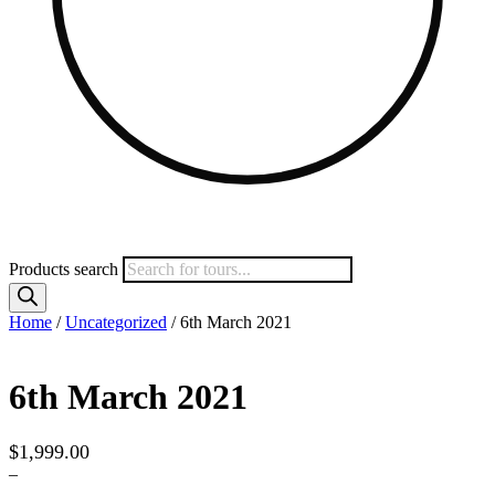
Products search
Home
/
Uncategorized
/ 6th March 2021
6th March 2021
$
1,999.00
–