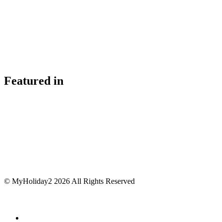
Featured in
© MyHoliday2 2026 All Rights Reserved