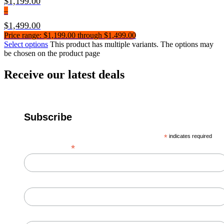
$
1,199.00
–
$
1,499.00
Price range: $1,199.00 through $1,499.00
Select options
This product has multiple variants. The options may
be chosen on the product page
Receive our latest deals
Subscribe
*
indicates required
*
Email Address
First Name
Last Name