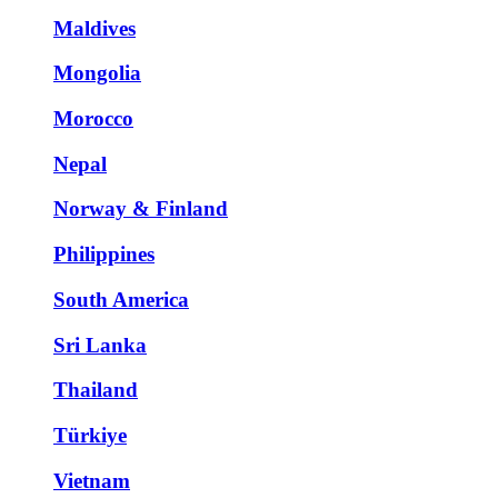
Maldives
Mongolia
Morocco
Nepal
Norway & Finland
Philippines
South America
Sri Lanka
Thailand
Türkiye
Vietnam