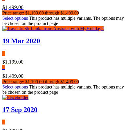
$
1,499.00
Price range: $1,199.00 through $1,499.00
Select options
This product has multiple variants. The options may
be chosen on the product page
19 Mar 2020
$
1,199.00
–
$
1,499.00
Price range: $1,199.00 through $1,499.00
Select options
This product has multiple variants. The options may
be chosen on the product page
17 Sep 2020