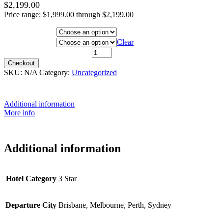
$
2,199.00
Price range: $1,999.00 through $2,199.00
Hotel Category
Departure City
Clear
6th March 2021 quantity
Checkout
SKU:
N/A
Category:
Uncategorized
Additional information
More info
Additional information
Hotel Category
3 Star
Departure City
Brisbane, Melbourne, Perth, Sydney