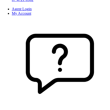
Agent Login
My Account