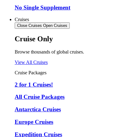
No Single Supplement
Cruises
Close Cruises
Open Cruises
Cruise Only
Browse thousands of global cruises.
View All Cruises
Cruise Packages
2 for 1 Cruises!
All Cruise Packages
Antarctica Cruises
Europe Cruises
Expedition Cruises