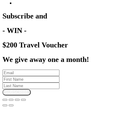
Subscribe and
- WIN -
$200 Travel Voucher
We give away one a month!
SUBSCRIBE