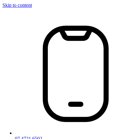
Skip to content
07 4721 6502