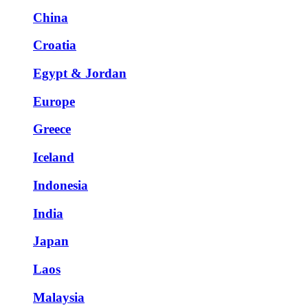
China
Croatia
Egypt & Jordan
Europe
Greece
Iceland
Indonesia
India
Japan
Laos
Malaysia