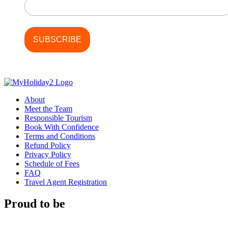
About
Meet the Team
Responsible Tourism
Book With Confidence
Terms and Conditions
Refund Policy
Privacy Policy
Schedule of Fees
FAQ
Travel Agent Registration
Proud to be