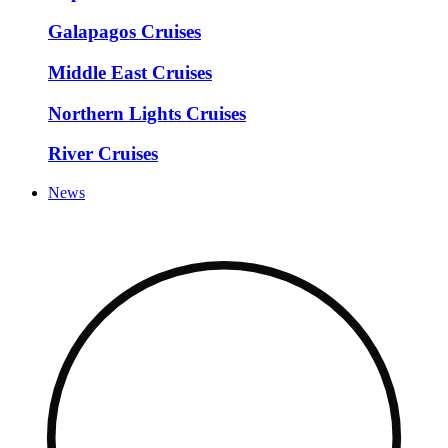
Galapagos Cruises
Middle East Cruises
Northern Lights Cruises
River Cruises
News