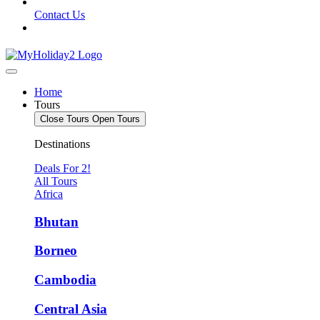
Contact Us
Home
Tours
Close Tours
Open Tours
Destinations
Deals For 2!
All Tours
Africa
Bhutan
Borneo
Cambodia
Central Asia