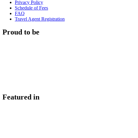
Privacy Policy
Schedule of Fees
FAQ
Travel Agent Registration
Proud to be
Featured in