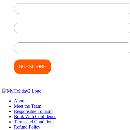
*
First Name
Last Name
About
Meet the Team
Responsible Tourism
Book With Confidence
Terms and Conditions
Refund Policy