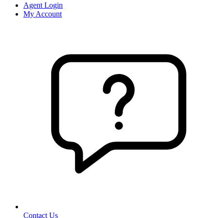
Agent Login
My Account
Contact Us