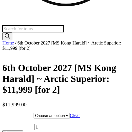
Products
search
Home
/ 6th October 2027 [MS Kong Harald] ~ Arctic Superior:
$11,999 [for 2]
6th October 2027 [MS Kong
Harald] ~ Arctic Superior:
$11,999 [for 2]
$
11,999.00
Hotel Category
Clear
6th October 2027 [MS Kong Harald] ~ Arctic Superior: $11,999
[for 2] quantity