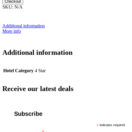
Checkout
SKU:
N/A
Additional information
More info
Additional information
Hotel Category
4 Star
Receive our latest deals
Subscribe
*
indicates required
Email Address