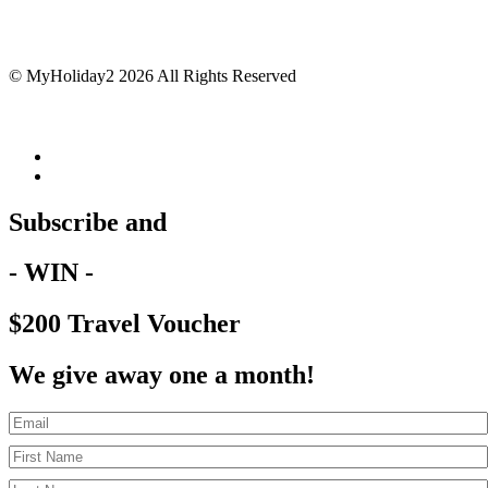
© MyHoliday2 2026 All Rights Reserved
Subscribe and
- WIN -
$200 Travel Voucher
We give away one a month!