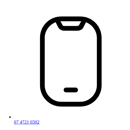
Skip
to
content
07 4721 6502