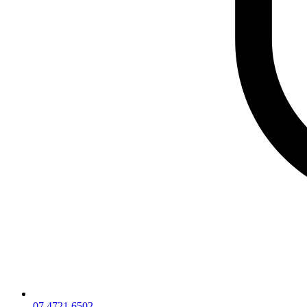
07 4721 6502