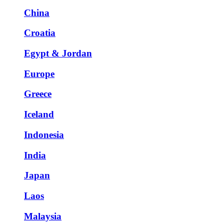
China
Croatia
Egypt & Jordan
Europe
Greece
Iceland
Indonesia
India
Japan
Laos
Malaysia