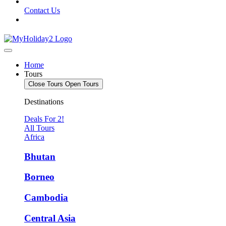
Contact Us
Home
Tours
Close Tours
Open Tours
Destinations
Deals For 2!
All Tours
Africa
Bhutan
Borneo
Cambodia
Central Asia