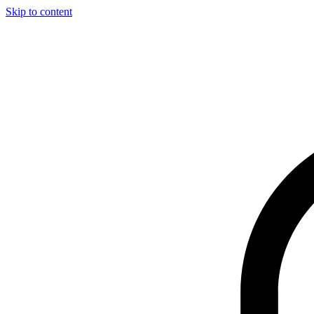
Skip to content