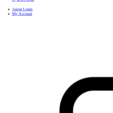
Agent Login
My Account