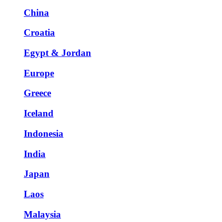
China
Croatia
Egypt & Jordan
Europe
Greece
Iceland
Indonesia
India
Japan
Laos
Malaysia