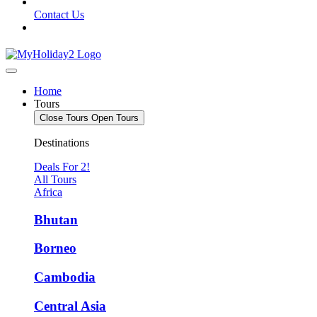
Contact Us
Home
Tours
Close Tours
Open Tours
Destinations
Deals For 2!
All Tours
Africa
Bhutan
Borneo
Cambodia
Central Asia