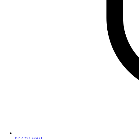
07 4721 6502