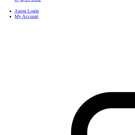
Agent Login
My Account