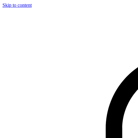
Skip to content