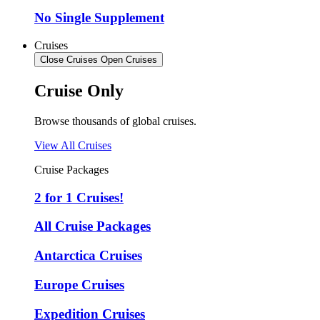
No Single Supplement
Cruises
Close Cruises
Open Cruises
Cruise Only
Browse thousands of global cruises.
View All Cruises
Cruise Packages
2 for 1 Cruises!
All Cruise Packages
Antarctica Cruises
Europe Cruises
Expedition Cruises