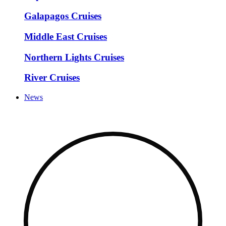
Galapagos Cruises
Middle East Cruises
Northern Lights Cruises
River Cruises
News