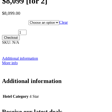
$8,099 [for 2]
$
8,099.00
Hotel Category
Clear
7th February 2028 [MS Nordlys] ~ Inside Cabin: $8,099 [for 2]
quantity
Checkout
SKU:
N/A
Additional information
More info
Additional information
Hotel Category
4 Star
Receive our latest deals