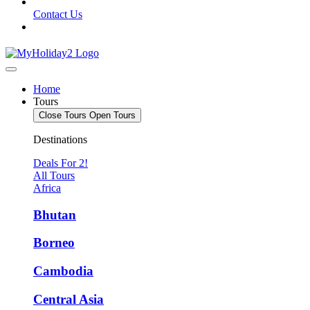
Contact Us
Home
Tours
Close Tours
Open Tours
Destinations
Deals For 2!
All Tours
Africa
Bhutan
Borneo
Cambodia
Central Asia