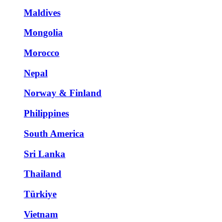
Maldives
Mongolia
Morocco
Nepal
Norway & Finland
Philippines
South America
Sri Lanka
Thailand
Türkiye
Vietnam