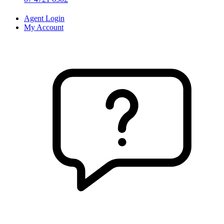
Agent Login
My Account