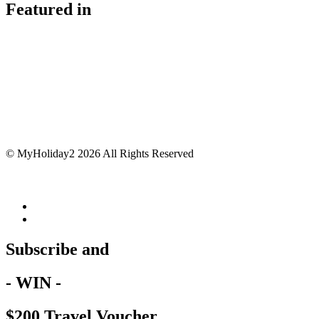
Featured in
© MyHoliday2 2026 All Rights Reserved
Subscribe and
- WIN -
$200 Travel Voucher