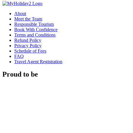
About
Meet the Team
Responsible Tourism
Book With Confidence
Terms and Conditions
Refund Policy
Privacy Policy
Schedule of Fees
FAQ
Travel Agent Registration
Proud to be