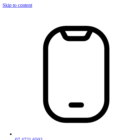
Skip to content
07 4721 6502