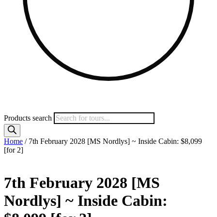
Products search
Home
/ 7th February 2028 [MS Nordlys] ~ Inside Cabin: $8,099
[for 2]
7th February 2028 [MS
Nordlys] ~ Inside Cabin: