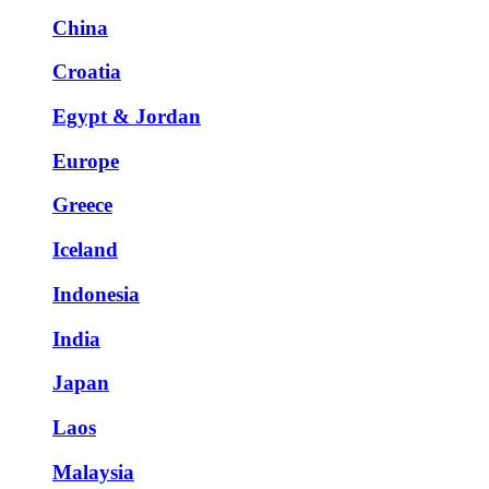
China
Croatia
Egypt & Jordan
Europe
Greece
Iceland
Indonesia
India
Japan
Laos
Malaysia