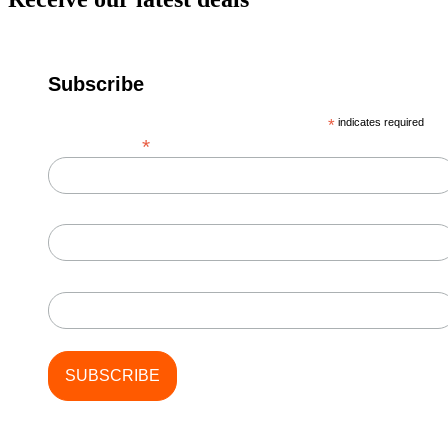
Subscribe
*
indicates required
*
Email Address
First Name
Last Name