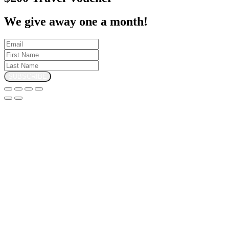
We give away one a month!
SUBSCRIBE